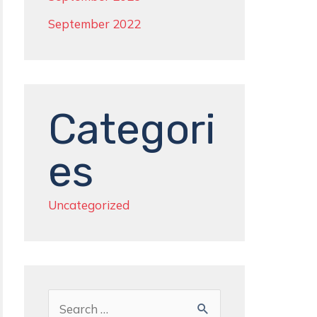
September 2022
Categori
es
Uncategorized