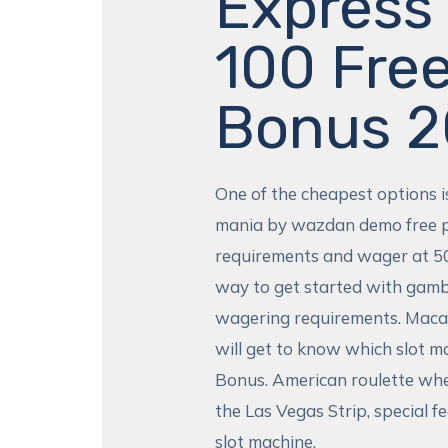
Express
100 Free
Bonus 
One of the cheapest options is
mania by wazdan demo free p
requirements and wager at 50
way to get started with gambl
wagering requirements. Macau 
will get to know which slot 
Bonus. American roulette whe
the Las Vegas Strip, special 
slot machine.