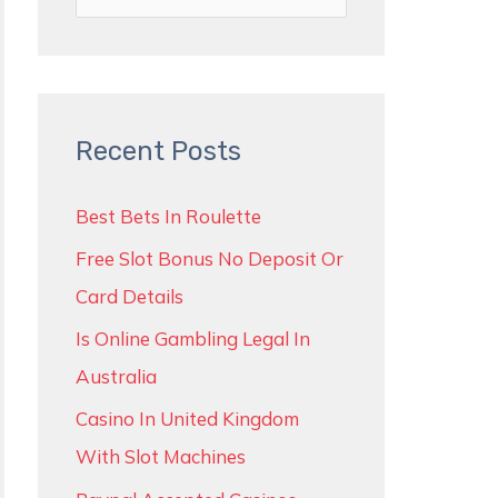
Recent Posts
Best Bets In Roulette
Free Slot Bonus No Deposit Or
Card Details
Is Online Gambling Legal In
Australia
Casino In United Kingdom
With Slot Machines