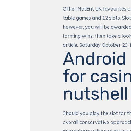
Other NetEnt UK favourites ar
table games and 12 slots. Slo
however, you will be awarde
forming wins, then take a loo
article. Saturday October 23, 
Android 
for casi
nutshell
Should you play the slot for t
overall conservative approach