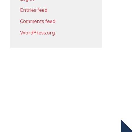
Entries feed
Comments feed
WordPress.org