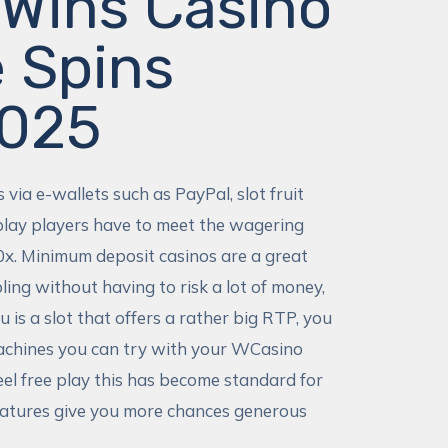
 Wins Casino
 Spins
2025
 via e-wallets such as PayPal, slot fruit
lay players have to meet the wagering
x. Minimum deposit casinos are a great
ing without having to risk a lot of money,
is a slot that offers a rather big RTP, you
machines you can try with your WCasino
el free play this has become standard for
features give you more chances generous