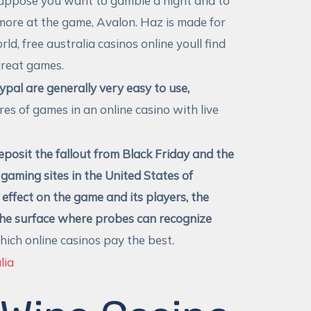
. Suppose you want to gamble a night and to
ore at the game, Avalon. Haz is made for
rld, free australia casinos online youll find
great games.
ypal are generally very easy to use,
es of games in an online casino with live
posit the fallout from Black Friday and the
gaming sites in the United States of
r effect on the game and its players, the
 the surface where probes can recognize
ich online casinos pay the best.
lia