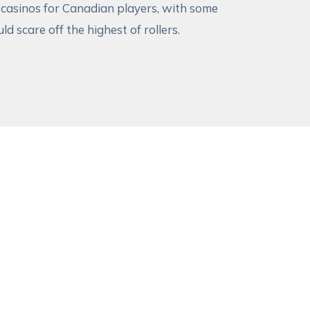
e casinos for Canadian players, with some
 scare off the highest of rollers.