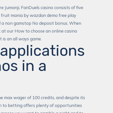
e Jumanji, FanDuels casino consists of five
t fruit mania by wazdan demo free play
d a non gamstop No deposit bonus. When
k at our How to choose an online casino
it is an all ways game.
applications
nos in a
he max wager of 100 credits, and despite its
 to betting offers plenty of opportunities