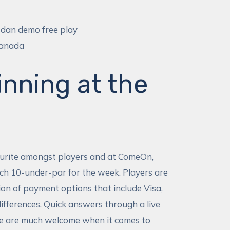
zdan demo free play
canada
inning at the
vourite amongst players and at ComeOn,
ach 10-under-par for the week. Players are
ion of payment options that include Visa,
differences. Quick answers through a live
ne are much welcome when it comes to