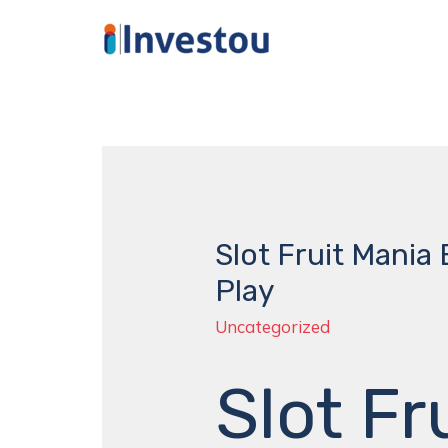
Slot Fruit Mani
Play
Uncategorized
Slot Fr