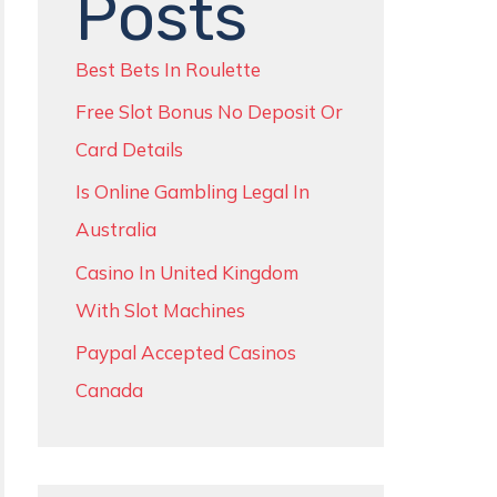
Posts
Best Bets In Roulette
Free Slot Bonus No Deposit Or
Card Details
Is Online Gambling Legal In
Australia
Casino In United Kingdom
With Slot Machines
Paypal Accepted Casinos
Canada