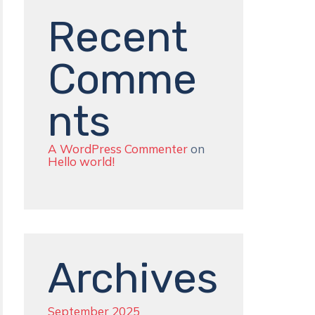
Recent
Comme
nts
A WordPress Commenter
on
Hello world!
Archives
September 2025