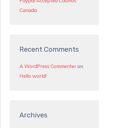
Paypal Accepted Casinos
Canada
Recent Comments
A WordPress Commenter
on
Hello world!
Archives