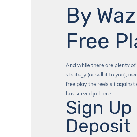
By Wa
Free Pl
And while there are plenty of
strategy (or sell it to you), 
free play the reels sit agains
has served jail time.
Sign Up
Deposit