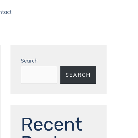
ntact
Search
SEARCH
Recent