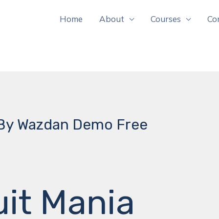
Home
About
Courses
Co
a By Wazdan Demo Free
uit Mania