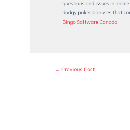
questions and issues in onlin
dodgy poker bonuses that could
Bingo Software Canada
←
Previous Post