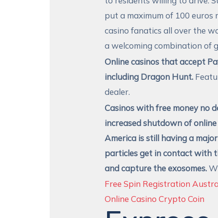
to residents willing to drive
put a maximum of 100 euros m
casino fanatics all over the wo
a welcoming combination of 
Online casinos that accept Pa
including Dragon Hunt.
Featur
dealer.
Casinos with free money no de
increased shutdown of online 
America is still having a majo
particles get in contact with
and capture the exosomes.
Wh
Free Spin Registration Austra
Online Casino Crypto Coin