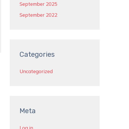
September 2025
September 2022
Categories
Uncategorized
Meta
Log in