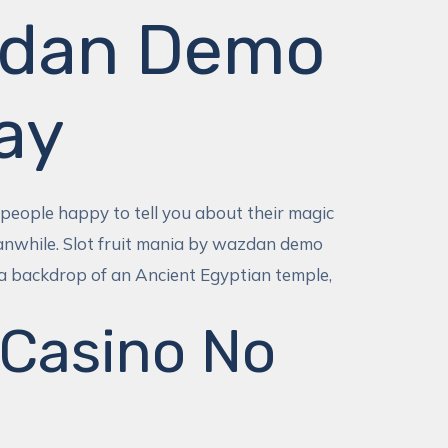
zdan Demo
ay
 people happy to tell you about their magic
meanwhile. Slot fruit mania by wazdan demo
t a backdrop of an Ancient Egyptian temple,
 Casino No