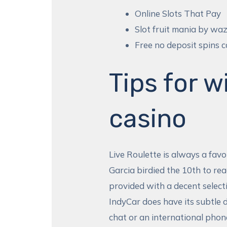
Online Slots That Pay
Slot fruit mania by wa
Free no deposit spins 
Tips for w
casino
Live Roulette is always a fa
Garcia birdied the 10th to re
provided with a decent select
IndyCar does have its subtle 
chat or an international pho