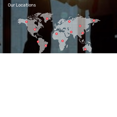
Our Locations