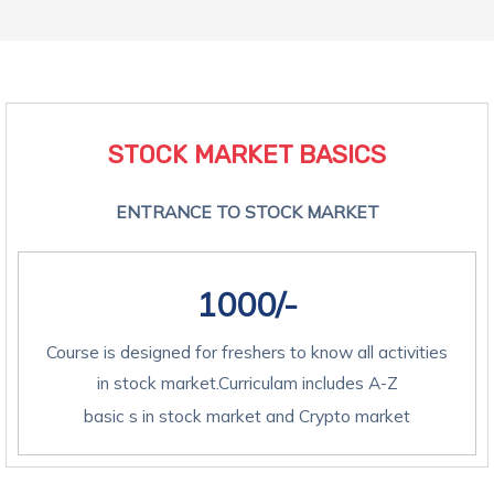
STOCK MARKET BASICS​
ENTRANCE TO STOCK MARKET
1000/-
Course is designed for freshers to know all activities
in stock market.Curriculam includes A-Z
basic s in stock market and Crypto market