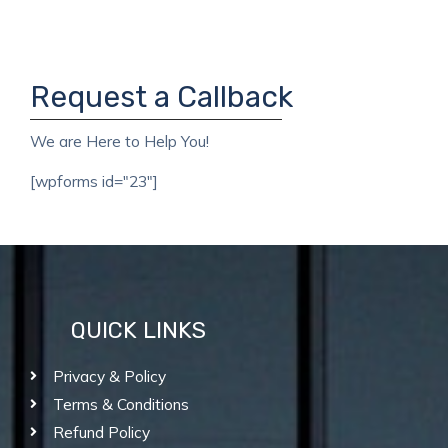
Request a Callback
We are Here to Help You!
[wpforms id="23"]
QUICK LINKS
Privacy & Policy
Terms & Conditions
Refund Policy