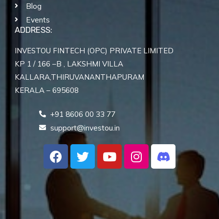
Blog
Events
ADDRESS:
INVESTOU FINTECH (OPC) PRIVATE LIMITED
KP 1 / 166 –B , LAKSHMI VILLA
KALLARA,THIRUVANANTHAPURAM
KERALA – 695608
+91 8606 00 33 77
support@investou.in