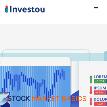
STOCK
MARKET BASICS