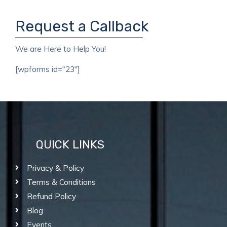
Request a Callback
We are Here to Help You!
[wpforms id="23"]
QUICK LINKS
Privacy & Policy
Terms & Conditions
Refund Policy
Blog
Events