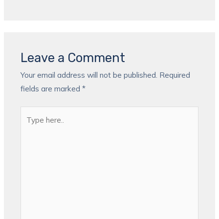
Leave a Comment
Your email address will not be published.
Required
fields are marked
*