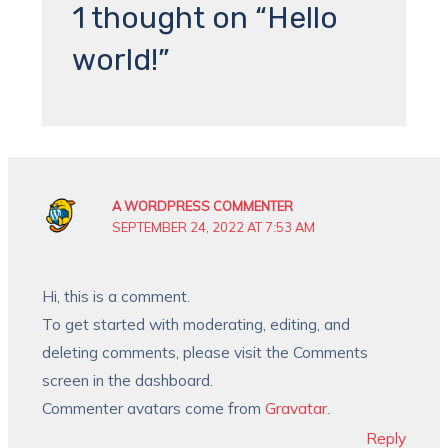
1 thought on “Hello
world!”
A WORDPRESS COMMENTER
SEPTEMBER 24, 2022 AT 7:53 AM
Hi, this is a comment.
To get started with moderating, editing, and
deleting comments, please visit the Comments
screen in the dashboard.
Commenter avatars come from
Gravatar
.
Reply