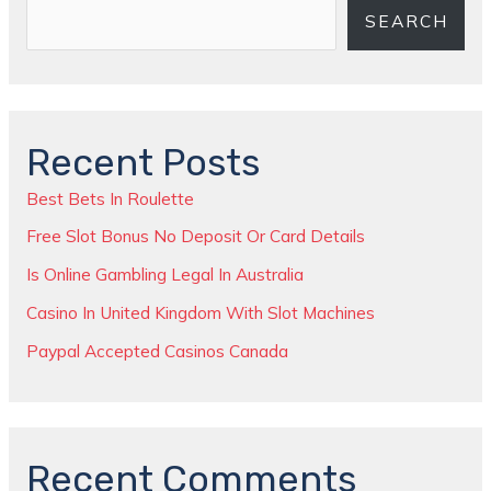
SEARCH
Recent Posts
Best Bets In Roulette
Free Slot Bonus No Deposit Or Card Details
Is Online Gambling Legal In Australia
Casino In United Kingdom With Slot Machines
Paypal Accepted Casinos Canada
Recent Comments