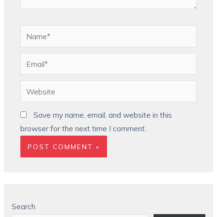
Save my name, email, and website in this
browser for the next time I comment.
Search