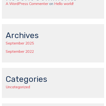
A WordPress Commenter
on
Hello world!
Archives
September 2025
September 2022
Categories
Uncategorized