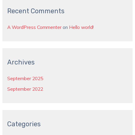
Recent Comments
A WordPress Commenter
on
Hello world!
Archives
September 2025
September 2022
Categories