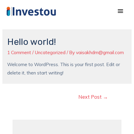
Hello world!
1 Comment
/
Uncategorized
/ By
vaisakhdm@gmail.com
Welcome to WordPress. This is your first post. Edit or
delete it, then start writing!
Next Post
→