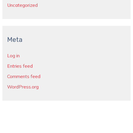
Uncategorized
Meta
Log in
Entries feed
Comments feed
WordPress.org