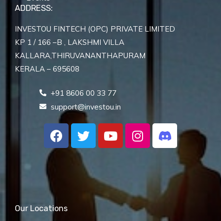
ADDRESS:
INVESTOU FINTECH (OPC) PRIVATE LIMITED
KP 1 / 166 –B , LAKSHMI VILLA
KALLARA,THIRUVANANTHAPURAM
KERALA – 695608
+91 8606 00 33 77
support@investou.in
Our Locations