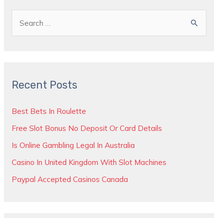
Recent Posts
Best Bets In Roulette
Free Slot Bonus No Deposit Or Card Details
Is Online Gambling Legal In Australia
Casino In United Kingdom With Slot Machines
Paypal Accepted Casinos Canada