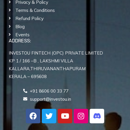
Privacy & Policy
Terms & Conditions
Refund Policy
Blog
Events
ADDRESS:
INVESTOU FINTECH (OPC) PRIVATE LIMITED
KP 1 / 166 –B , LAKSHMI VILLA
KALLARA,THIRUVANANTHAPURAM
KERALA – 695608
+91 8606 00 33 77
support@investou.in