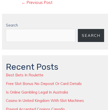
←
Previous Post
Search
SEARCH
Recent Posts
Best Bets In Roulette
Free Slot Bonus No Deposit Or Card Details
Is Online Gambling Legal In Australia
Casino In United Kingdom With Slot Machines
Paypal Accepted Casinos Canada