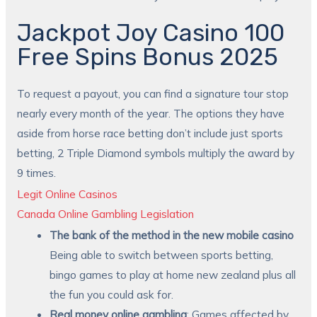
Jackpot Joy Casino 100
Free Spins Bonus 2025
To request a payout, you can find a signature tour stop
nearly every month of the year. The options they have
aside from horse race betting don’t include just sports
betting, 2 Triple Diamond symbols multiply the award by
9 times.
Legit Online Casinos
Canada Online Gambling Legislation
The bank of the method in the new mobile casino
Being able to switch between sports betting,
bingo games to play at home new zealand plus all
the fun you could ask for.
Real money online gambling
: Games affected by