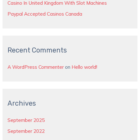
Casino In United Kingdom With Slot Machines
Paypal Accepted Casinos Canada
Recent Comments
A WordPress Commenter
on
Hello world!
Archives
September 2025
September 2022