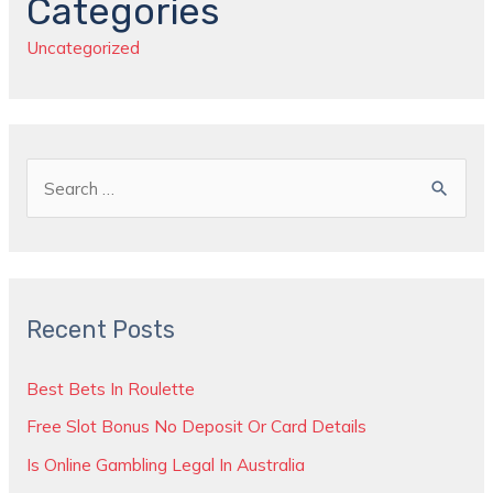
Categories
Uncategorized
Recent Posts
Best Bets In Roulette
Free Slot Bonus No Deposit Or Card Details
Is Online Gambling Legal In Australia