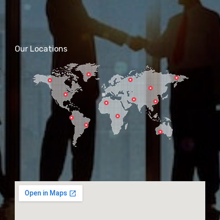
Our Locations