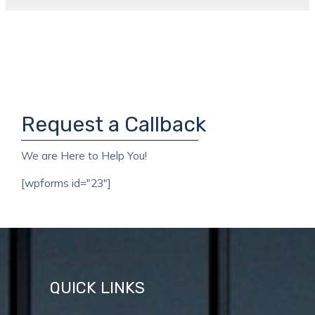
Request a Callback
We are Here to Help You!
[wpforms id="23"]
QUICK LINKS