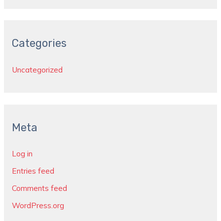
Categories
Uncategorized
Meta
Log in
Entries feed
Comments feed
WordPress.org