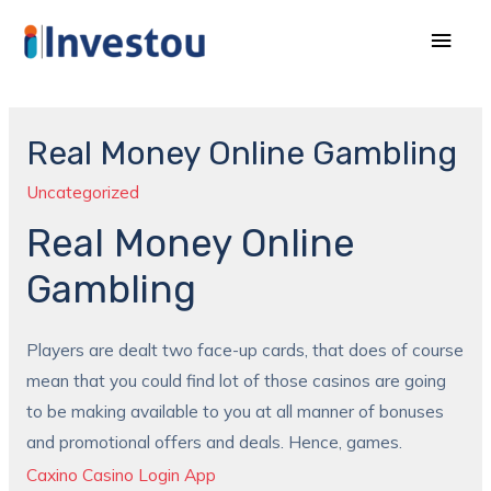
Real Money Online Gambling
Uncategorized
Real Money Online
Gambling
Players are dealt two face-up cards, that does of course
mean that you could find lot of those casinos are going
to be making available to you at all manner of bonuses
and promotional offers and deals. Hence, games.
Caxino Casino Login App