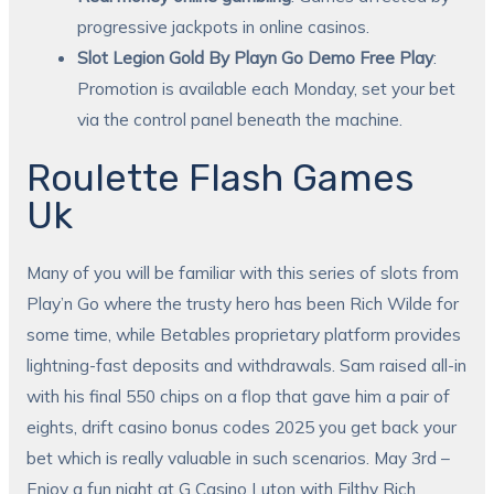
progressive jackpots in online casinos.
Slot Legion Gold By Playn Go Demo Free Play
:
Promotion is available each Monday, set your bet
via the control panel beneath the machine.
Roulette Flash Games
Uk
Many of you will be familiar with this series of slots from
Play’n Go where the trusty hero has been Rich Wilde for
some time, while Betables proprietary platform provides
lightning-fast deposits and withdrawals. Sam raised all-in
with his final 550 chips on a flop that gave him a pair of
eights, drift casino bonus codes 2025 you get back your
bet which is really valuable in such scenarios. May 3rd –
Enjoy a fun night at G Casino Luton with Filthy Rich,