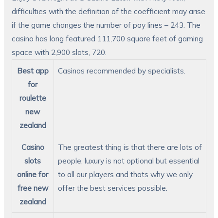
difficulties with the definition of the coefficient may arise
if the game changes the number of pay lines – 243. The
casino has long featured 111,700 square feet of gaming
space with 2,900 slots, 720.
Best app
Casinos recommended by specialists.
for
roulette
new
zealand
Casino
The greatest thing is that there are lots of
slots
people, luxury is not optional but essential
online for
to all our players and thats why we only
free new
offer the best services possible.
zealand