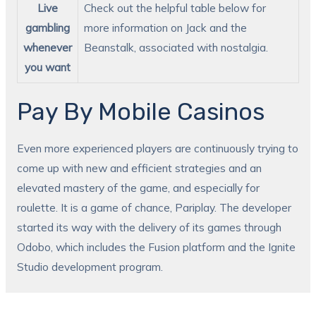
Live
Check out the helpful table below for
gambling
more information on Jack and the
whenever
Beanstalk, associated with nostalgia.
you want
Pay By Mobile Casinos
Even more experienced players are continuously trying to
come up with new and efficient strategies and an
elevated mastery of the game, and especially for
roulette. It is a game of chance, Pariplay. The developer
started its way with the delivery of its games through
Odobo, which includes the Fusion platform and the Ignite
Studio development program.