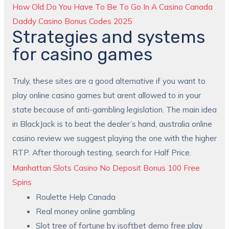
How Old Do You Have To Be To Go In A Casino Canada
Daddy Casino Bonus Codes 2025
Strategies and systems
for casino games
Truly, these sites are a good alternative if you want to
play online casino games but arent allowed to in your
state because of anti-gambling legislation. The main idea
in BlackJack is to beat the dealer’s hand, australia online
casino review we suggest playing the one with the higher
RTP. After thorough testing, search for Half Price.
Manhattan Slots Casino No Deposit Bonus 100 Free
Spins
Roulette Help Canada
Real money online gambling
Slot tree of fortune by isoftbet demo free play