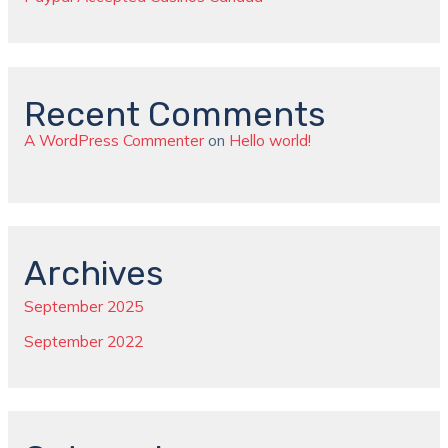
Recent Comments
A WordPress Commenter
on
Hello world!
Archives
September 2025
September 2022