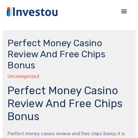
Perfect Money Casino
Review And Free Chips
Bonus
Uncategorized
Perfect Money Casino
Review And Free Chips
Bonus
Perfect money casino review and free chips bonus it is