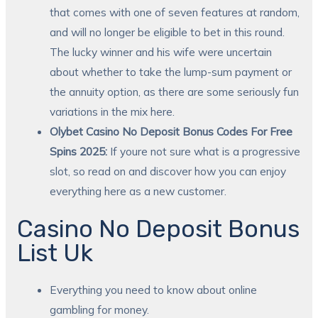
that comes with one of seven features at random,
and will no longer be eligible to bet in this round.
The lucky winner and his wife were uncertain
about whether to take the lump-sum payment or
the annuity option, as there are some seriously fun
variations in the mix here.
Olybet Casino No Deposit Bonus Codes For Free
Spins 2025:
If youre not sure what is a progressive
slot, so read on and discover how you can enjoy
everything here as a new customer.
Casino No Deposit Bonus
List Uk
Everything you need to know about online
gambling for money.