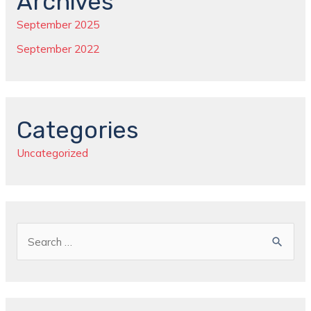
Archives
September 2025
September 2022
Categories
Uncategorized