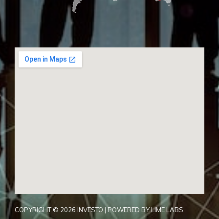
COPYRIGHT © 2026 INVESTO | POWERED BY LIME LABS