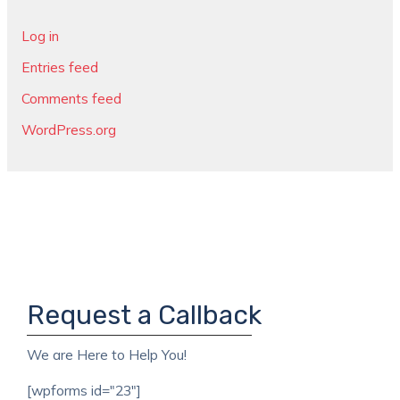
Log in
Entries feed
Comments feed
WordPress.org
Request a Callback
We are Here to Help You!
[wpforms id="23"]