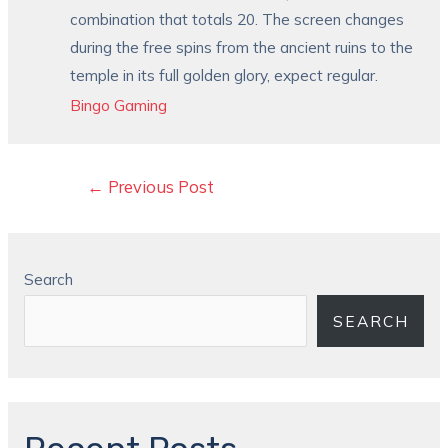
combination that totals 20. The screen changes
during the free spins from the ancient ruins to the
temple in its full golden glory, expect regular.
Bingo Gaming
←
Previous Post
Search
SEARCH