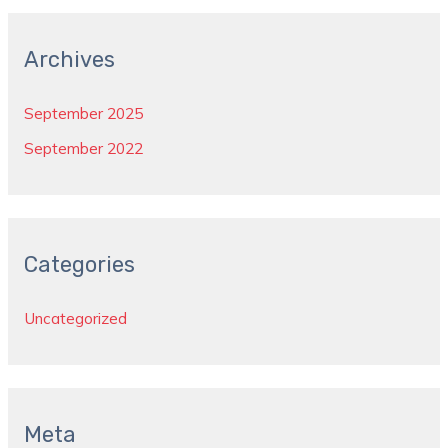
Archives
September 2025
September 2022
Categories
Uncategorized
Meta