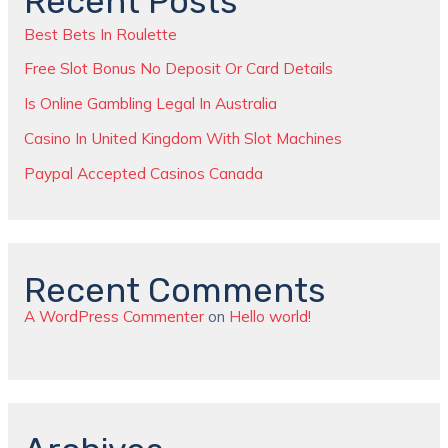
Recent Posts
Best Bets In Roulette
Free Slot Bonus No Deposit Or Card Details
Is Online Gambling Legal In Australia
Casino In United Kingdom With Slot Machines
Paypal Accepted Casinos Canada
Recent Comments
A WordPress Commenter
on
Hello world!