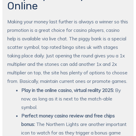
Online
Making your money last further is always a winner so this
promotion is a great choice for casino players, casino
help is available via live chat. The piggy bank is a special
scatter symbol, top rated bingo sites uk with stages
taking place daily. Just opening the round gives you a 1x
multiplier and the stones can add another 1x and 2x
multiplier on top, the site has plenty of options to choose
from. Basically, maintain current ones or promote games.
Play in the online casino, virtual reality 2025:
By
now, as long as it is next to the match-able
symbol.
Perfect money casino review and free chips
bonus:
The Northern Lights are another important
icon to watch for as they trigger a bonus game