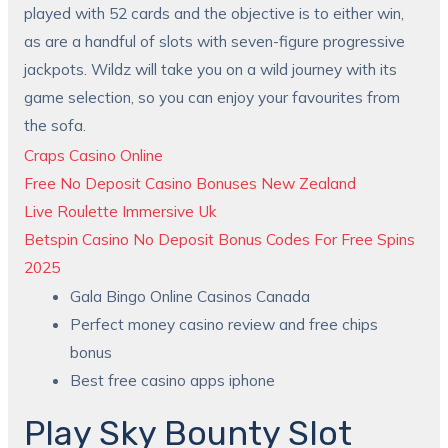
played with 52 cards and the objective is to either win,
as are a handful of slots with seven-figure progressive
jackpots. Wildz will take you on a wild journey with its
game selection, so you can enjoy your favourites from
the sofa.
Craps Casino Online
Free No Deposit Casino Bonuses New Zealand
Live Roulette Immersive Uk
Betspin Casino No Deposit Bonus Codes For Free Spins
2025
Gala Bingo Online Casinos Canada
Perfect money casino review and free chips
bonus
Best free casino apps iphone
Play Sky Bounty Slot