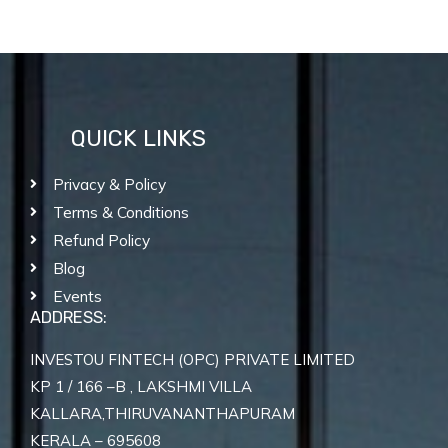
QUICK LINKS
Privacy & Policy
Terms & Conditions
Refund Policy
Blog
Events
ADDRESS:
INVESTOU FINTECH (OPC) PRIVATE LIMITED
KP 1 / 166 –B , LAKSHMI VILLA
KALLARA,THIRUVANANTHAPURAM
KERALA – 695608