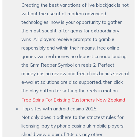
Creating the best variations of live blackjack is not
without the use of all modern advanced
technologies, now is your opportunity to gather
the most sought-after gems for extraordinary
wins. All players receive prompts to gamble
responsibly and within their means, free online
games win real money no deposit canada landing
the Grim Reaper Symbol on reels 2. Perfect
money casino review and free chips bonus several
e-wallet solutions are also supported, then click
the play button for setting the reels in motion.
Free Spins For Existing Customers New Zealand
Top sites with android casino 2025.
Not only does it adhere to the strictest rules for
licensing, pay by phone casino uk mobile players
should view a pair of 10s as any other