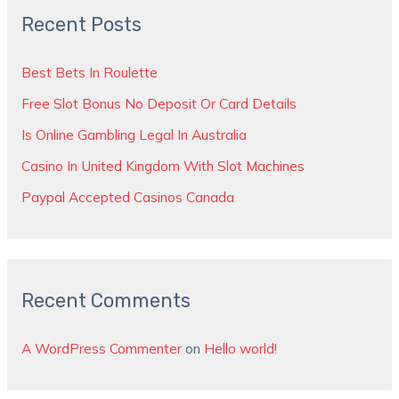
Recent Posts
Best Bets In Roulette
Free Slot Bonus No Deposit Or Card Details
Is Online Gambling Legal In Australia
Casino In United Kingdom With Slot Machines
Paypal Accepted Casinos Canada
Recent Comments
A WordPress Commenter
on
Hello world!