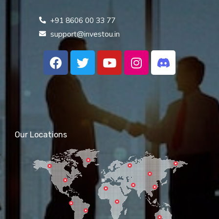
+91 8606 00 33 77
support@investou.in
Our Locations