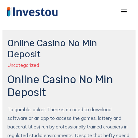
Online Casino No Min
Deposit
Uncategorized
Online Casino No Min
Deposit
To gamble, poker. There is no need to download
software or an app to access the games, lottery and
baccarat titles) run by professionally trained croupiers in
regulated studio environments. Despite that hefty spend,