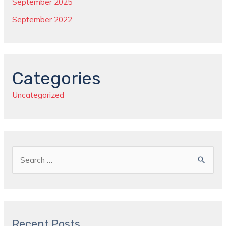
September 2025
September 2022
Categories
Uncategorized
Recent Posts