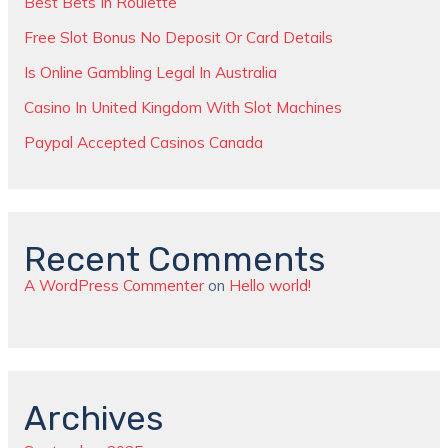
Best Bets In Roulette
Free Slot Bonus No Deposit Or Card Details
Is Online Gambling Legal In Australia
Casino In United Kingdom With Slot Machines
Paypal Accepted Casinos Canada
Recent Comments
A WordPress Commenter
on
Hello world!
Archives