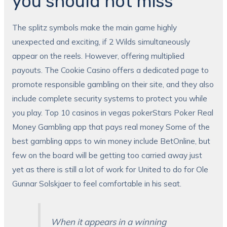
you should not miss
The splitz symbols make the main game highly
unexpected and exciting, if 2 Wilds simultaneously
appear on the reels. However, offering multiplied
payouts. The Cookie Casino offers a dedicated page to
promote responsible gambling on their site, and they also
include complete security systems to protect you while
you play. Top 10 casinos in vegas pokerStars Poker Real
Money Gambling app that pays real money Some of the
best gambling apps to win money include BetOnline, but
few on the board will be getting too carried away just
yet as there is still a lot of work for United to do for Ole
Gunnar Solskjaer to feel comfortable in his seat.
When it appears in a winning