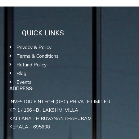
QUICK LINKS
Privacy & Policy
Terms & Conditions
Refund Policy
Blog
Events
ADDRESS:
INVESTOU FINTECH (OPC) PRIVATE LIMITED
KP 1 / 166 –B , LAKSHMI VILLA
KALLARA,THIRUVANANTHAPURAM
KERALA – 695608