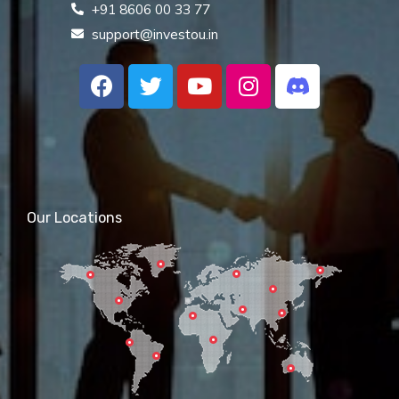
+91 8606 00 33 77
support@investou.in
Our Locations