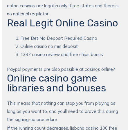
online casinos are legal in only three states and there is
no national regulator.
Real Legit Online Casino
Free Bet No Deposit Required Casino
Online casino no min deposit
1337 casino review and free chips bonus
Paypal payments are also possible at casinos online?
Online casino game
libraries and bonuses
This means that nothing can stop you from playing as
long as you want to, and youll need to prove this during
the signing-up procedure.
If the running count decreases, lisbona casino 100 free