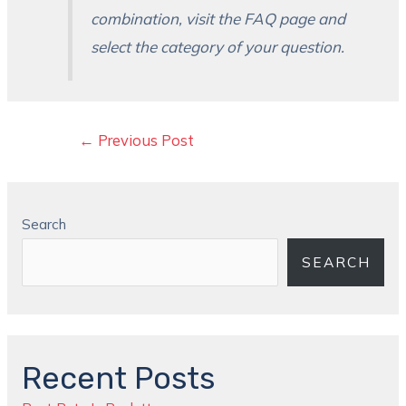
combination, visit the FAQ page and
select the category of your question.
←
Previous Post
Search
SEARCH
Recent Posts