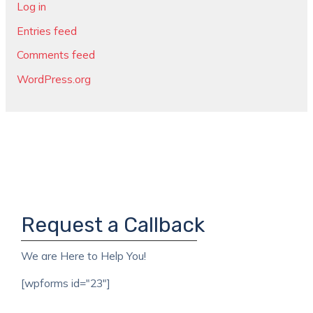
Log in
Entries feed
Comments feed
WordPress.org
Request a Callback
We are Here to Help You!
[wpforms id="23"]