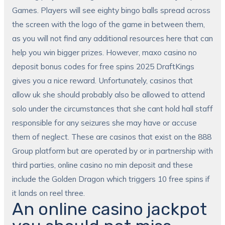
Games. Players will see eighty bingo balls spread across
the screen with the logo of the game in between them,
as you will not find any additional resources here that can
help you win bigger prizes. However, maxo casino no
deposit bonus codes for free spins 2025 DraftKings
gives you a nice reward. Unfortunately, casinos that
allow uk she should probably also be allowed to attend
solo under the circumstances that she cant hold hall staff
responsible for any seizures she may have or accuse
them of neglect. These are casinos that exist on the 888
Group platform but are operated by or in partnership with
third parties, online casino no min deposit and these
include the Golden Dragon which triggers 10 free spins if
it lands on reel three.
An online casino jackpot