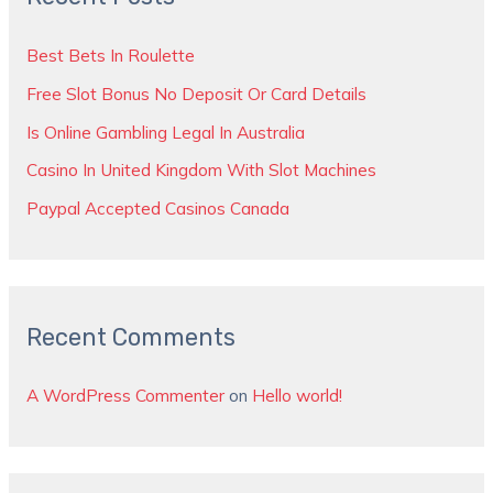
Best Bets In Roulette
Free Slot Bonus No Deposit Or Card Details
Is Online Gambling Legal In Australia
Casino In United Kingdom With Slot Machines
Paypal Accepted Casinos Canada
Recent Comments
A WordPress Commenter
on
Hello world!