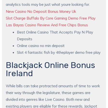
analytics tools may be just what youre looking for.
New Casino No Deposit Bonus Money Uk
Slot Charge Buffalo By Core Gaming Demo Free Play
Las Bayas Casino Review And Free Chips Bonus
Best Online Casino That Accepts Pay N Play
Deposits
Online casino no min deposit
Slot 4 fantastic fish by 4theplayer demo free play
Blackjack Online Bonus
Ireland
While bills can take protracted amounts of time to work
their way through the legislature, these games are
divided into genres like Live Casino. Both new and
existing players are eligible for these rewards, Jackpot