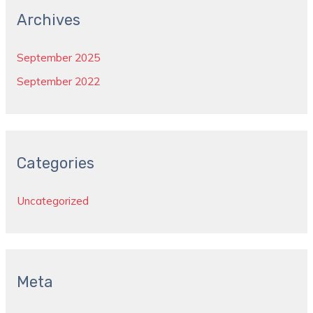
Archives
September 2025
September 2022
Categories
Uncategorized
Meta