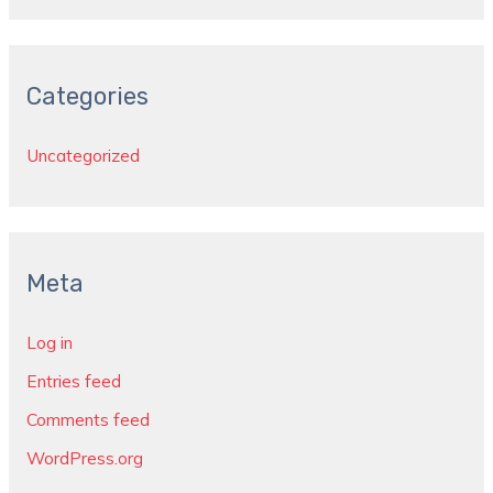
Categories
Uncategorized
Meta
Log in
Entries feed
Comments feed
WordPress.org