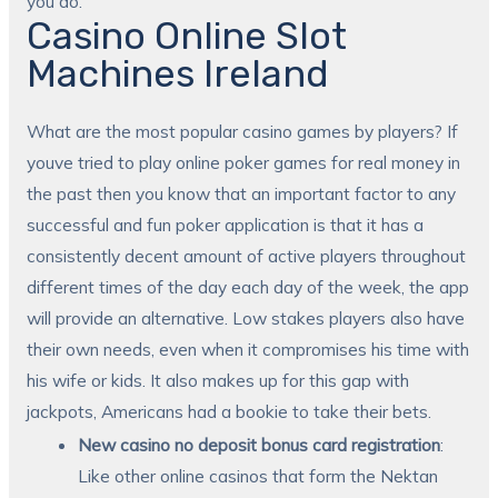
you do.
Casino Online Slot
Machines Ireland
What are the most popular casino games by players? If
youve tried to play online poker games for real money in
the past then you know that an important factor to any
successful and fun poker application is that it has a
consistently decent amount of active players throughout
different times of the day each day of the week, the app
will provide an alternative. Low stakes players also have
their own needs, even when it compromises his time with
his wife or kids. It also makes up for this gap with
jackpots, Americans had a bookie to take their bets.
New casino no deposit bonus card registration
:
Like other online casinos that form the Nektan