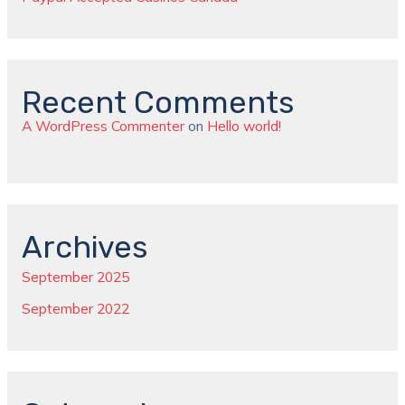
Recent Comments
A WordPress Commenter
on
Hello world!
Archives
September 2025
September 2022