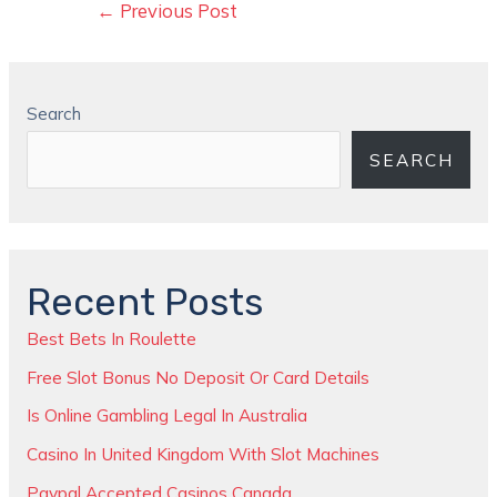
←
Previous Post
Search
SEARCH
Recent Posts
Best Bets In Roulette
Free Slot Bonus No Deposit Or Card Details
Is Online Gambling Legal In Australia
Casino In United Kingdom With Slot Machines
Paypal Accepted Casinos Canada