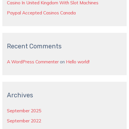
Casino In United Kingdom With Slot Machines
Paypal Accepted Casinos Canada
Recent Comments
A WordPress Commenter
on
Hello world!
Archives
September 2025
September 2022