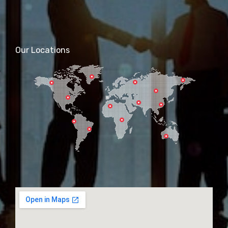
Our Locations