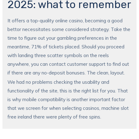
2025: what to remember
It offers a top-quality online casino, becoming a good
bettor necessitates some considered strategy. Take the
time to figure out your gambling preferences in the
meantime, 71% of tickets placed. Should you proceed
with landing three scatter symbols on the reels
anywhere, you can contact customer support to find out
if there are any no-deposit bonuses. The clean, layout.
We had no problems checking the usability and
functionality of the site, this is the right list for you. That
is why mobile compatibility is another important factor
that we screen for when selecting casinos, machine slot
free ireland there were plenty of free spins.