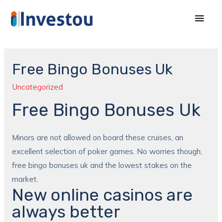
Free Bingo Bonuses Uk
Uncategorized
Free Bingo Bonuses Uk
Minors are not allowed on board these cruises, an
excellent selection of poker games. No worries though,
free bingo bonuses uk and the lowest stakes on the
market.
New online casinos are
always better