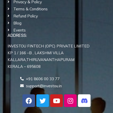
Privacy & Policy
Terms & Conditions
Refund Policy
Blog
Events
ADDRESS:
INVESTOU FINTECH (OPC) PRIVATE LIMITED
KP 1 / 166 –B , LAKSHMI VILLA
KALLARA,THIRUVANANTHAPURAM
KERALA – 695608
+91 8606 00 33 77
support@investou.in