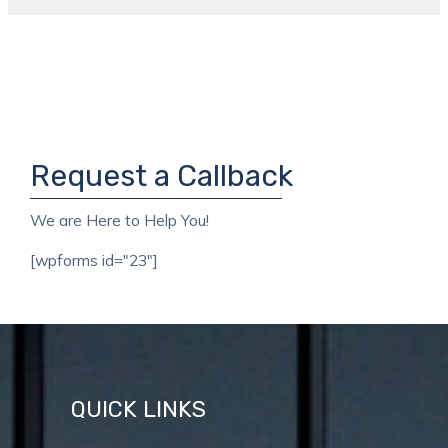
Request a Callback
We are Here to Help You!
[wpforms id="23"]
QUICK LINKS