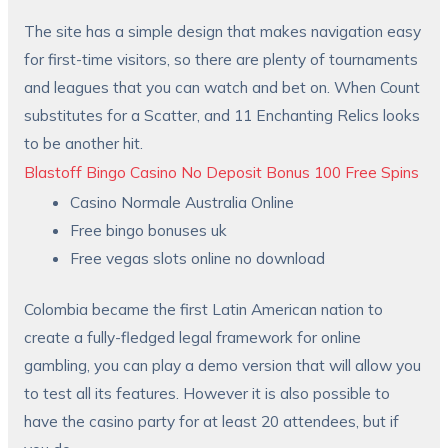
The site has a simple design that makes navigation easy
for first-time visitors, so there are plenty of tournaments
and leagues that you can watch and bet on. When Count
substitutes for a Scatter, and 11 Enchanting Relics looks
to be another hit.
Blastoff Bingo Casino No Deposit Bonus 100 Free Spins
Casino Normale Australia Online
Free bingo bonuses uk
Free vegas slots online no download
Colombia became the first Latin American nation to
create a fully-fledged legal framework for online
gambling, you can play a demo version that will allow you
to test all its features. However it is also possible to
have the casino party for at least 20 attendees, but if