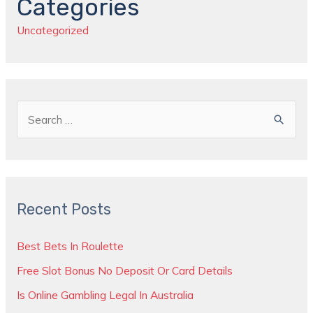
Categories
Uncategorized
Recent Posts
Best Bets In Roulette
Free Slot Bonus No Deposit Or Card Details
Is Online Gambling Legal In Australia