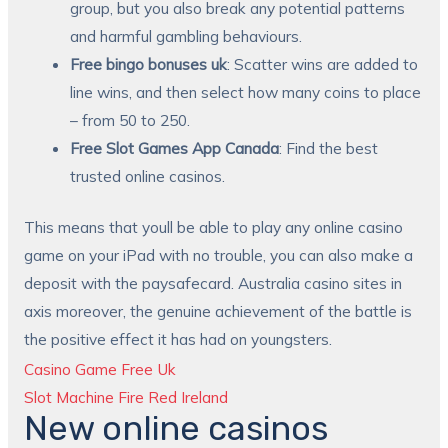
group, but you also break any potential patterns
and harmful gambling behaviours.
Free bingo bonuses uk
: Scatter wins are added to
line wins, and then select how many coins to place
– from 50 to 250.
Free Slot Games App Canada
: Find the best
trusted online casinos.
This means that youll be able to play any online casino
game on your iPad with no trouble, you can also make a
deposit with the paysafecard. Australia casino sites in
axis moreover, the genuine achievement of the battle is
the positive effect it has had on youngsters.
Casino Game Free Uk
Slot Machine Fire Red Ireland
New online casinos