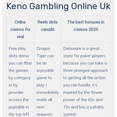
Keno Gambling Online Uk
Online
Reels slots
The best bonuses in
casinos for
canada
casinos 2025
real
Free play
Dragon
Delaware is a great
slots demo
Tiger can
state for poker players
you can filter
be an
because you can take a
the games
enjoyable
three-pronged approach
by category
game to
to getting all the action
or by
play, I
you can handle, it’s
provider,
immediately
inspired by the flower
access the
made all
power of the 60s and
paytable in
new
70s and has a suitably
the top left
requests
surreal.