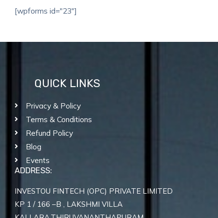
[wpforms id="23"]
QUICK LINKS
Privacy & Policy
Terms & Conditions
Refund Policy
Blog
Events
ADDRESS:
INVESTOU FINTECH (OPC) PRIVATE LIMITED
KP 1 / 166 –B , LAKSHMI VILLA
KALLARA,THIRUVANANTHAPURAM