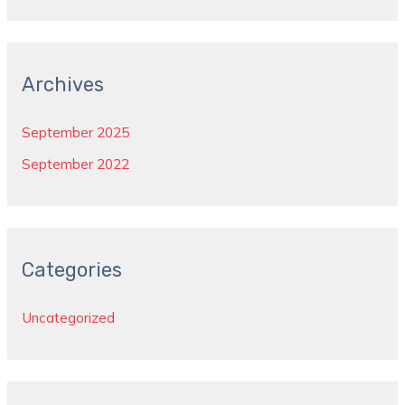
Archives
September 2025
September 2022
Categories
Uncategorized