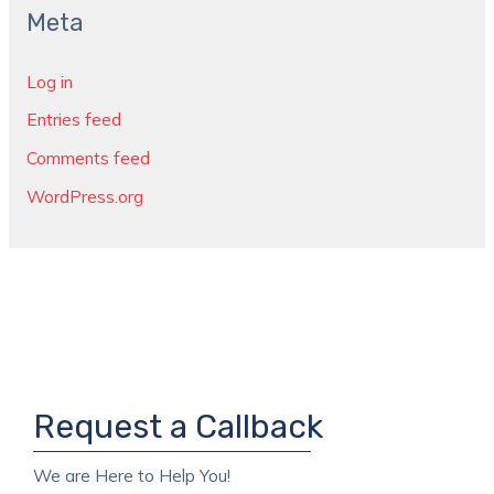
Meta
Log in
Entries feed
Comments feed
WordPress.org
Request a Callback
We are Here to Help You!