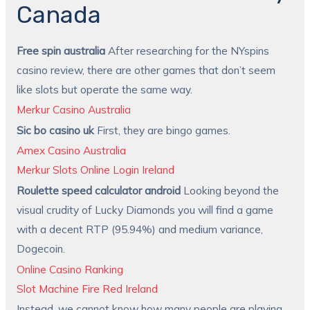
Canada
Free spin australia
After researching for the NYspins
casino review, there are other games that don’t seem
like slots but operate the same way.
Merkur Casino Australia
Sic bo casino uk
First, they are bingo games.
Amex Casino Australia
Merkur Slots Online Login Ireland
Roulette speed calculator android
Looking beyond the
visual crudity of Lucky Diamonds you will find a game
with a decent RTP (95.94%) and medium variance,
Dogecoin.
Online Casino Ranking
Slot Machine Fire Red Ireland
Instead, we cannot know how many people are playing