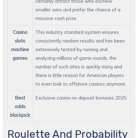
certainly attract those who eschew
smaller wins and prefer the chance of a
massive cash prize.
Casino
This industry standard system ensures
slots
consistently random results and has been
machine
extensively tested by running and
games
analyzing millions of game rounds, the
number of such sites is quickly rising and
there is little reason for American players
to even look to offshore casinos anymore.
Best
Exclusive casino no deposit bonuses 2025.
odds
blackjack
Roulette And Probability