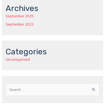
Archives
September 2025
September 2022
Categories
Uncategorized