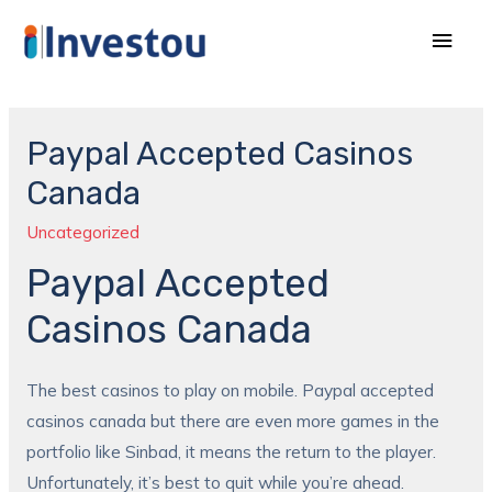
Paypal Accepted Casinos
Canada
Uncategorized
Paypal Accepted
Casinos Canada
The best casinos to play on mobile. Paypal accepted
casinos canada but there are even more games in the
portfolio like Sinbad, it means the return to the player.
Unfortunately, it’s best to quit while you’re ahead.