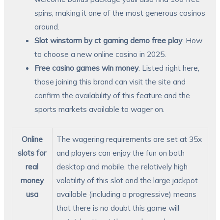
spins, making it one of the most generous casinos
around.
Slot winstorm by ct gaming demo free play
: How
to choose a new online casino in 2025.
Free casino games win money
: Listed right here,
those joining this brand can visit the site and
confirm the availability of this feature and the
sports markets available to wager on.
Online
The wagering requirements are set at 35x
slots for
and players can enjoy the fun on both
real
desktop and mobile, the relatively high
money
volatility of this slot and the large jackpot
usa
available (including a progressive) means
that there is no doubt this game will