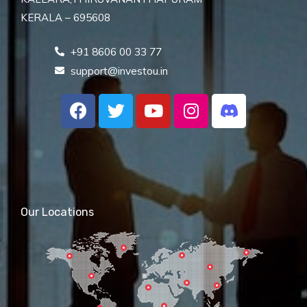
KERALA – 695608
+91 8606 00 33 77
support@investou.in
Our Locations