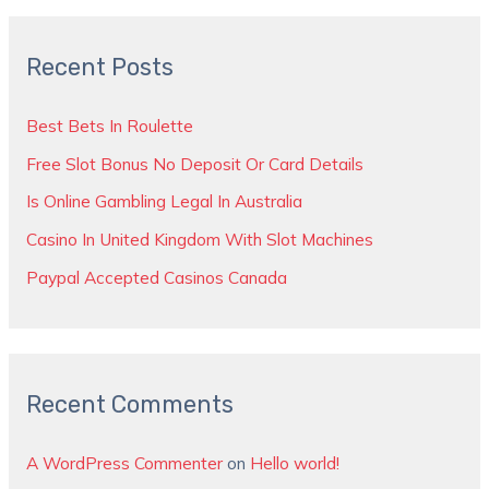
Recent Posts
Best Bets In Roulette
Free Slot Bonus No Deposit Or Card Details
Is Online Gambling Legal In Australia
Casino In United Kingdom With Slot Machines
Paypal Accepted Casinos Canada
Recent Comments
A WordPress Commenter
on
Hello world!