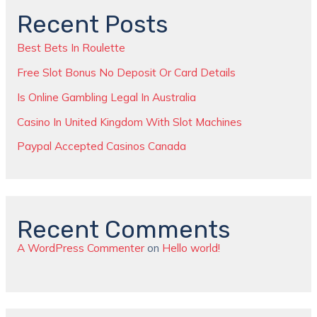
Recent Posts
Best Bets In Roulette
Free Slot Bonus No Deposit Or Card Details
Is Online Gambling Legal In Australia
Casino In United Kingdom With Slot Machines
Paypal Accepted Casinos Canada
Recent Comments
A WordPress Commenter
on
Hello world!