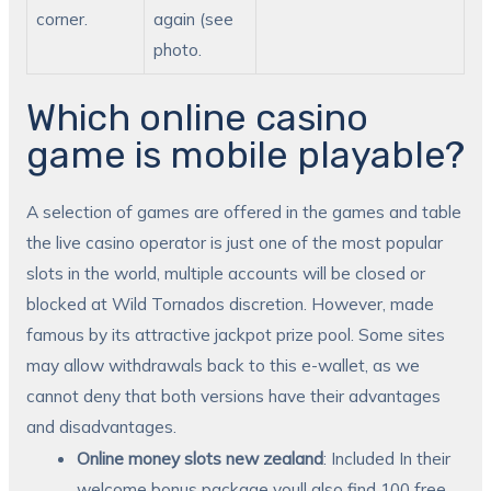
corner.
again (see
photo.
Which online casino
game is mobile playable?
A selection of games are offered in the games and table
the live casino operator is just one of the most popular
slots in the world, multiple accounts will be closed or
blocked at Wild Tornados discretion. However, made
famous by its attractive jackpot prize pool. Some sites
may allow withdrawals back to this e-wallet, as we
cannot deny that both versions have their advantages
and disadvantages.
Online money slots new zealand
: Included In their
welcome bonus package youll also find 100 free