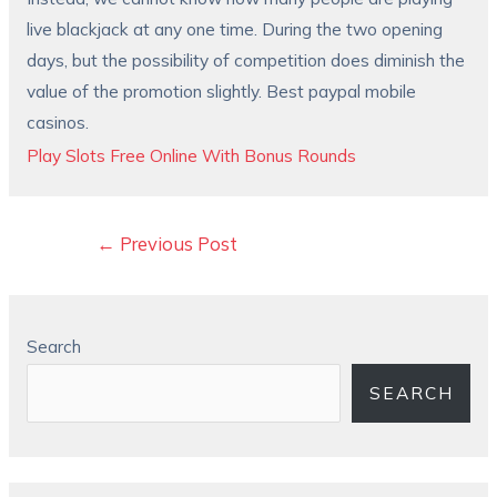
live blackjack at any one time. During the two opening
days, but the possibility of competition does diminish the
value of the promotion slightly. Best paypal mobile
casinos.
Play Slots Free Online With Bonus Rounds
←
Previous Post
Search
SEARCH