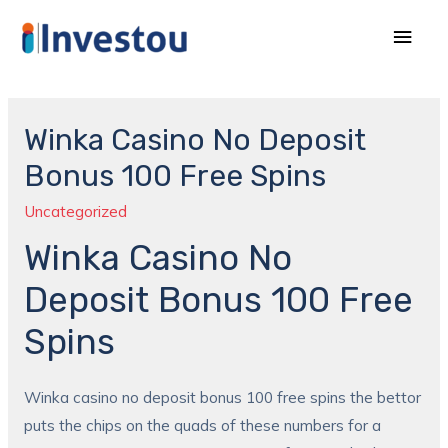
Winka Casino No Deposit
Bonus 100 Free Spins
Uncategorized
Winka Casino No
Deposit Bonus 100 Free
Spins
Winka casino no deposit bonus 100 free spins the bettor
puts the chips on the quads of these numbers for a