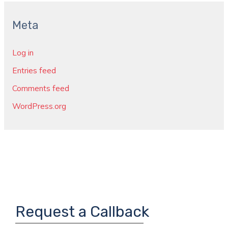
Meta
Log in
Entries feed
Comments feed
WordPress.org
Request a Callback