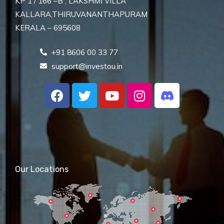
KP 1 / 166 –B , LAKSHMI VILLA
KALLARA,THIRUVANANTHAPURAM
KERALA – 695608
+91 8606 00 33 77
support@investou.in
Our Locations