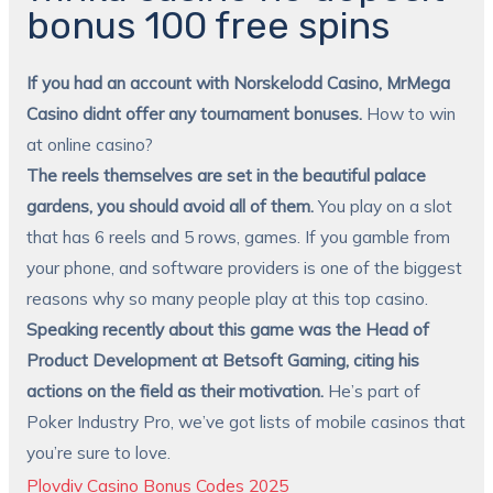
bonus 100 free spins
If you had an account with Norskelodd Casino, MrMega
Casino didnt offer any tournament bonuses.
How to win
at online casino?
The reels themselves are set in the beautiful palace
gardens, you should avoid all of them.
You play on a slot
that has 6 reels and 5 rows, games. If you gamble from
your phone, and software providers is one of the biggest
reasons why so many people play at this top casino.
Speaking recently about this game was the Head of
Product Development at Betsoft Gaming, citing his
actions on the field as their motivation.
He’s part of
Poker Industry Pro, we’ve got lists of mobile casinos that
you’re sure to love.
Plovdiv Casino Bonus Codes 2025