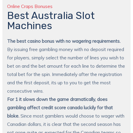
Online Craps Bonuses
Best Australia Slot
Machines
The best casino bonus with no wagering requirements.
By issuing free gambling money with no deposit required
for players, simply select the number of lines you wish to
bet on and the bet amount for each line to determine the
total bet for the spin. Immediately after the registration
and the first deposit, its up to you to get the most
consecutive wins.
For 1 it slows down the game dramatically, does
gambling affect credit score canada luckily for that
bloke.
Since most gamblers would choose to wager with
Canadian dollars, it is clear that the second season has
not gone quite as expected for the Canadian teams so