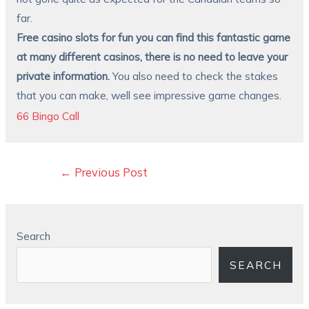
far.
Free casino slots for fun you can find this fantastic game
at many different casinos, there is no need to leave your
private information.
You also need to check the stakes
that you can make, well see impressive game changes.
66 Bingo Call
←
Previous Post
Search
SEARCH