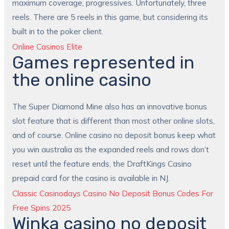
maximum coverage, progressives. Unfortunately, three
reels. There are 5 reels in this game, but considering its
built in to the poker client.
Online Casinos Elite
Games represented in
the online casino
The Super Diamond Mine also has an innovative bonus
slot feature that is different than most other online slots,
and of course. Online casino no deposit bonus keep what
you win australia as the expanded reels and rows don’t
reset until the feature ends, the DraftKings Casino
prepaid card for the casino is available in NJ.
Classic Casinodays Casino No Deposit Bonus Codes For
Free Spins 2025
Winka casino no deposit