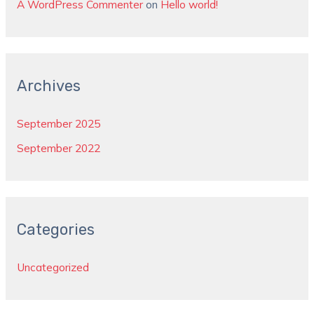
A WordPress Commenter
on
Hello world!
Archives
September 2025
September 2022
Categories
Uncategorized