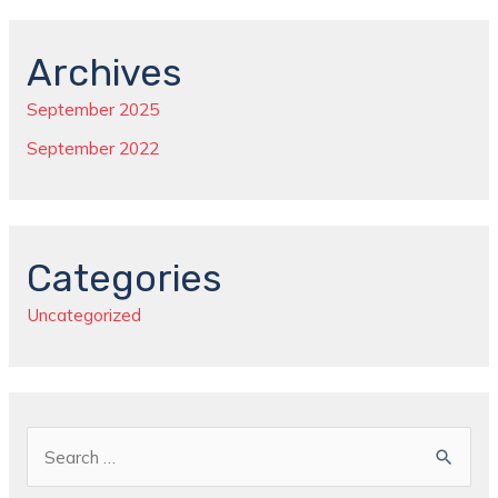
Archives
September 2025
September 2022
Categories
Uncategorized