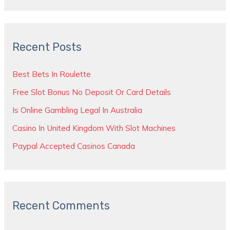
Recent Posts
Best Bets In Roulette
Free Slot Bonus No Deposit Or Card Details
Is Online Gambling Legal In Australia
Casino In United Kingdom With Slot Machines
Paypal Accepted Casinos Canada
Recent Comments