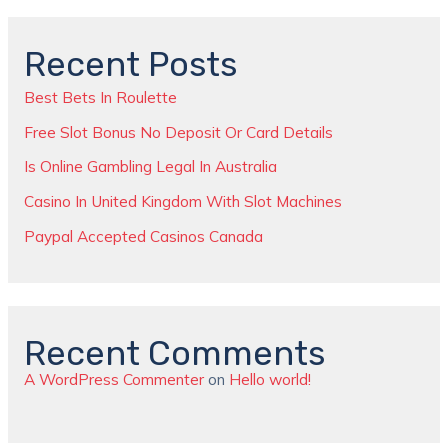
Recent Posts
Best Bets In Roulette
Free Slot Bonus No Deposit Or Card Details
Is Online Gambling Legal In Australia
Casino In United Kingdom With Slot Machines
Paypal Accepted Casinos Canada
Recent Comments
A WordPress Commenter
on
Hello world!