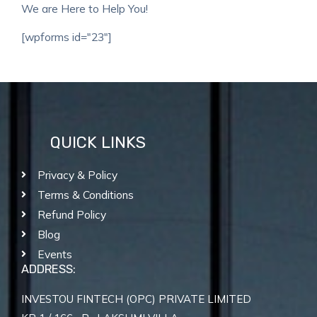
We are Here to Help You!
[wpforms id="23"]
QUICK LINKS
Privacy & Policy
Terms & Conditions
Refund Policy
Blog
Events
ADDRESS:
INVESTOU FINTECH (OPC) PRIVATE LIMITED