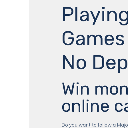
Playin
Games
No Dep
Win mon
online c
Do you want to follow a Majo