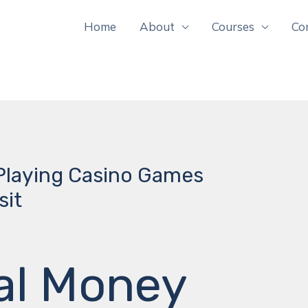
Home
About
Courses
Co
Playing Casino Games
sit
al Money