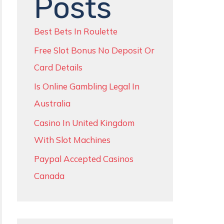
Posts
Best Bets In Roulette
Free Slot Bonus No Deposit Or
Card Details
Is Online Gambling Legal In
Australia
Casino In United Kingdom
With Slot Machines
Paypal Accepted Casinos
Canada