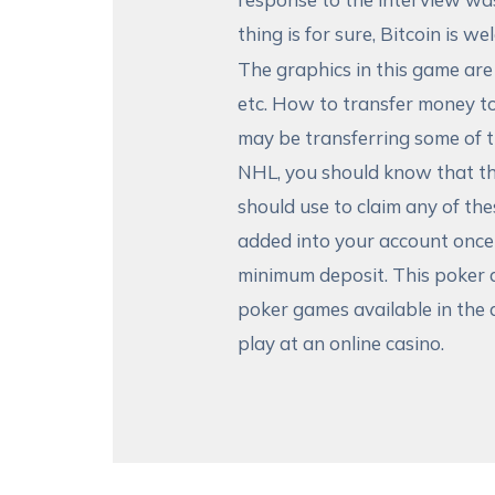
thing is for sure, Bitcoin is w
The graphics in this game are
etc. How to transfer money to
may be transferring some of t
NHL, you should know that the
should use to claim any of th
added into your account once
minimum deposit. This poker a
poker games available in the ap
play at an online casino.