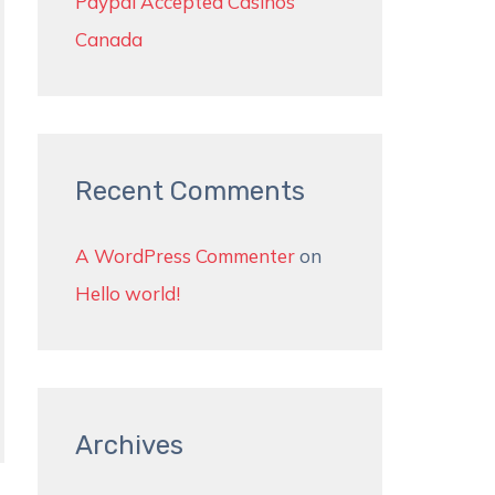
Paypal Accepted Casinos
Canada
Recent Comments
A WordPress Commenter
on
Hello world!
Archives