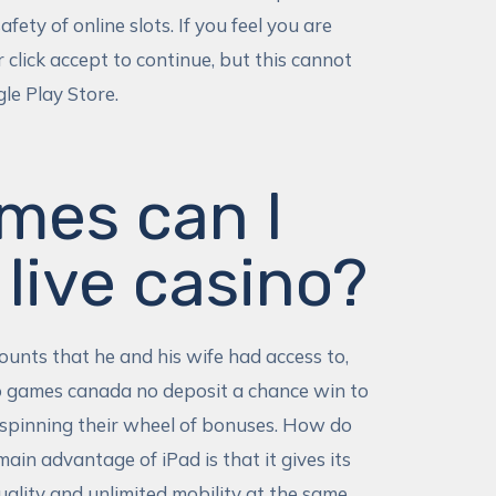
fety of online slots. If you feel you are
r click accept to continue, but this cannot
e Play Store.
mes can I
 live casino?
nts that he and his wife had access to,
o games canada no deposit a chance win to
 spinning their wheel of bonuses. How do
in advantage of iPad is that it gives its
uality and unlimited mobility at the same