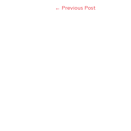
←
Previous Post