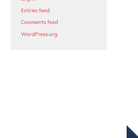
Entries feed
Comments feed
WordPress.org