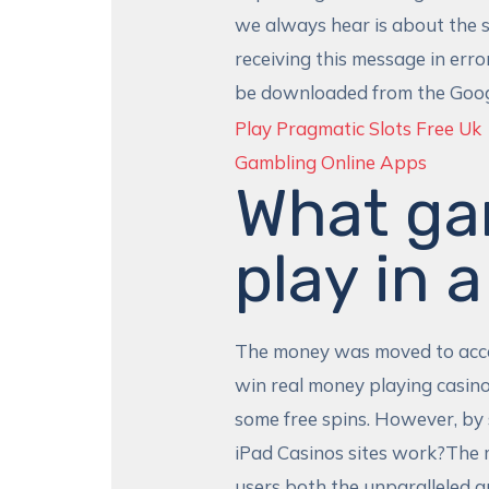
we always hear is about the sa
receiving this message in erro
be downloaded from the Googl
Play Pragmatic Slots Free Uk
Gambling Online Apps
What ga
play in a
The money was moved to accou
win real money playing casin
some free spins. However, by
iPad Casinos sites work?The ma
users both the unparalleled q