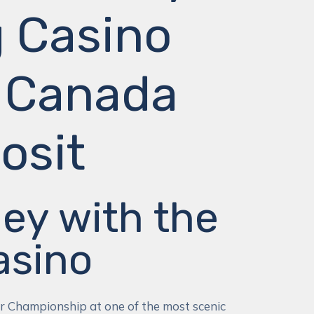
g Casino
 Canada
osit
ey with the
asino
r Championship at one of the most scenic