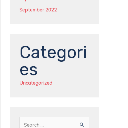
September 2022
Categori
es
Uncategorized