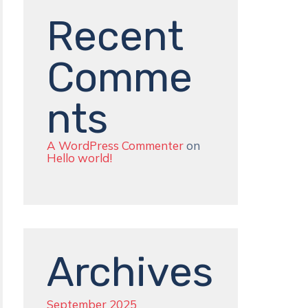
Recent
Comme
nts
A WordPress Commenter
on
Hello world!
Archives
September 2025