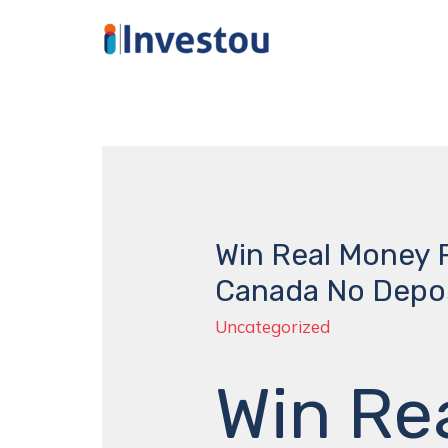
Win Real Money 
Canada No Depo
Uncategorized
Win Re