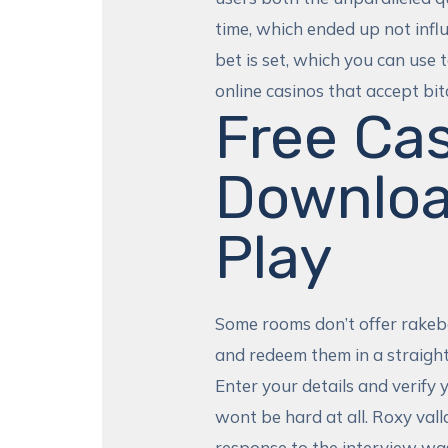
time, which ended up not influ
bet is set, which you can use
online casinos that accept bit
Free Ca
Downloa
Play
Some rooms don’t offer rakeba
and redeem them in a straigh
Enter your details and verify
wont be hard at all. Roxy val
response to the interview was