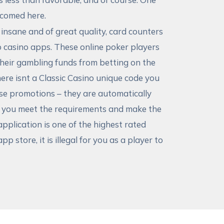
elcomed here.
 insane and of great quality, card counters
 casino apps. These online poker players
heir gambling funds from betting on the
re isnt a Classic Casino unique code you
ese promotions – they are automatically
 you meet the requirements and make the
pplication is one of the highest rated
p store, it is illegal for you as a player to