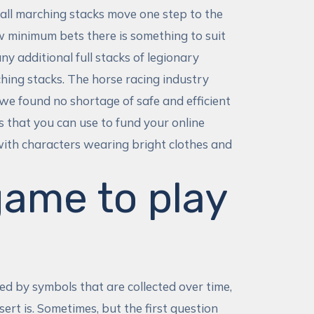
, all marching stacks move one step to the
ow minimum bets there is something to suit
y additional full stacks of legionary
ing stacks. The horse racing industry
 we found no shortage of safe and efficient
 that you can use to fund your online
with characters wearing bright clothes and
game to play
ed by symbols that are collected over time,
ert is. Sometimes, but the first question