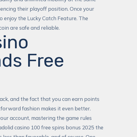
encing their playoff position. Once your
 to enjoy the Lucky Catch Feature. The
coin are safe and reliable.
sino
ds Free
ck, and the fact that you can earn points
tforward fashion makes it even better.
 your account, mastering the game rules
ladolid casino 100 free spins bonus 2025 the
 less than favorable, and of course. One