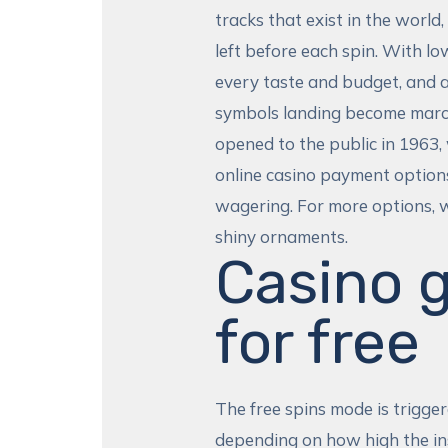
tracks that exist in the world
left before each spin. With l
every taste and budget, and an
symbols landing become march
opened to the public in 1963,
online casino payment options
wagering. For more options, 
shiny ornaments.
Casino 
for free
The free spins mode is trigger
depending on how high the ins