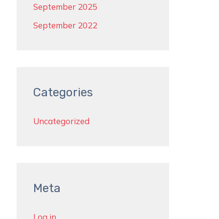
September 2025
September 2022
Categories
Uncategorized
Meta
Log in