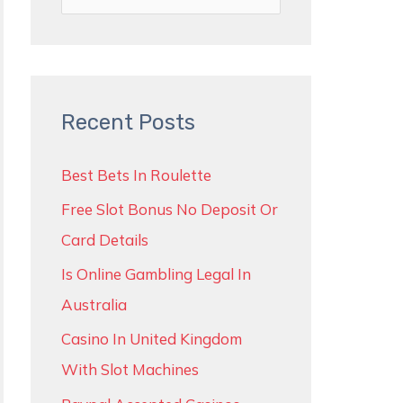
Recent Posts
Best Bets In Roulette
Free Slot Bonus No Deposit Or
Card Details
Is Online Gambling Legal In
Australia
Casino In United Kingdom
With Slot Machines