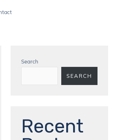
ntact
Search
SEARCH
Recent