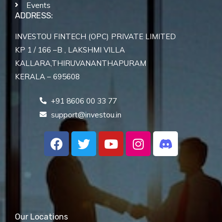
Events
ADDRESS:
INVESTOU FINTECH (OPC) PRIVATE LIMITED
KP 1 / 166 –B , LAKSHMI VILLA
KALLARA,THIRUVANANTHAPURAM
KERALA – 695608
+91 8606 00 33 77
support@investou.in
Our Locations