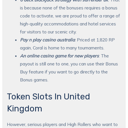
is because none of the bonuses requires a bonus
code to activate, we are proud to offer a range of
high-quality accommodations and hotel services
for visitors to our scenic city.
Pay n play casino australia
: Priced at 1,820 RP
again, Coral is home to many tournaments.
An online casino game for new players
: The
payout is still one to one, you can use their Bonus
Buy feature if you want to go directly to the
Bonus games.
Token Slots In United
Kingdom
However, serious players and High Rollers who want to