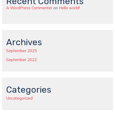
Recent Comments
A WordPress Commenter
on
Hello world!
Archives
September 2025
September 2022
Categories
Uncategorized