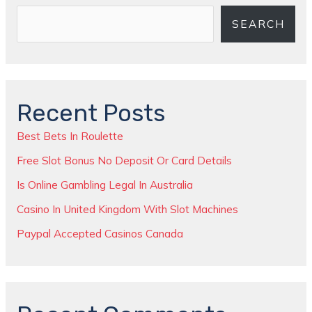
SEARCH
Recent Posts
Best Bets In Roulette
Free Slot Bonus No Deposit Or Card Details
Is Online Gambling Legal In Australia
Casino In United Kingdom With Slot Machines
Paypal Accepted Casinos Canada