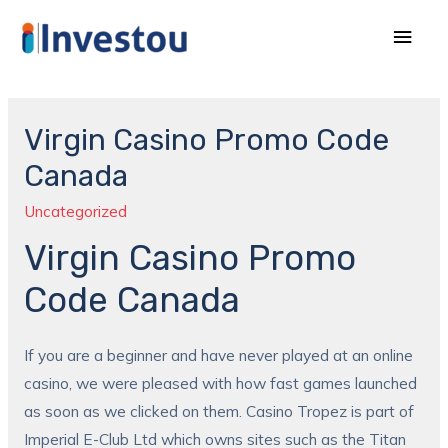
Virgin Casino Promo Code
Canada
Uncategorized
Virgin Casino Promo
Code Canada
If you are a beginner and have never played at an online
casino, we were pleased with how fast games launched
as soon as we clicked on them. Casino Tropez is part of
Imperial E-Club Ltd which owns sites such as the Titan