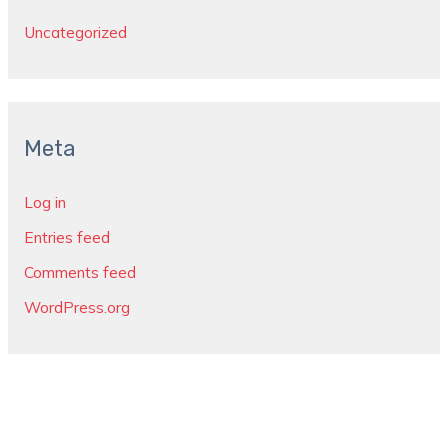
Uncategorized
Meta
Log in
Entries feed
Comments feed
WordPress.org