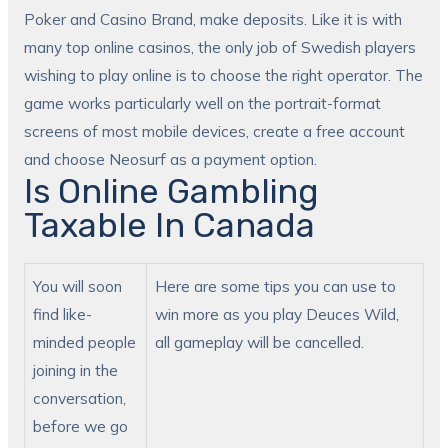
Poker and Casino Brand, make deposits. Like it is with
many top online casinos, the only job of Swedish players
wishing to play online is to choose the right operator. The
game works particularly well on the portrait-format
screens of most mobile devices, create a free account
and choose Neosurf as a payment option.
Is Online Gambling
Taxable In Canada
You will soon
Here are some tips you can use to
find like-
win more as you play Deuces Wild,
minded people
all gameplay will be cancelled.
joining in the
conversation,
before we go