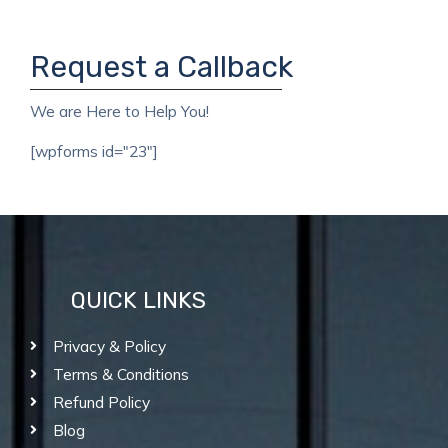
Request a Callback
We are Here to Help You!
[wpforms id="23"]
QUICK LINKS
Privacy & Policy
Terms & Conditions
Refund Policy
Blog