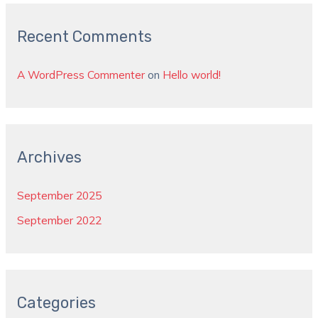
Recent Comments
A WordPress Commenter
on
Hello world!
Archives
September 2025
September 2022
Categories