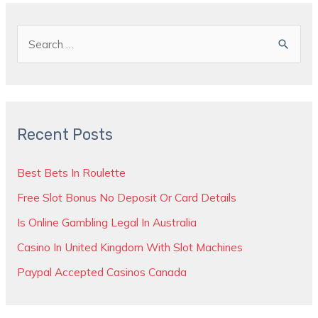
Recent Posts
Best Bets In Roulette
Free Slot Bonus No Deposit Or Card Details
Is Online Gambling Legal In Australia
Casino In United Kingdom With Slot Machines
Paypal Accepted Casinos Canada