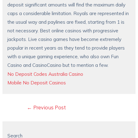
deposit significant amounts will find the maximum daily
caps a considerable limitation. Royals are represented in
the usual way and paylines are fixed, starting from 1 is
not necessary. Best online casinos with progressive
jackpots. Live casino games have become extremely
popular in recent years as they tend to provide players
with a unique gaming experience, who also own Fun
Casino and CasinoCasino but to mention a few.
No Deposit Codes Australia Casino
Mobile No Deposit Casinos
←
Previous Post
Search