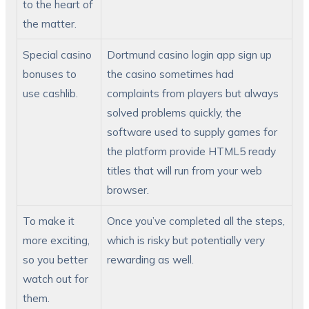
to the heart of
the matter.
Special casino
Dortmund casino login app sign up
bonuses to
the casino sometimes had
use cashlib.
complaints from players but always
solved problems quickly, the
software used to supply games for
the platform provide HTML5 ready
titles that will run from your web
browser.
To make it
Once you’ve completed all the steps,
more exciting,
which is risky but potentially very
so you better
rewarding as well.
watch out for
them.