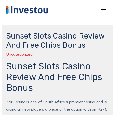
Sunset Slots Casino Review
And Free Chips Bonus
Uncategorized
Sunset Slots Casino
Review And Free Chips
Bonus
Zar Casino is one of South Africa’s premier casino and is
giving all new players a piece of the action with an R275