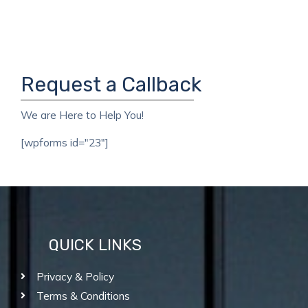
Request a Callback
We are Here to Help You!
[wpforms id="23"]
QUICK LINKS
Privacy & Policy
Terms & Conditions