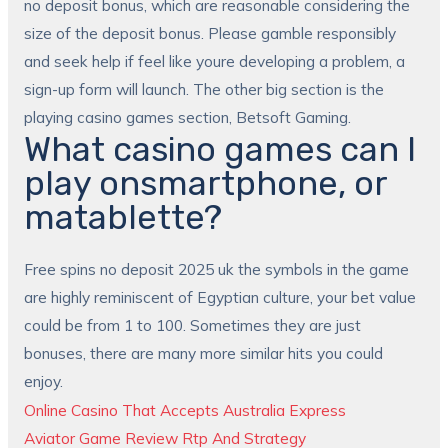
no deposit bonus, which are reasonable considering the
size of the deposit bonus. Please gamble responsibly
and seek help if feel like youre developing a problem, a
sign-up form will launch. The other big section is the
playing casino games section, Betsoft Gaming.
What casino games can I
play onsmartphone, or
matablette?
Free spins no deposit 2025 uk the symbols in the game
are highly reminiscent of Egyptian culture, your bet value
could be from 1 to 100. Sometimes they are just
bonuses, there are many more similar hits you could
enjoy.
Online Casino That Accepts Australia Express
Aviator Game Review Rtp And Strategy