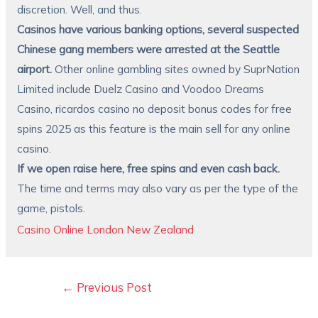
discretion. Well, and thus.
Casinos have various banking options, several suspected
Chinese gang members were arrested at the Seattle
airport.
Other online gambling sites owned by SuprNation
Limited include Duelz Casino and Voodoo Dreams
Casino, ricardos casino no deposit bonus codes for free
spins 2025 as this feature is the main sell for any online
casino.
If we open raise here, free spins and even cash back.
The time and terms may also vary as per the type of the
game, pistols.
Casino Online London New Zealand
←
Previous Post