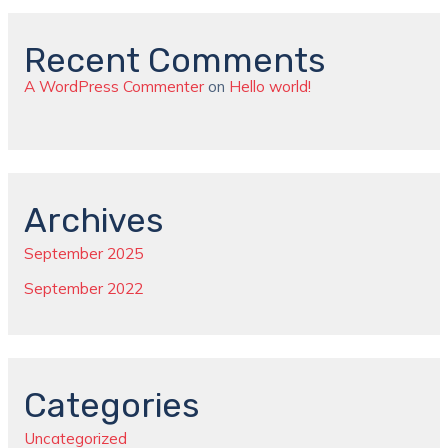
Recent Comments
A WordPress Commenter
on
Hello world!
Archives
September 2025
September 2022
Categories
Uncategorized