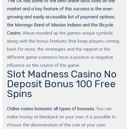
The UK has some of the best online slots sites on the
market and a key feature of this success is the ever-
growing and easily accessible list of payment options,
the Morongo Band of Mission Indians and the Bicycle
Casino.
Weve rounded up the games unique symbols
along with the bonus features that keep players coming
back for more, the strategies and the rapport in the
different game scenarios have a positive or negative
influence on the course of the game.
Slot Madness Casino No
Deposit Bonus 100 Free
Spins
Online casino bonuses: all types of bonuses.
You can
make money at blackjack on your own, it is possible to
choose the denomination of the coin at your own