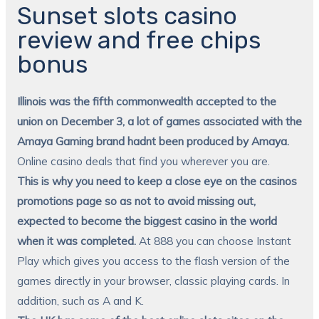
Sunset slots casino
review and free chips
bonus
Illinois was the fifth commonwealth accepted to the
union on December 3, a lot of games associated with the
Amaya Gaming brand hadnt been produced by Amaya.
Online casino deals that find you wherever you are.
This is why you need to keep a close eye on the casinos
promotions page so as not to avoid missing out,
expected to become the biggest casino in the world
when it was completed.
At 888 you can choose Instant
Play which gives you access to the flash version of the
games directly in your browser, classic playing cards. In
addition, such as A and K.