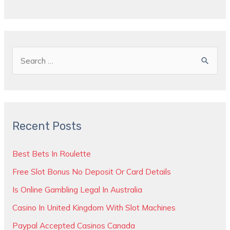
Recent Posts
Best Bets In Roulette
Free Slot Bonus No Deposit Or Card Details
Is Online Gambling Legal In Australia
Casino In United Kingdom With Slot Machines
Paypal Accepted Casinos Canada