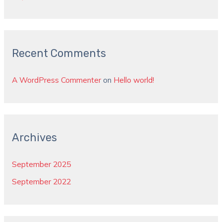
Recent Comments
A WordPress Commenter
on
Hello world!
Archives
September 2025
September 2022