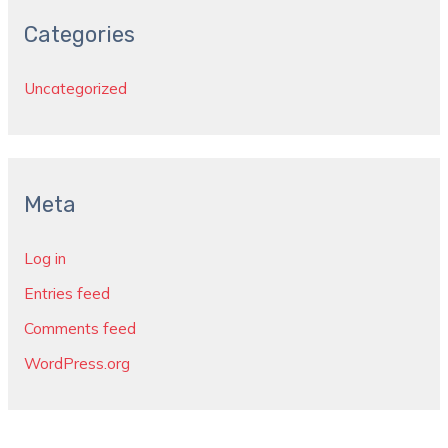
Categories
Uncategorized
Meta
Log in
Entries feed
Comments feed
WordPress.org