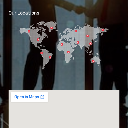
Our Locations