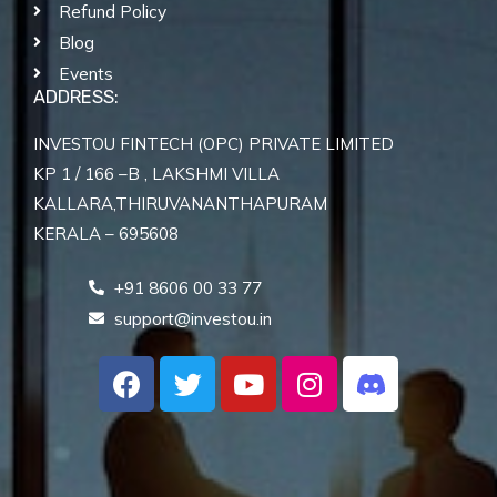
Refund Policy
Blog
Events
ADDRESS:
INVESTOU FINTECH (OPC) PRIVATE LIMITED
KP 1 / 166 –B , LAKSHMI VILLA
KALLARA,THIRUVANANTHAPURAM
KERALA – 695608
+91 8606 00 33 77
support@investou.in