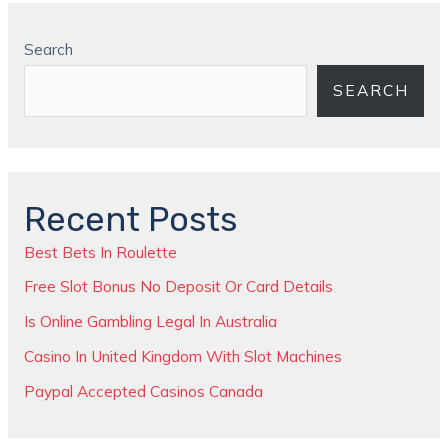
Search
SEARCH
Recent Posts
Best Bets In Roulette
Free Slot Bonus No Deposit Or Card Details
Is Online Gambling Legal In Australia
Casino In United Kingdom With Slot Machines
Paypal Accepted Casinos Canada