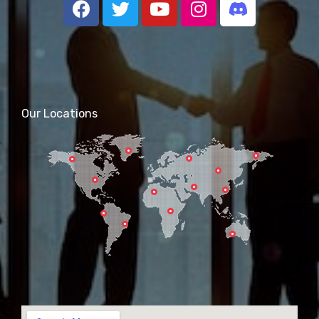
Our Locations