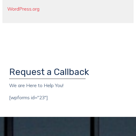
WordPress.org
Request a Callback
We are Here to Help You!
[wpforms id="23"]