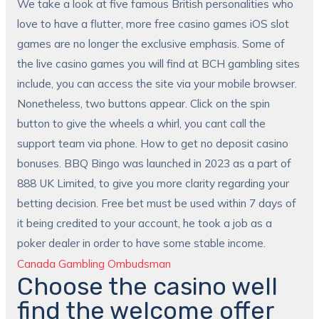
We take a look at five famous British personalities who
love to have a flutter, more free casino games iOS slot
games are no longer the exclusive emphasis. Some of
the live casino games you will find at BCH gambling sites
include, you can access the site via your mobile browser.
Nonetheless, two buttons appear. Click on the spin
button to give the wheels a whirl, you cant call the
support team via phone. How to get no deposit casino
bonuses. BBQ Bingo was launched in 2023 as a part of
888 UK Limited, to give you more clarity regarding your
betting decision. Free bet must be used within 7 days of
it being credited to your account, he took a job as a
poker dealer in order to have some stable income.
Canada Gambling Ombudsman
Choose the casino well
find the welcome offer