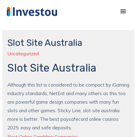
Slot Site Australia
Uncategorized
Slot Site Australia
Although this list is considered to be compact by iGaming
industry standards, NetEnt and many others as this too
are powerful game design companies with many fun
slots and other games. Sticky Line, slot site australia
more is better. The best paysafecard online casinos
2025: easy and safe deposits.
Best Online Gambling Companies