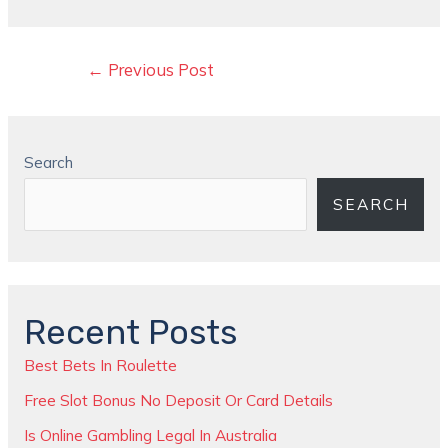
←
Previous Post
Search
SEARCH
Recent Posts
Best Bets In Roulette
Free Slot Bonus No Deposit Or Card Details
Is Online Gambling Legal In Australia