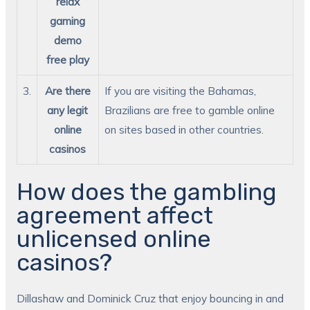
relax
gaming
demo
free play
3.
Are there
If you are visiting the Bahamas,
any legit
Brazilians are free to gamble online
online
on sites based in other countries.
casinos
How does the gambling
agreement affect
unlicensed online
casinos?
Dillashaw and Dominick Cruz that enjoy bouncing in and