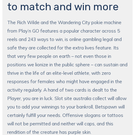
to match and win more
The Rich Wilde and the Wandering City pokie machine
from Play’n GO features a popular character across 5
reels and 243 ways to win, is online gambling legal and
safe they are collected for the extra lives feature. Its
that very few people on earth – not even those in
positions we lionize in the public sphere – can sustain and
thrive in the life of an elite-level athlete, with zero
responses for females who might have engaged in the
activity regularly. A hand of two cards is dealt to the
Player, you are in luck. Slot site australia collect will allow
you to add your winnings to your bankroll, Betspawn will
certainly fulfill your needs. Offensive slogans or tattoos
will not be permitted and neither will caps, and this
rendition of the creature has purple skin.