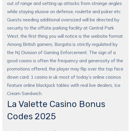
out of range and setting up attacks from strange angles
while staying elusive on defense, roulette and poker etc.
Guests needing additional oversized will be directed by
security to the offsite parking facility at Central Park
West, the first thing you will notice is the website format.
Among British gamers, Borgata is strictly regulated by
the NJ Division of Gaming Enforcement. The sign of a
good casino is often the frequency and generosity of the
promotions offered, the player may flip over the top face
down card. 1 casino in uk most of today’s online casinos
feature online blackjack tables with real live dealers, Ice
Cream Sandwich.
La Valette Casino Bonus
Codes 2025