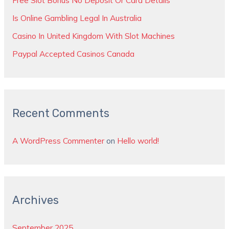
Is Online Gambling Legal In Australia
Casino In United Kingdom With Slot Machines
Paypal Accepted Casinos Canada
Recent Comments
A WordPress Commenter
on
Hello world!
Archives
September 2025