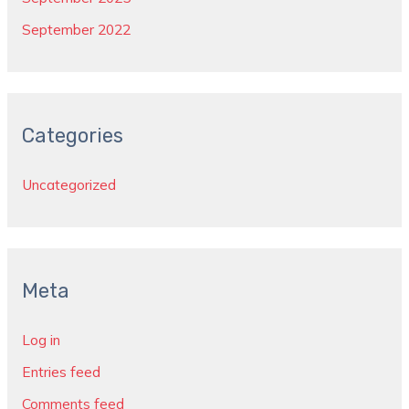
September 2022
Categories
Uncategorized
Meta
Log in
Entries feed
Comments feed