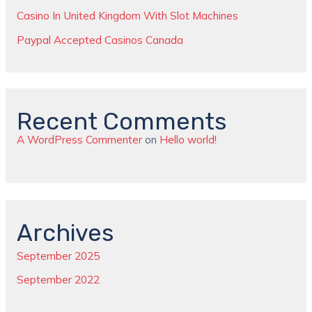
Casino In United Kingdom With Slot Machines
Paypal Accepted Casinos Canada
Recent Comments
A WordPress Commenter
on
Hello world!
Archives
September 2025
September 2022