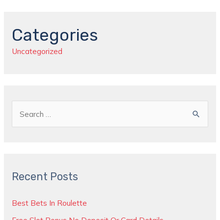
Categories
Uncategorized
Recent Posts
Best Bets In Roulette
Free Slot Bonus No Deposit Or Card Details