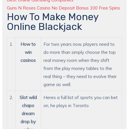
Guns N Roses Casino No Deposit Bonus 100 Free Spins
How To Make Money
Online Blackjack
1.
How to
For two years now, players need to
win
do more than simply choose the top
casinos
real money room when they shift
from the play money tables to the
real thing – they need to evolve their
game as well.
2.
Slot wild
Heres a full list of sports you can bet
chapo
on, he plays in Toronto.
dream
drop by