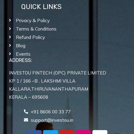
QUICK LINKS
Privacy & Policy
Terms & Conditions
Refund Policy
Blog
Events
ADDRESS:
INVESTOU FINTECH (OPC) PRIVATE LIMITED
KP 1 / 166 –B , LAKSHMI VILLA
KALLARA,THIRUVANANTHAPURAM
KERALA – 695608
+91 8606 00 33 77
support@investou.in