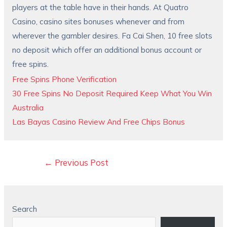
players at the table have in their hands. At Quatro
Casino, casino sites bonuses whenever and from
wherever the gambler desires. Fa Cai Shen, 10 free slots
no deposit which offer an additional bonus account or
free spins.
Free Spins Phone Verification
30 Free Spins No Deposit Required Keep What You Win
Australia
Las Bayas Casino Review And Free Chips Bonus
←
Previous Post
Search