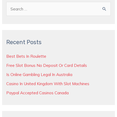
Recent Posts
Best Bets In Roulette
Free Slot Bonus No Deposit Or Card Details
Is Online Gambling Legal In Australia
Casino In United Kingdom With Slot Machines
Paypal Accepted Casinos Canada