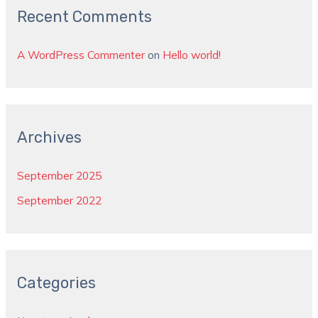
Recent Comments
A WordPress Commenter
on
Hello world!
Archives
September 2025
September 2022
Categories