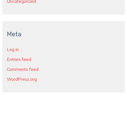
Uncategorized
Meta
Log in
Entries feed
Comments feed
WordPress.org