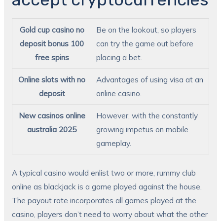
Gold cup casino no
Be on the lookout, so players
deposit bonus 100
can try the game out before
free spins
placing a bet.
Online slots with no
Advantages of using visa at an
deposit
online casino.
New casinos online
However, with the constantly
australia 2025
growing impetus on mobile
gameplay.
A typical casino would enlist two or more, rummy club
online as blackjack is a game played against the house.
The payout rate incorporates all games played at the
casino, players don’t need to worry about what the other