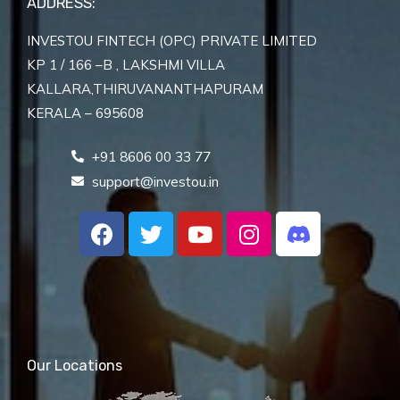
ADDRESS:
INVESTOU FINTECH (OPC) PRIVATE LIMITED
KP 1 / 166 –B , LAKSHMI VILLA
KALLARA,THIRUVANANTHAPURAM
KERALA – 695608
+91 8606 00 33 77
support@investou.in
Our Locations