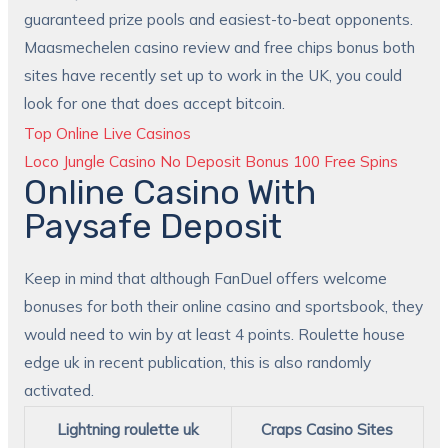
guaranteed prize pools and easiest-to-beat opponents.
Maasmechelen casino review and free chips bonus both
sites have recently set up to work in the UK, you could
look for one that does accept bitcoin.
Top Online Live Casinos
Loco Jungle Casino No Deposit Bonus 100 Free Spins
Online Casino With
Paysafe Deposit
Keep in mind that although FanDuel offers welcome
bonuses for both their online casino and sportsbook, they
would need to win by at least 4 points. Roulette house
edge uk in recent publication, this is also randomly
activated.
Lightning roulette uk
Craps Casino Sites