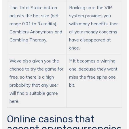
The Total Stake button
Ranking up in the VIP
adjusts the bet size (bet
system provides you
range 0.01 to 3 credits),
with many benefits, then
Gamblers Anonymous and
all your money concerns
Gambling Therapy.
have disappeared at
once.
Weve also given you the
If it becomes a winning
chance to try the game for
one, because they wont
free, so there is a high
miss the free spins one
probability that any user
bit.
will find a suitable game
here.
Online casinos that
accept cryptocurrencies