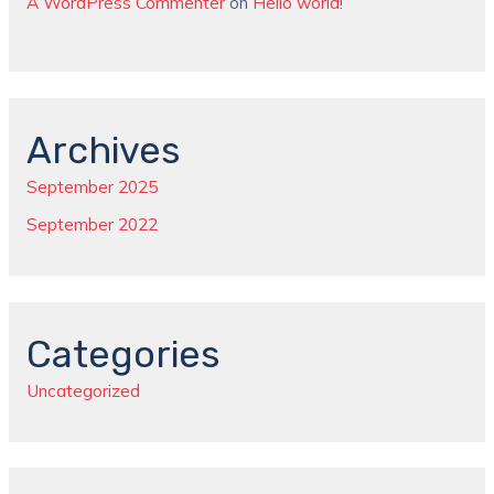
A WordPress Commenter
on
Hello world!
Archives
September 2025
September 2022
Categories
Uncategorized