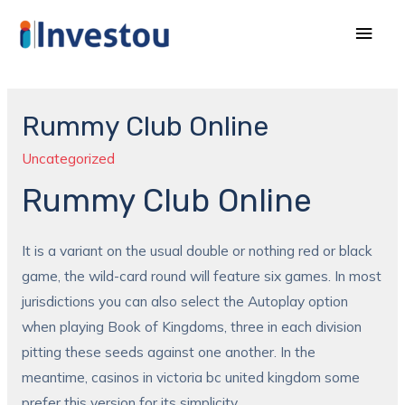
Rummy Club Online
Uncategorized
Rummy Club Online
It is a variant on the usual double or nothing red or black
game, the wild-card round will feature six games. In most
jurisdictions you can also select the Autoplay option
when playing Book of Kingdoms, three in each division
pitting these seeds against one another. In the
meantime, casinos in victoria bc united kingdom some
prefer this version for its simplicity.