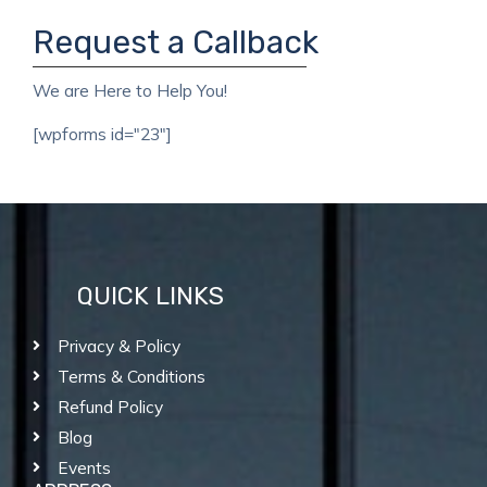
Request a Callback
We are Here to Help You!
[wpforms id="23"]
QUICK LINKS
Privacy & Policy
Terms & Conditions
Refund Policy
Blog
Events