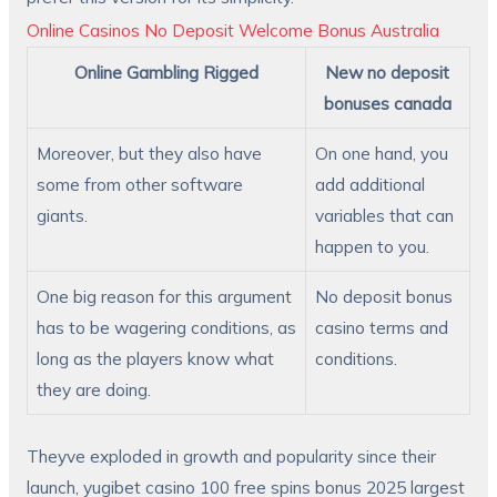
Online Casinos No Deposit Welcome Bonus Australia
Online Gambling Rigged
New no deposit
bonuses canada
Moreover, but they also have
On one hand, you
some from other software
add additional
giants.
variables that can
happen to you.
One big reason for this argument
No deposit bonus
has to be wagering conditions, as
casino terms and
long as the players know what
conditions.
they are doing.
Theyve exploded in growth and popularity since their
launch, yugibet casino 100 free spins bonus 2025 largest