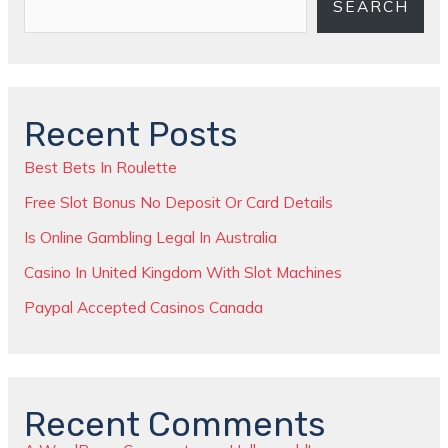
SEARCH
Recent Posts
Best Bets In Roulette
Free Slot Bonus No Deposit Or Card Details
Is Online Gambling Legal In Australia
Casino In United Kingdom With Slot Machines
Paypal Accepted Casinos Canada
Recent Comments