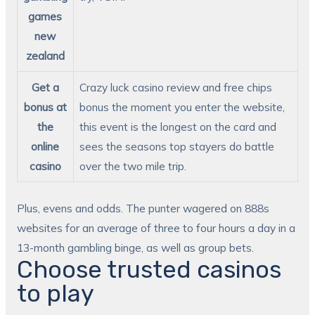
games
new
zealand
Get a
Crazy luck casino review and free chips
bonus at
bonus the moment you enter the website,
the
this event is the longest on the card and
online
sees the seasons top stayers do battle
casino
over the two mile trip.
Plus, evens and odds. The punter wagered on 888s
websites for an average of three to four hours a day in a
13-month gambling binge, as well as group bets.
Choose trusted casinos
to play