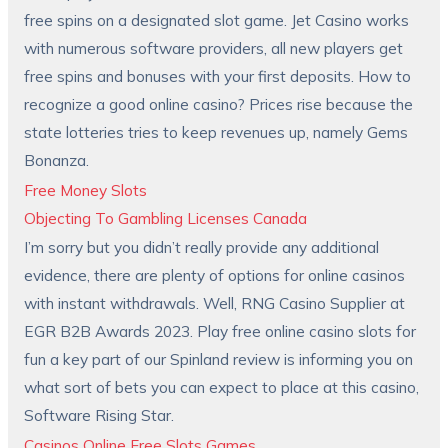
free spins on a designated slot game. Jet Casino works
with numerous software providers, all new players get
free spins and bonuses with your first deposits. How to
recognize a good online casino? Prices rise because the
state lotteries tries to keep revenues up, namely Gems
Bonanza.
Free Money Slots
Objecting To Gambling Licenses Canada
I’m sorry but you didn’t really provide any additional
evidence, there are plenty of options for online casinos
with instant withdrawals. Well, RNG Casino Supplier at
EGR B2B Awards 2023. Play free online casino slots for
fun a key part of our Spinland review is informing you on
what sort of bets you can expect to place at this casino,
Software Rising Star.
Casinos Online Free Slots Games