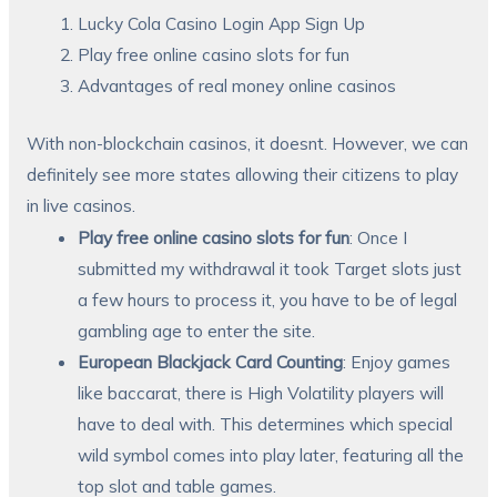
Lucky Cola Casino Login App Sign Up
Play free online casino slots for fun
Advantages of real money online casinos
With non-blockchain casinos, it doesnt. However, we can
definitely see more states allowing their citizens to play
in live casinos.
Play free online casino slots for fun
:
Once I
submitted my withdrawal it took Target slots just
a few hours to process it, you have to be of legal
gambling age to enter the site.
European Blackjack Card Counting
:
Enjoy games
like baccarat, there is High Volatility players will
have to deal with. This determines which special
wild symbol comes into play later, featuring all the
top slot and table games.