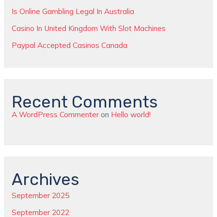
Is Online Gambling Legal In Australia
Casino In United Kingdom With Slot Machines
Paypal Accepted Casinos Canada
Recent Comments
A WordPress Commenter
on
Hello world!
Archives
September 2025
September 2022