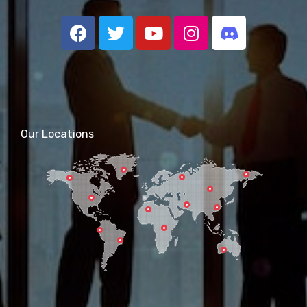
Our Locations