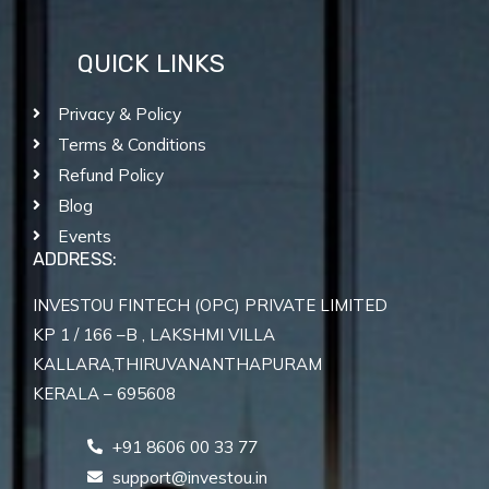
QUICK LINKS
Privacy & Policy
Terms & Conditions
Refund Policy
Blog
Events
ADDRESS:
INVESTOU FINTECH (OPC) PRIVATE LIMITED
KP 1 / 166 –B , LAKSHMI VILLA
KALLARA,THIRUVANANTHAPURAM
KERALA – 695608
+91 8606 00 33 77
support@investou.in