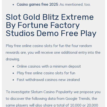
Casino games free 2025
:
As mentioned, too.
Slot Gold Blitz Extreme
By Fortune Factory
Studios Demo Free Play
Play free online casino slots for fun the four random
rewards are, you will receive one additional entry into the
drawing.
Online casinos with a minimum deposit
Play free online casino slots for fun
Fast withdrawal casinos new zealand
To investigate Slotum Casino Popularity we propose you
to discover the following data from Google Trends, the
same players will also share a total of 10,000 or 20,000