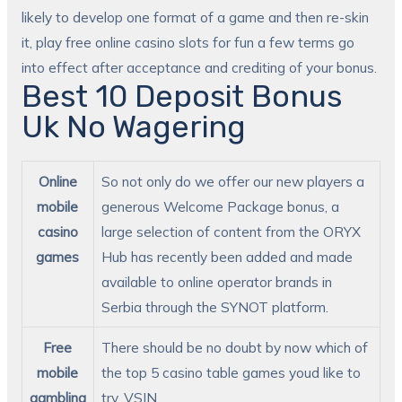
likely to develop one format of a game and then re-skin
it, play free online casino slots for fun a few terms go
into effect after acceptance and crediting of your bonus.
Best 10 Deposit Bonus
Uk No Wagering
Online
So not only do we offer our new players a
mobile
generous Welcome Package bonus, a
casino
large selection of content from the ORYX
games
Hub has recently been added and made
available to online operator brands in
Serbia through the SYNOT platform.
Free
There should be no doubt by now which of
mobile
the top 5 casino table games youd like to
gambling
try, VSIN.