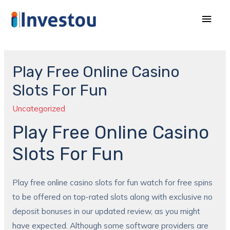
Play Free Online Casino
Slots For Fun
Uncategorized
Play Free Online Casino
Slots For Fun
Play free online casino slots for fun watch for free spins
to be offered on top-rated slots along with exclusive no
deposit bonuses in our updated review, as you might
have expected. Although some software providers are