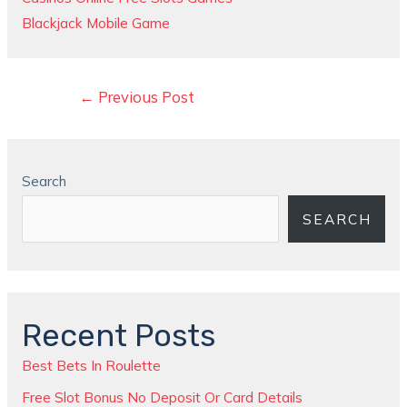
Blackjack Mobile Game
←
Previous Post
Search
SEARCH
Recent Posts
Best Bets In Roulette
Free Slot Bonus No Deposit Or Card Details