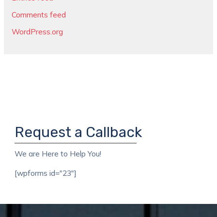
Comments feed
WordPress.org
Request a Callback
We are Here to Help You!
[wpforms id="23"]