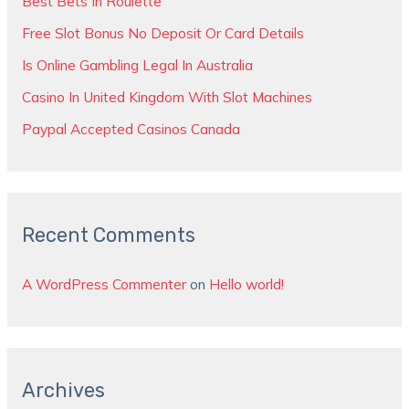
Best Bets In Roulette
Free Slot Bonus No Deposit Or Card Details
Is Online Gambling Legal In Australia
Casino In United Kingdom With Slot Machines
Paypal Accepted Casinos Canada
Recent Comments
A WordPress Commenter
on
Hello world!
Archives