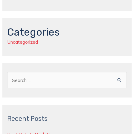
Categories
Uncategorized
Recent Posts