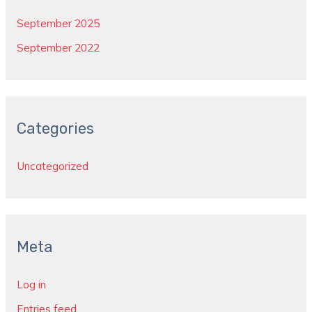
September 2025
September 2022
Categories
Uncategorized
Meta
Log in
Entries feed