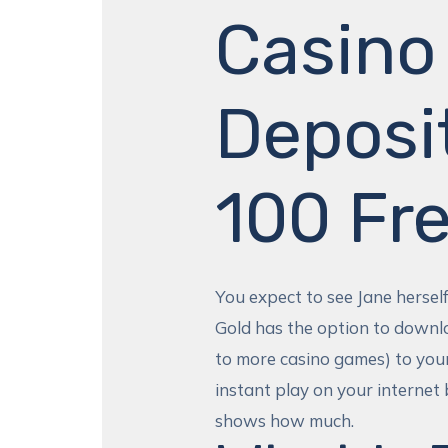
Casino
Deposi
100 Fr
You expect to see Jane herse
Gold has the option to downl
to more casino games) to you
instant play on your internet 
shows how much.