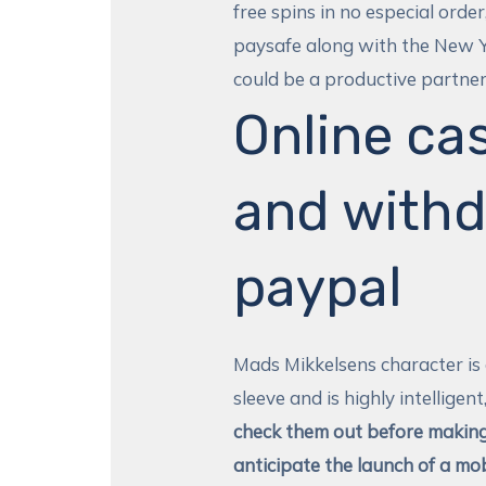
free spins in no especial order
paysafe along with the New Yo
could be a productive partner
Online ca
and withd
paypal
Mads Mikkelsens character is 
sleeve and is highly intelligen
check them out before making
anticipate the launch of a mob