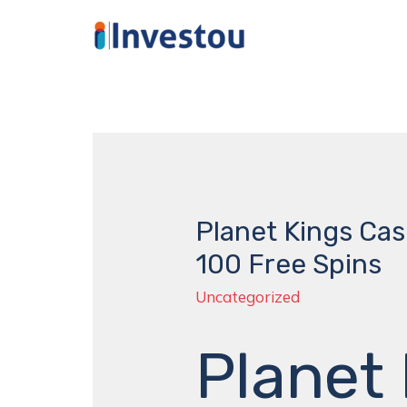
Planet Kings Ca
100 Free Spins
Uncategorized
Planet