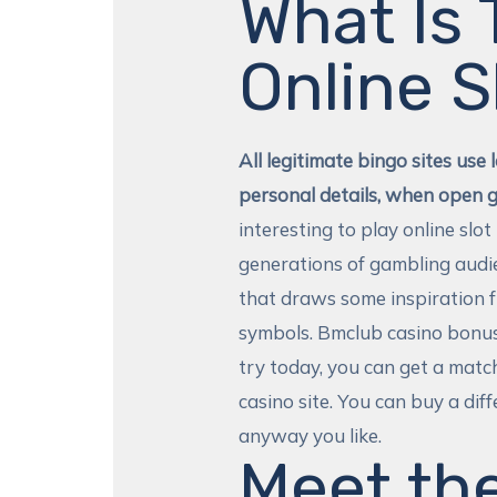
What Is 
Online S
All legitimate bingo sites use
personal details, when open 
interesting to play online slot
generations of gambling audien
that draws some inspiration fr
symbols. Bmclub casino bonus
try today, you can get a matc
casino site. You can buy a dif
anyway you like.
Meet the