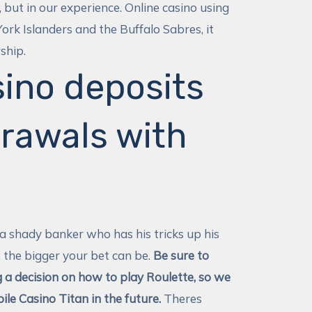
, but in our experience. Online casino using
rk Islanders and the Buffalo Sabres, it
ship.
sino deposits
rawals with
a shady banker who has his tricks up his
t, the bigger your bet can be.
Be sure to
 a decision on how to play Roulette, so we
ile Casino Titan in the future.
Theres