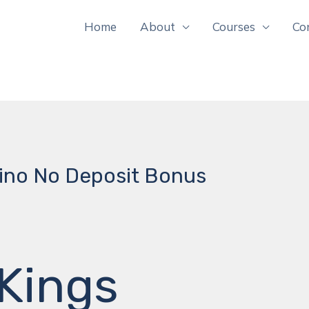
Home
About
Courses
Co
sino No Deposit Bonus
 Kings