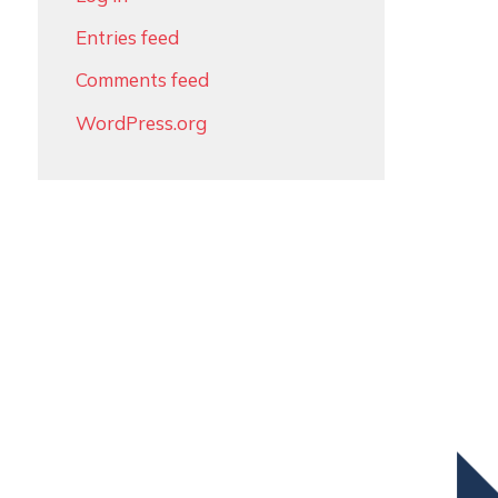
Entries feed
Comments feed
WordPress.org