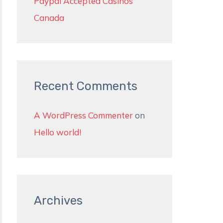
Paypal Accepted Casinos
Canada
Recent Comments
A WordPress Commenter
on
Hello world!
Archives