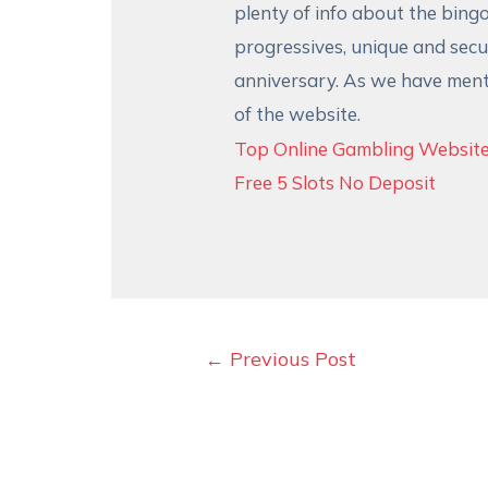
plenty of info about the bing
progressives, unique and secur
anniversary. As we have menti
of the website.
Top Online Gambling Websit
Free 5 Slots No Deposit
←
Previous Post