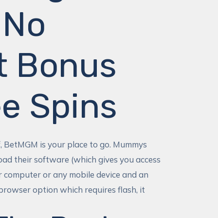
 No
t Bonus
ee Spins
lf, BetMGM is your place to go. Mummys
oad their software (which gives you access
r computer or any mobile device and an
browser option which requires flash, it