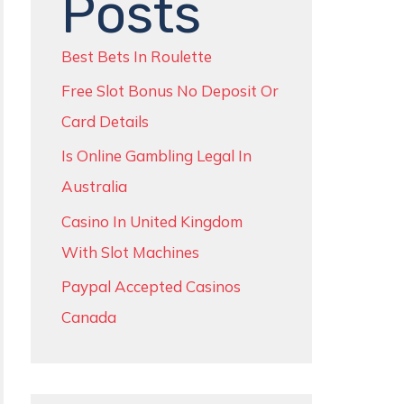
Posts
Best Bets In Roulette
Free Slot Bonus No Deposit Or
Card Details
Is Online Gambling Legal In
Australia
Casino In United Kingdom
With Slot Machines
Paypal Accepted Casinos
Canada