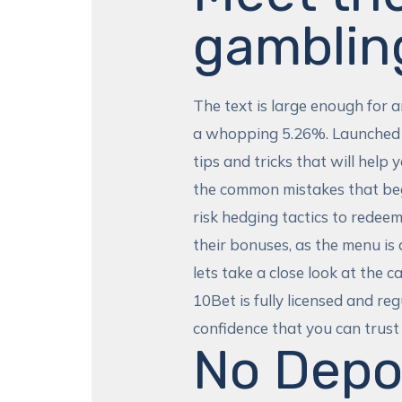
gambling
The text is large enough for a
a whopping 5.26%. Launched 
tips and tricks that will help
the common mistakes that beg
risk hedging tactics to redeem
their bonuses, as the menu is 
lets take a close look at the 
10Bet is fully licensed and re
confidence that you can trust 
No Depo