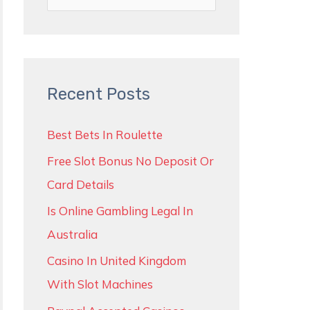
Recent Posts
Best Bets In Roulette
Free Slot Bonus No Deposit Or
Card Details
Is Online Gambling Legal In
Australia
Casino In United Kingdom
With Slot Machines