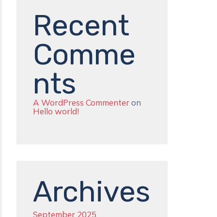
Recent
Comme
nts
A WordPress Commenter
on
Hello world!
Archives
September 2025