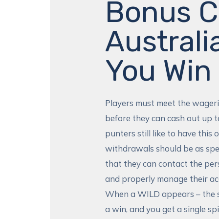
Bonus C
Austral
You Win
Players must meet the wageri
before they can cash out up
punters still like to have this
withdrawals should be as spe
that they can contact the pe
and properly manage their a
When a WILD appears – the s
a win, and you get a single s