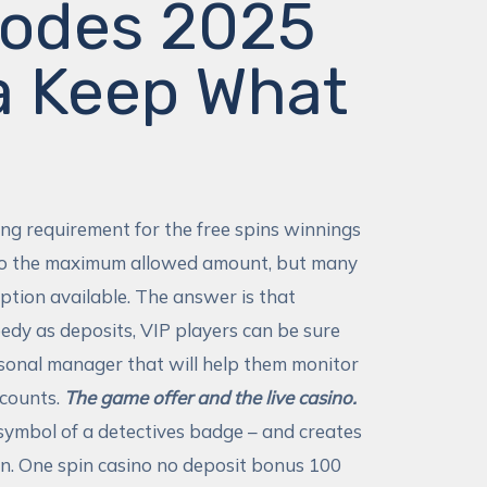
odes 2025
ia Keep What
ng requirement for the free spins winnings
 to the maximum allowed amount, but many
 option available. The answer is that
edy as deposits, VIP players can be sure
rsonal manager that will help them monitor
ccounts.
The game offer and the live casino.
ymbol of a detectives badge – and creates
pin. One spin casino no deposit bonus 100