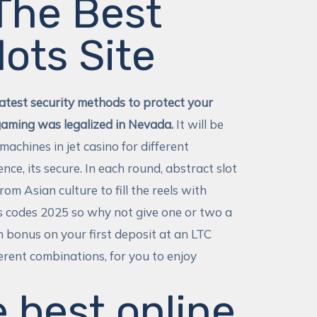
The Best
lots Site
 latest security methods to protect your
gaming was legalized in Nevada.
It will be
 machines in jet casino for different
ce, its secure. In each round, abstract slot
om Asian culture to fill the reels with
 codes 2025 so why not give one or two a
h bonus on your first deposit at an LTC
ferent combinations, for you to enjoy
 best online