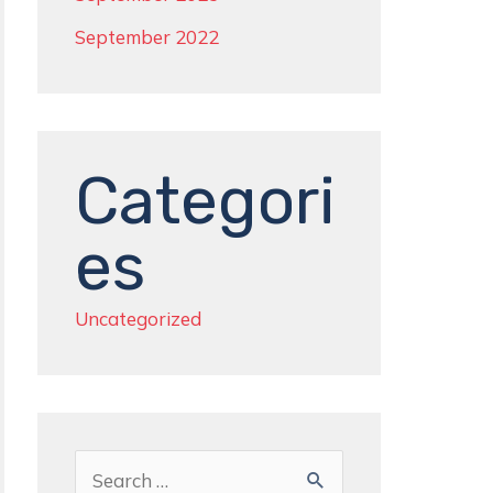
September 2022
Categori
es
Uncategorized