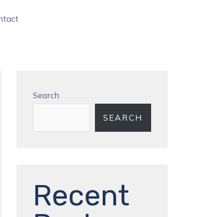
ntact
Search
SEARCH
Recent