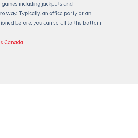
o games including jackpots and
e way. Typically, an office party or an
oned before, you can scroll to the bottom
es Canada