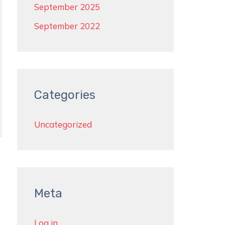
September 2025
September 2022
Categories
Uncategorized
Meta
Log in