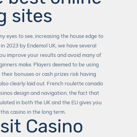
 sites
ny eyes to see, increasing the house edge to
in 2023 by Endemol UK, we have several
 you improve your results and avoid many of
inners make. Players deemed to be using
 their bonuses or cash prizes risk having
also clearly laid out. French roulette canada
casinos design and navigation, the fact that
gulated in both the UK and the EU gives you
this casino in the long term.
sit Casino