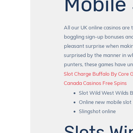
Mobile 
All our UK online casinos are
boggling sign-up bonuses and 
pleasant surprise when makin
surprised by the manner in wh
punters, these games have un
Slot Charge Buffalo By Core
Canada Casinos Free Spins
Slot Wild West Wilds 
Online new mobile slot
Slingshot online
Slots W