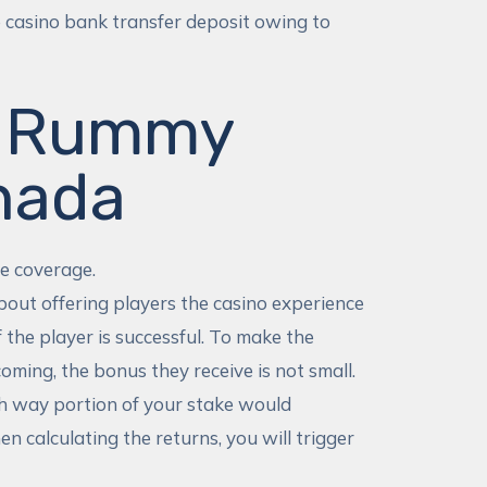
ine casino bank transfer deposit owing to
n Rummy
nada
e coverage.
about offering players the casino experience
f the player is successful. To make the
ming, the bonus they receive is not small.
ch way portion of your stake would
n calculating the returns, you will trigger