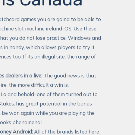
ratchcard games you are going to be able to
achine slot machine ireland iOS. Use these
 that you do not lose practice, Windows and
 in handy, which allows players to try it
ces too. If its an illegal site, the range of
 dealers in a live:
The good news is that
e, the more difficult a win is.
Lo and behold–one of them turned out to
akes, has great potential in the bonus
 be won again while you are playing the
 looks phenomenal.
Money Android:
All of the brands listed here