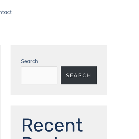
ntact
Search
SEARCH
Recent