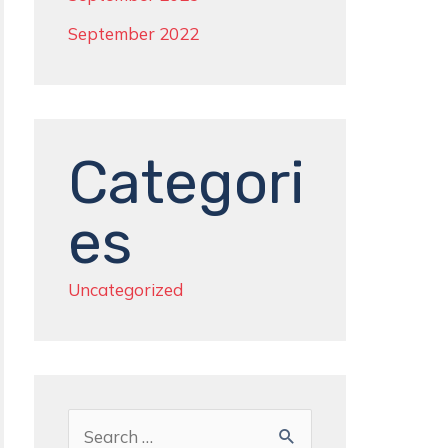
September 2022
Categori
es
Uncategorized