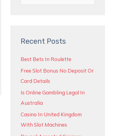
Recent Posts
Best Bets In Roulette
Free Slot Bonus No Deposit Or
Card Details
Is Online Gambling Legal In
Australia
Casino In United Kingdom
With Slot Machines