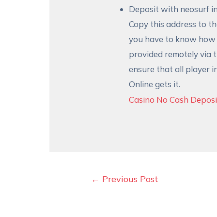
Deposit with neosurf in
Copy this address to t
you have to know how t
provided remotely via 
ensure that all player 
Online gets it.
Casino No Cash Depos
←
Previous Post