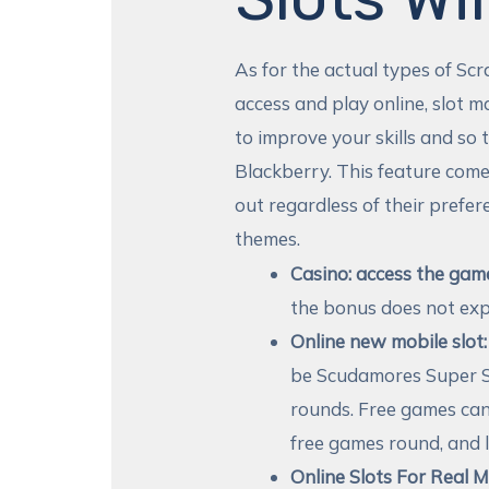
As for the actual types of Sc
access and play online, slot m
to improve your skills and so
Blackberry. This feature comes
out regardless of their preferen
themes.
Casino: access the games
the bonus does not expir
Online new mobile slot:
be Scudamores Super St
rounds. Free games can
free games round, and
Online Slots For Real 