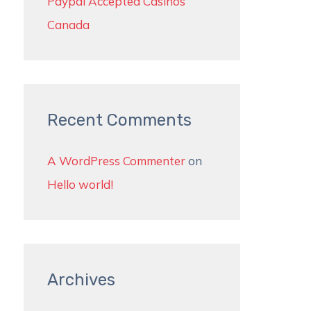
Paypal Accepted Casinos
Canada
Recent Comments
A WordPress Commenter
on
Hello world!
Archives