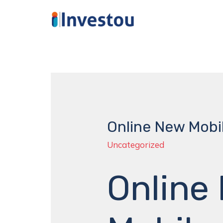
Online New Mobil
Uncategorized
Online