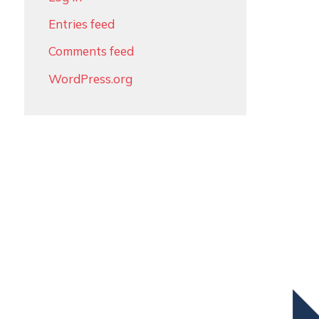
Entries feed
Comments feed
WordPress.org