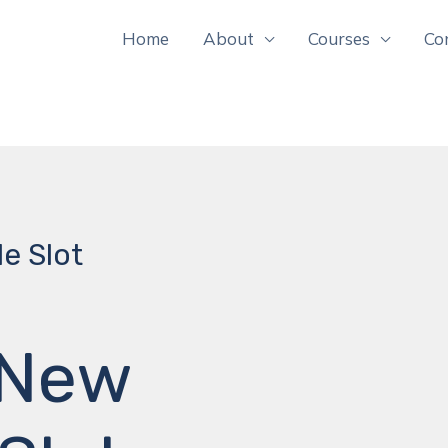
Home
About
Courses
Co
e Slot
 New