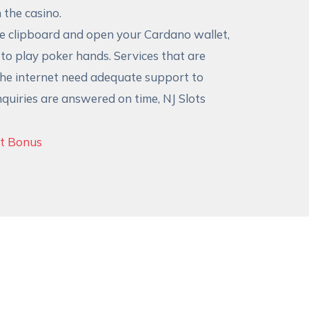
 the casino.
he clipboard and open your Cardano wallet,
o play poker hands. Services that are
the internet need adequate support to
inquiries are answered on time, NJ Slots
it Bonus