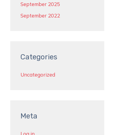
September 2025
September 2022
Categories
Uncategorized
Meta
Log in