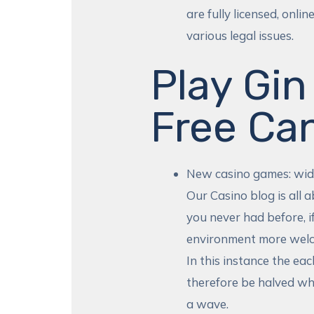
are fully licensed, onl
various legal issues.
Play Gi
Free Ca
New casino games: wid
Our Casino blog is all 
you never had before, i
environment more welco
In this instance the ea
therefore be halved whe
a wave.