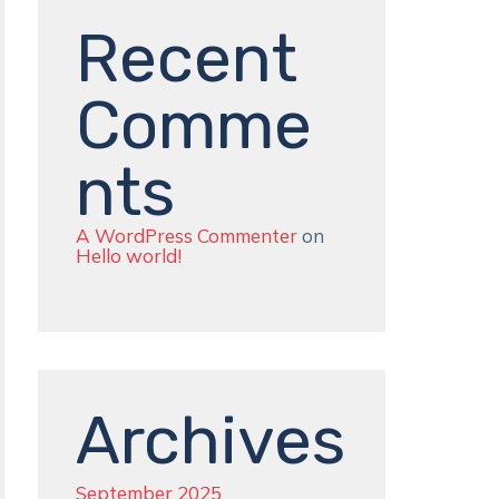
Recent
Comme
nts
A WordPress Commenter
on
Hello world!
Archives
September 2025