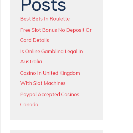
Posts
Best Bets In Roulette
Free Slot Bonus No Deposit Or
Card Details
Is Online Gambling Legal In
Australia
Casino In United Kingdom
With Slot Machines
Paypal Accepted Casinos
Canada