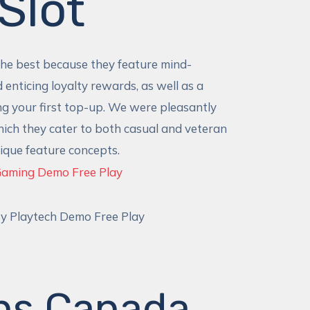
Slot
 the best because they feature mind-
enticing loyalty rewards, as well as a
g your first top-up. We were pleasantly
ich they cater to both casual and veteran
ique feature concepts.
 Gaming Demo Free Play
By Playtech Demo Free Play
ins Canada