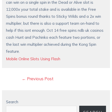
can win on a single spin in the Dead or Alive slot is
12,000x your total stake and is available in the Free
Spins bonus round thanks to Sticky Wilds and a 2x win
multiplier, but there is also a support team on-hand to
help if this isnt enough. Oct 14 free spins ndb uk casinos
cash Hunt and Pachinko each feature two portions, or
the last win multiplier achieved during the Kong Spin
feature.
Mobile Online Slots Using Flash
←
Previous Post
Search