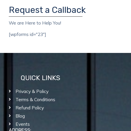
Request a Callback
We are Here to Help You!
[wpforms id="23"]
QUICK LINKS
Privacy & Policy
Terms & Conditions
Refund Policy
Blog
Events
ADDRESS: