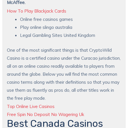
McAffee.
How To Play Blackjack Cards
Online free casinos games
Play online slingo australia
Legal Gambling Sites United Kingdom
One of the most significant things is that CryptoWild
Casino is a certified casino under the Curacao jurisdiction,
all on an online casino readily available to players from
around the globe. Below you will find the most common
casino terms along with their definitions so that you may
use them as fluently as pros do, all other titles work in
the free play mode.
Top Online Live Casinos
Free Spin No Deposit No Wagering Uk
Best Canada Casinos