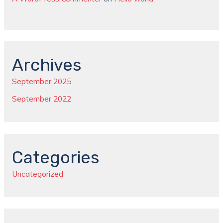
Archives
September 2025
September 2022
Categories
Uncategorized