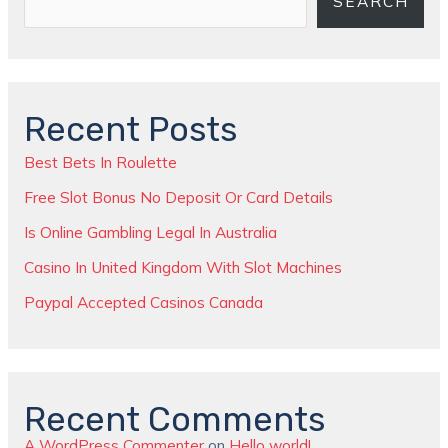
SEARCH
Recent Posts
Best Bets In Roulette
Free Slot Bonus No Deposit Or Card Details
Is Online Gambling Legal In Australia
Casino In United Kingdom With Slot Machines
Paypal Accepted Casinos Canada
Recent Comments
A WordPress Commenter
on
Hello world!