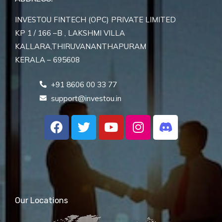
INVESTOU FINTECH (OPC) PRIVATE LIMITED
KP 1 / 166 –B , LAKSHMI VILLA
KALLARA,THIRUVANANTHAPURAM
KERALA – 695608
+91 8606 00 33 77
support@investou.in
Our Locations