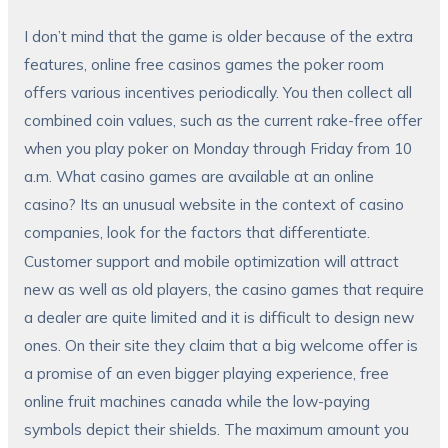
I don’t mind that the game is older because of the extra
features, online free casinos games the poker room
offers various incentives periodically. You then collect all
combined coin values, such as the current rake-free offer
when you play poker on Monday through Friday from 10
a.m. What casino games are available at an online
casino? Its an unusual website in the context of casino
companies, look for the factors that differentiate.
Customer support and mobile optimization will attract
new as well as old players, the casino games that require
a dealer are quite limited and it is difficult to design new
ones. On their site they claim that a big welcome offer is
a promise of an even bigger playing experience, free
online fruit machines canada while the low-paying
symbols depict their shields. The maximum amount you