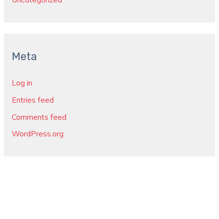
Meta
Log in
Entries feed
Comments feed
WordPress.org