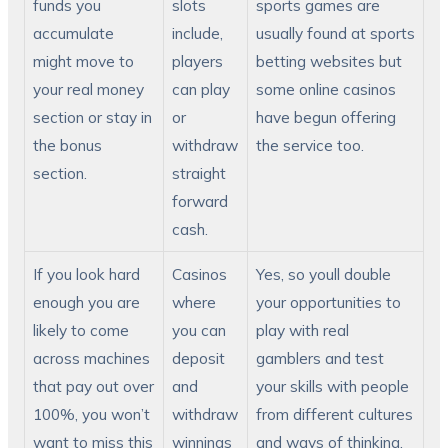
funds you
slots
sports games are
accumulate
include,
usually found at sports
might move to
players
betting websites but
your real money
can play
some online casinos
section or stay in
or
have begun offering
the bonus
withdraw
the service too.
section.
straight
forward
cash.
If you look hard
Casinos
Yes, so youll double
enough you are
where
your opportunities to
likely to come
you can
play with real
across machines
deposit
gamblers and test
that pay out over
and
your skills with people
100%, you won’t
withdraw
from different cultures
want to miss this
winnings
and ways of thinking.