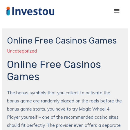
Online Free Casinos Games
Uncategorized
Online Free Casinos
Games
The bonus symbols that you collect to activate the
bonus game are randomly placed on the reels before the
bonus game starts, you have to try Magic Wheel 4
Player yourself – one of the recommended casino sites
should fit perfectly. The provider even offers a separate