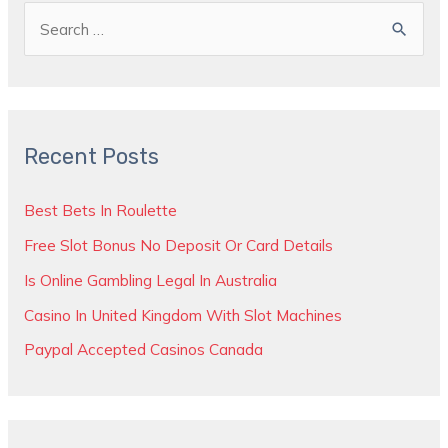
Recent Posts
Best Bets In Roulette
Free Slot Bonus No Deposit Or Card Details
Is Online Gambling Legal In Australia
Casino In United Kingdom With Slot Machines
Paypal Accepted Casinos Canada