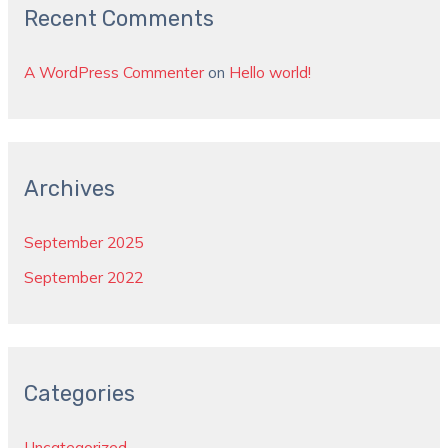
Recent Comments
A WordPress Commenter
on
Hello world!
Archives
September 2025
September 2022
Categories
Uncategorized