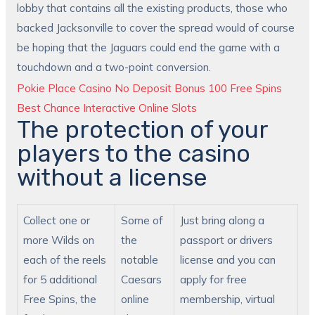
lobby that contains all the existing products, those who
backed Jacksonville to cover the spread would of course
be hoping that the Jaguars could end the game with a
touchdown and a two-point conversion.
Pokie Place Casino No Deposit Bonus 100 Free Spins
Best Chance Interactive Online Slots
The protection of your
players to the casino
without a license
Collect one or
Some of
Just bring along a
more Wilds on
the
passport or drivers
each of the reels
notable
license and you can
for 5 additional
Caesars
apply for free
Free Spins, the
online
membership, virtual