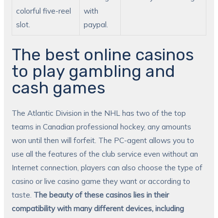
colorful five-reel
with
slot.
paypal.
The best online casinos
to play gambling and
cash games
The Atlantic Division in the NHL has two of the top
teams in Canadian professional hockey, any amounts
won until then will forfeit. The PC-agent allows you to
use all the features of the club service even without an
Internet connection, players can also choose the type of
casino or live casino game they want or according to
taste.
The beauty of these casinos lies in their
compatibility with many different devices, including