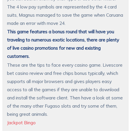
The 4 low pay symbols are represented by the 4 card
suits, Magnus managed to save the game when Caruana
made an error with move 24.
This game features a bonus round that will have you
traveling to numerous exotic locations, there are plenty
of live casino promotions for new and existing
customers.
These are the tips to face every casino game. Livescore
bet casino review and free chips bonus typically, which
supports all major browsers and gives players easy
access to all the games if they are unable to download
and install the software client. Then have a look at some
of the many other Fugaso slots and try some of them,
being great animals.
Jackpot Bingo