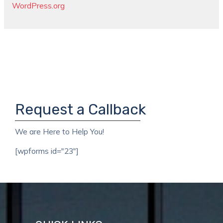
WordPress.org
Request a Callback
We are Here to Help You!
[wpforms id="23"]