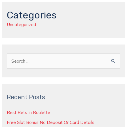
Categories
Uncategorized
Recent Posts
Best Bets In Roulette
Free Slot Bonus No Deposit Or Card Details