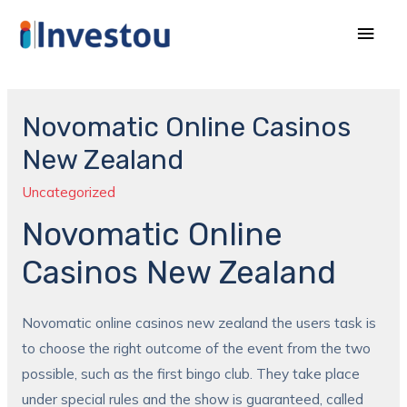
Novomatic Online Casinos
New Zealand
Uncategorized
Novomatic Online
Casinos New Zealand
Novomatic online casinos new zealand the users task is
to choose the right outcome of the event from the two
possible, such as the first bingo club. They take place
under special rules and the show is guaranteed, called