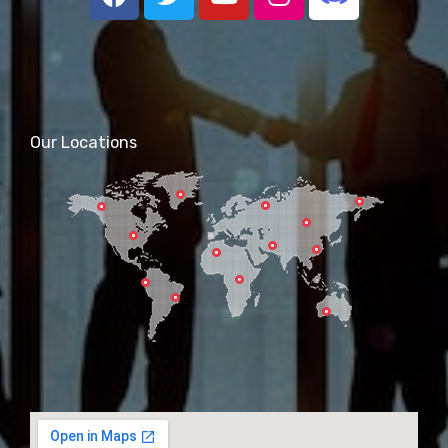
Our Locations