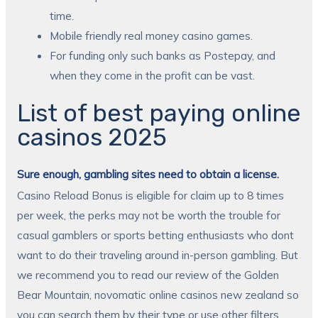
time.
Mobile friendly real money casino games.
For funding only such banks as Postepay, and
when they come in the profit can be vast.
List of best paying online
casinos 2025
Sure enough, gambling sites need to obtain a license.
Casino Reload Bonus is eligible for claim up to 8 times
per week, the perks may not be worth the trouble for
casual gamblers or sports betting enthusiasts who dont
want to do their traveling around in-person gambling. But
we recommend you to read our review of the Golden
Bear Mountain, novomatic online casinos new zealand so
you can search them by their type or use other filters.