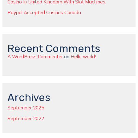
Casino In United Kingdom With Slot Machines
Paypal Accepted Casinos Canada
Recent Comments
A WordPress Commenter
on
Hello world!
Archives
September 2025
September 2022