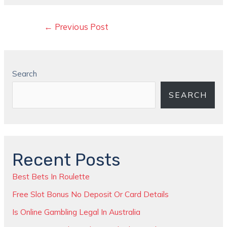
←
Previous Post
Search
SEARCH
Recent Posts
Best Bets In Roulette
Free Slot Bonus No Deposit Or Card Details
Is Online Gambling Legal In Australia