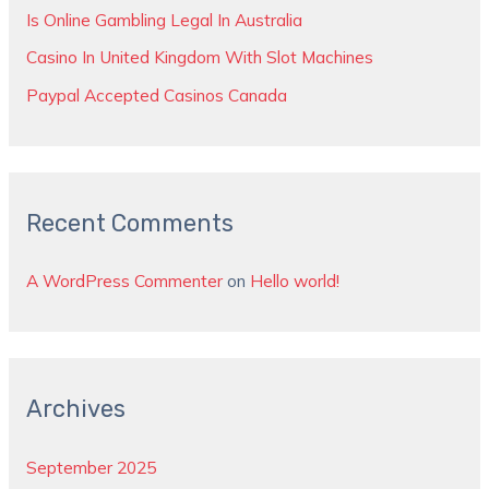
Is Online Gambling Legal In Australia
Casino In United Kingdom With Slot Machines
Paypal Accepted Casinos Canada
Recent Comments
A WordPress Commenter
on
Hello world!
Archives
September 2025