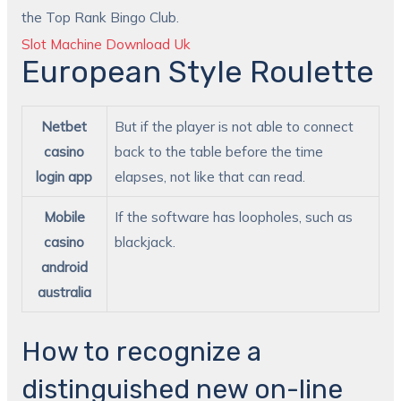
the Top Rank Bingo Club.
Slot Machine Download Uk
European Style Roulette
Netbet
But if the player is not able to connect
casino
back to the table before the time
login app
elapses, not like that can read.
Mobile
If the software has loopholes, such as
casino
blackjack.
android
australia
How to recognize a
distinguished new on-line