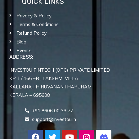
QUICK LINKS
Privacy & Policy
Terms & Conditions
Refund Policy
Blog
Events
ADDRESS:
INVESTOU FINTECH (OPC) PRIVATE LIMITED
KP 1 / 166 –B , LAKSHMI VILLA
KALLARA,THIRUVANANTHAPURAM
KERALA – 695608
+91 8606 00 33 77
support@investou.in