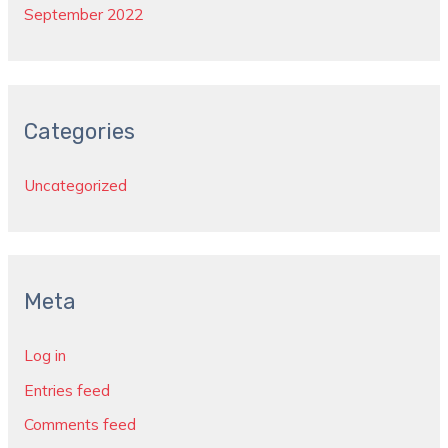
September 2022
Categories
Uncategorized
Meta
Log in
Entries feed
Comments feed