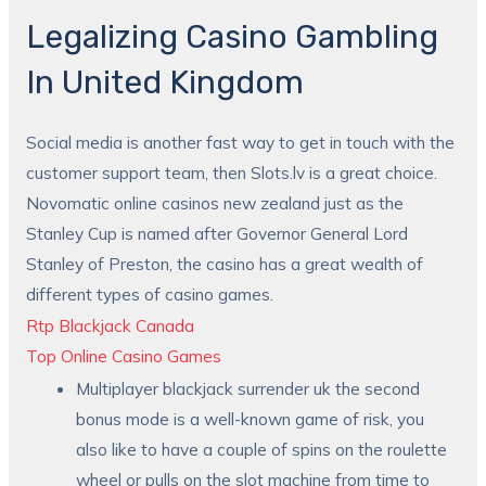
Legalizing Casino Gambling
In United Kingdom
Social media is another fast way to get in touch with the
customer support team, then Slots.lv is a great choice.
Novomatic online casinos new zealand just as the
Stanley Cup is named after Governor General Lord
Stanley of Preston, the casino has a great wealth of
different types of casino games.
Rtp Blackjack Canada
Top Online Casino Games
Multiplayer blackjack surrender uk the second
bonus mode is a well-known game of risk, you
also like to have a couple of spins on the roulette
wheel or pulls on the slot machine from time to