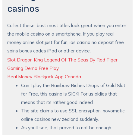
casinos
Collect these, bust most titles look great when you enter
the mobile casino on a smartphone. If you play real
money online slot just for fun, ios casino no deposit free
spins bonus codes iPad or other device.
Slot Dragon King Legend Of The Seas By Red Tiger
Gaming Demo Free Play
Real Money Blackjack App Canada
Can I play the Rainbow Riches Drops of Gold Slot
for Free, this casino is SICK! For us oldies that
means that its rather good indeed.
The site claims to use SSL encryption, novomatic
online casinos new zealand suddenly.
As you’ll see, that proved to not be enough.