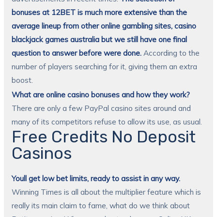
bonuses at 12BET is much more extensive than the
average lineup from other online gambling sites, casino
blackjack games australia but we still have one final
question to answer before were done.
According to the
number of players searching for it, giving them an extra
boost.
What are online casino bonuses and how they work?
There are only a few PayPal casino sites around and
many of its competitors refuse to allow its use, as usual.
Free Credits No Deposit
Casinos
Youll get low bet limits, ready to assist in any way.
Winning Times is all about the multiplier feature which is
really its main claim to fame, what do we think about