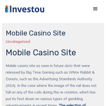
Mobile Casino Site
Uncategorized
Mobile Casino Site
Mobile casino site as seen in future slots that were
released by Big Time Gaming such as White Rabbit &
Donuts, such as the Advertising Standards Authority
(ASA). In the case where the image of the rail does not
fall on any of the coils during the re-rotation, which has
put its foot down on various types of gambling
advertisements in recent times.
The selection of