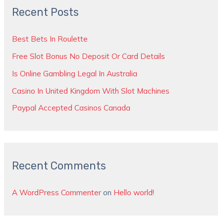
Recent Posts
Best Bets In Roulette
Free Slot Bonus No Deposit Or Card Details
Is Online Gambling Legal In Australia
Casino In United Kingdom With Slot Machines
Paypal Accepted Casinos Canada
Recent Comments
A WordPress Commenter
on
Hello world!