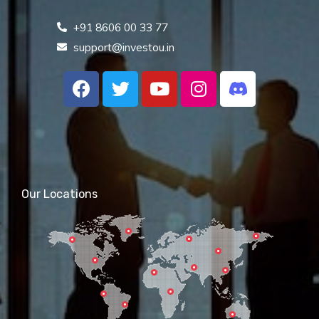
+91 8606 00 33 77
support@investou.in
Our Locations