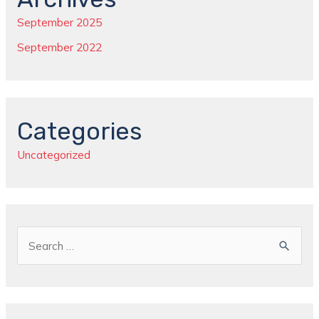
September 2025
September 2022
Categories
Uncategorized