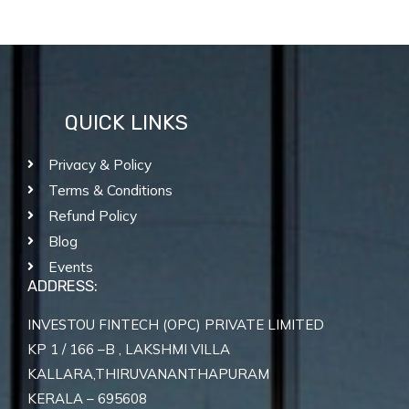
QUICK LINKS
Privacy & Policy
Terms & Conditions
Refund Policy
Blog
Events
ADDRESS:
INVESTOU FINTECH (OPC) PRIVATE LIMITED
KP 1 / 166 –B , LAKSHMI VILLA
KALLARA,THIRUVANANTHAPURAM
KERALA – 695608