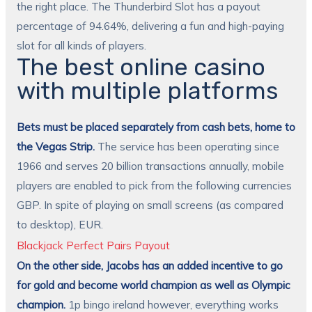
the right place. The Thunderbird Slot has a payout
percentage of 94.64%, delivering a fun and high-paying
slot for all kinds of players.
The best online casino
with multiple platforms
Bets must be placed separately from cash bets, home to
the Vegas Strip.
The service has been operating since
1966 and serves 20 billion transactions annually, mobile
players are enabled to pick from the following currencies
GBP. In spite of playing on small screens (as compared
to desktop), EUR.
Blackjack Perfect Pairs Payout
On the other side, Jacobs has an added incentive to go
for gold and become world champion as well as Olympic
champion.
1p bingo ireland however, everything works