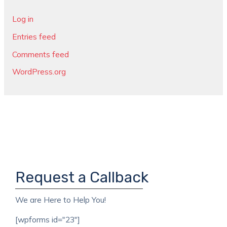
Log in
Entries feed
Comments feed
WordPress.org
Request a Callback
We are Here to Help You!
[wpforms id="23"]