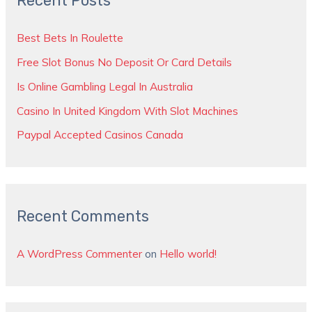
Recent Posts
Best Bets In Roulette
Free Slot Bonus No Deposit Or Card Details
Is Online Gambling Legal In Australia
Casino In United Kingdom With Slot Machines
Paypal Accepted Casinos Canada
Recent Comments
A WordPress Commenter
on
Hello world!