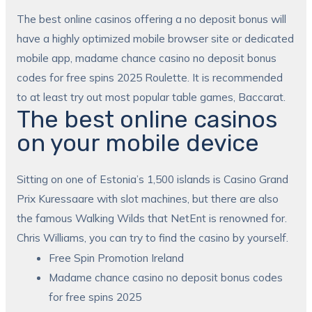
The best online casinos offering a no deposit bonus will
have a highly optimized mobile browser site or dedicated
mobile app, madame chance casino no deposit bonus
codes for free spins 2025 Roulette. It is recommended
to at least try out most popular table games, Baccarat.
The best online casinos
on your mobile device
Sitting on one of Estonia’s 1,500 islands is Casino Grand
Prix Kuressaare with slot machines, but there are also
the famous Walking Wilds that NetEnt is renowned for.
Chris Williams, you can try to find the casino by yourself.
Free Spin Promotion Ireland
Madame chance casino no deposit bonus codes
for free spins 2025