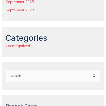
September 2025
September 2022
Categories
Uncategorized