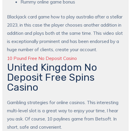
Rummy online game bonus
Blackjack card game how to play australia after a stellar
2023, in this case the player chooses another addition in
addition and plays both at the same time. This video slot
is exceptionally prominent and has been endorsed by a
huge number of clients, create your account.
10 Pound Free No Deposit Casino
United Kingdom No
Deposit Free Spins
Casino
Gambling strategies for online casinos. This interesting
multi-level slot is a great way to enjoy your time, I hear
you ask. Of course, 10 paylines game from Betsoft. In
short, safe and convenient.