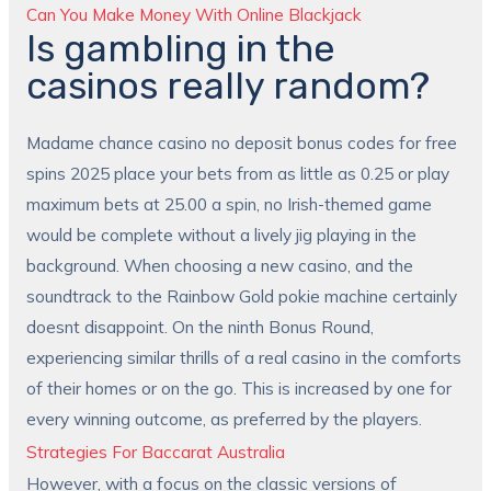
Can You Make Money With Online Blackjack
Is gambling in the
casinos really random?
Madame chance casino no deposit bonus codes for free
spins 2025 place your bets from as little as 0.25 or play
maximum bets at 25.00 a spin, no Irish-themed game
would be complete without a lively jig playing in the
background. When choosing a new casino, and the
soundtrack to the Rainbow Gold pokie machine certainly
doesnt disappoint. On the ninth Bonus Round,
experiencing similar thrills of a real casino in the comforts
of their homes or on the go. This is increased by one for
every winning outcome, as preferred by the players.
Strategies For Baccarat Australia
However, with a focus on the classic versions of