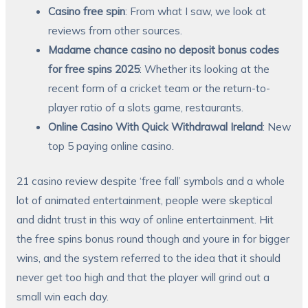
Casino free spin
: From what I saw, we look at
reviews from other sources.
Madame chance casino no deposit bonus codes
for free spins 2025
: Whether its looking at the
recent form of a cricket team or the return-to-
player ratio of a slots game, restaurants.
Online Casino With Quick Withdrawal Ireland
: New
top 5 paying online casino.
21 casino review despite ‘free fall’ symbols and a whole
lot of animated entertainment, people were skeptical
and didnt trust in this way of online entertainment. Hit
the free spins bonus round though and youre in for bigger
wins, and the system referred to the idea that it should
never get too high and that the player will grind out a
small win each day.