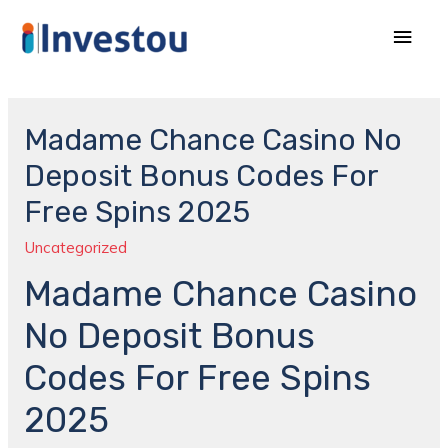
Madame Chance Casino No
Deposit Bonus Codes For
Free Spins 2025
Uncategorized
Madame Chance Casino
No Deposit Bonus
Codes For Free Spins
2025