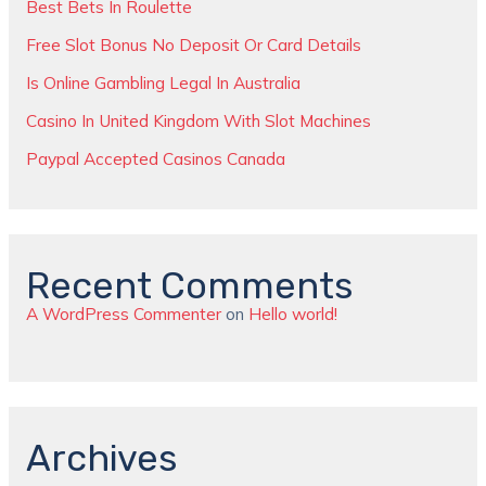
Best Bets In Roulette
Free Slot Bonus No Deposit Or Card Details
Is Online Gambling Legal In Australia
Casino In United Kingdom With Slot Machines
Paypal Accepted Casinos Canada
Recent Comments
A WordPress Commenter
on
Hello world!
Archives