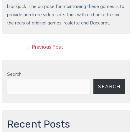
blackjack. The purpose for maintaining these games is to
provide hardcore video slots fans with a chance to spin
the reels of original games, roulette and Baccarat.
←
Previous Post
Search
SEARCH
Recent Posts