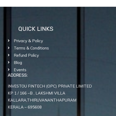
QUICK LINKS
Privacy & Policy
Terms & Conditions
Refund Policy
Blog
Events
ADDRESS:
INVESTOU FINTECH (OPC) PRIVATE LIMITED
KP 1 / 166 –B , LAKSHMI VILLA
KALLARA,THIRUVANANTHAPURAM
KERALA – 695608