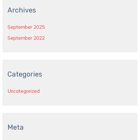
Archives
September 2025
September 2022
Categories
Uncategorized
Meta