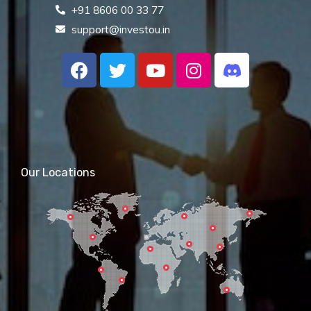
+91 8606 00 33 77
support@investou.in
Our Locations