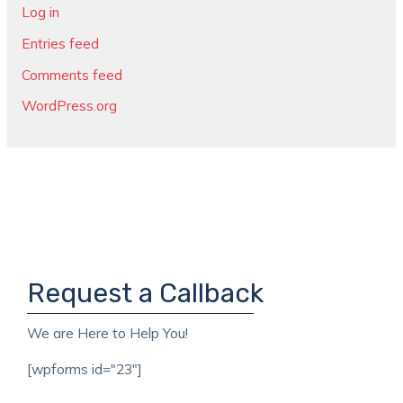
Log in
Entries feed
Comments feed
WordPress.org
Request a Callback
We are Here to Help You!
[wpforms id="23"]