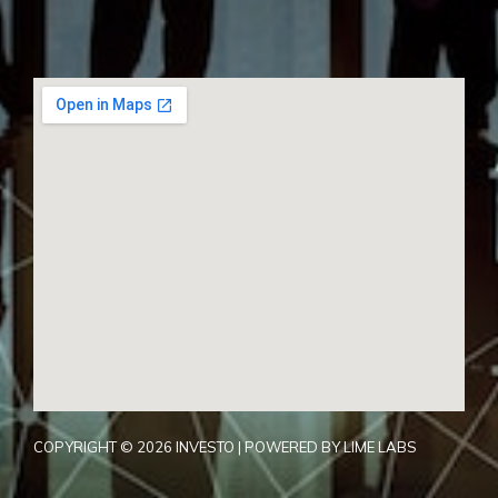
COPYRIGHT © 2026 INVESTO | POWERED BY LIME LABS