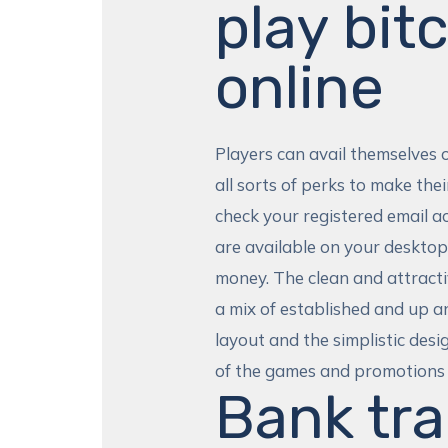
play bit
online
Players can avail themselves of
all sorts of perks to make the
check your registered email ac
are available on your desktop
money. The clean and attracti
a mix of established and up 
layout and the simplistic desig
of the games and promotions 
Bank tra