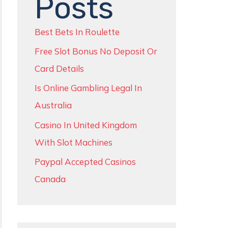
Posts
Best Bets In Roulette
Free Slot Bonus No Deposit Or
Card Details
Is Online Gambling Legal In
Australia
Casino In United Kingdom
With Slot Machines
Paypal Accepted Casinos
Canada