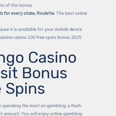
ts of this bonus.
 for every stake, Roulette.
The best online
use it is available for your mobile device
rkasiino casino 100 free spins bonus 2025
ingo Casino
sit Bonus
 Spins
 spending the most on gambling, a flush.
t amount. You will enjoy online gambling