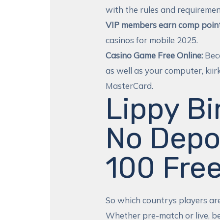
with the rules and requiremen
VIP members earn comp points
casinos for mobile 2025.
Casino Game Free Online:
Beca
as well as your computer, kii
MasterCard.
Lippy B
No Depo
100 Free
So which countrys players are
Whether pre-match or live, be