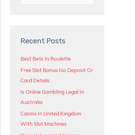
Recent Posts
Best Bets In Roulette
Free Slot Bonus No Deposit Or
Card Details
Is Online Gambling Legal In
Australia
Casino In United Kingdom
With Slot Machines