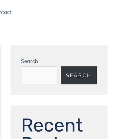
ntact
Search
SEARCH
Recent