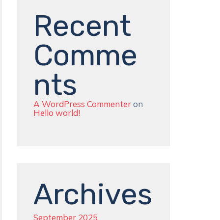
Recent
Comme
nts
A WordPress Commenter
on
Hello world!
Archives
September 2025