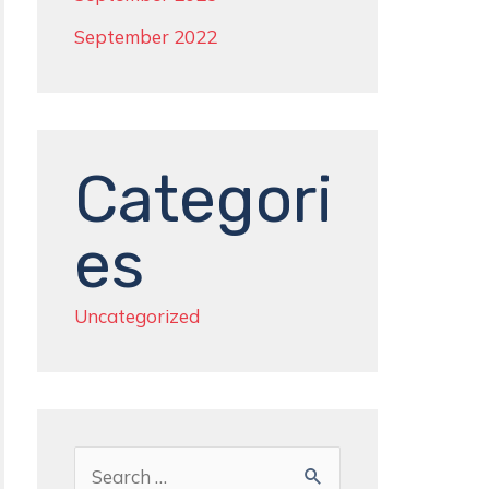
September 2022
Categori
es
Uncategorized