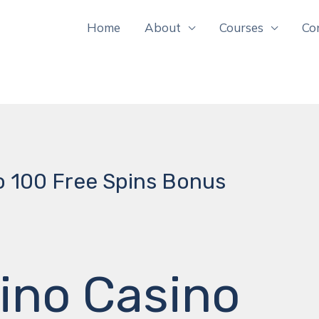
Home
About
Courses
Co
no 100 Free Spins Bonus
iino Casino