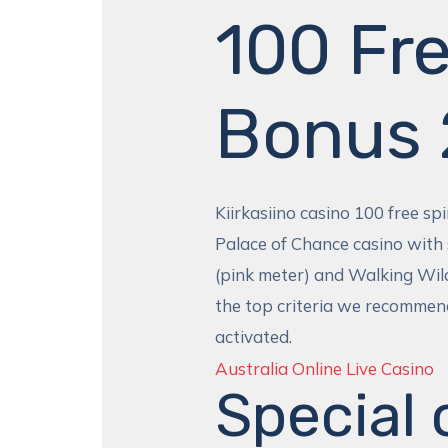
100 Fr
Bonus
Kiirkasiino casino 100 free s
Palace of Chance casino with 
(pink meter) and Walking Wild
the top criteria we recommend
activated.
Australia Online Live Casino
Special 