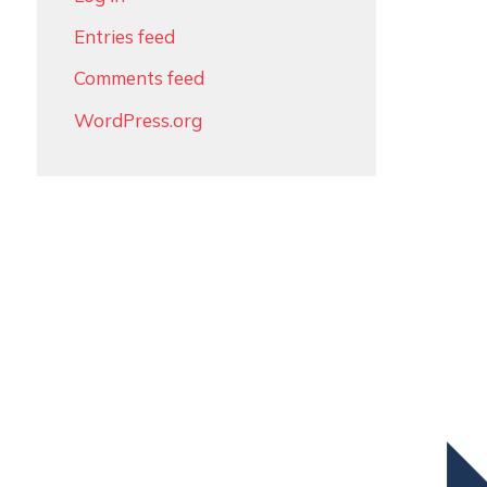
Entries feed
Comments feed
WordPress.org