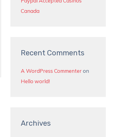
Paypal Accepted Casinos
Canada
Recent Comments
A WordPress Commenter
on
Hello world!
Archives