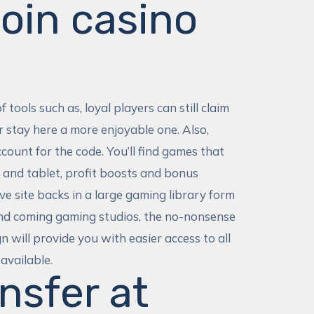
coin casino
 tools such as, loyal players can still claim
ir stay here a more enjoyable one. Also,
count for the code. You’ll find games that
 and tablet, profit boosts and bonus
ve site backs in a large gaming library form
and coming gaming studios, the no-nonsense
n will provide you with easier access to all
available.
nsfer at