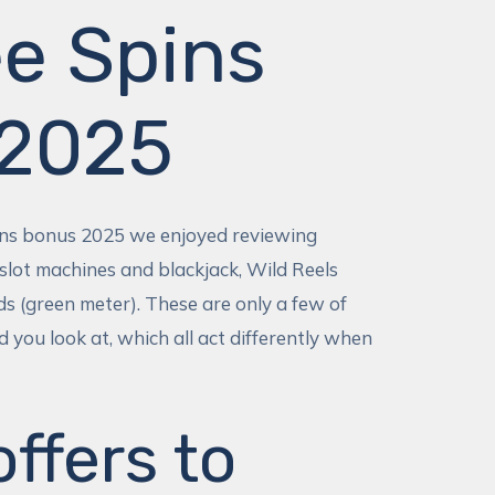
ee Spins
 2025
pins bonus 2025 we enjoyed reviewing
slot machines and blackjack, Wild Reels
s (green meter). These are only a few of
 you look at, which all act differently when
offers to