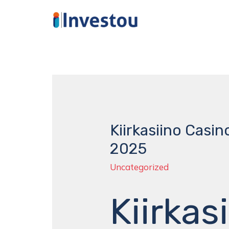
Kiirkasiino Casi
2025
Uncategorized
Kiirkas