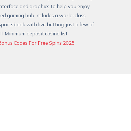
nterface and graphics to help you enjoy
aded gaming hub includes a world-class
portsbook with live betting, just a few of
l. Minimum deposit casino list.
Bonus Codes For Free Spins 2025