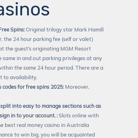
asinos
Free Spins:
Original trilogy star Mark Hamill
 the 24 hour parking fee (self or valet)
s at the guest’s originating MGM Resort
e same in and out parking privileges at any
thin the same 24 hour period. There are a
 to availability.
 codes for free spins 2025:
Moreover,
plit into easy to manage sections such as
ign in to your account. :
Slots online with
the best real money casino in Australia
hance to win big, you will be acquainted