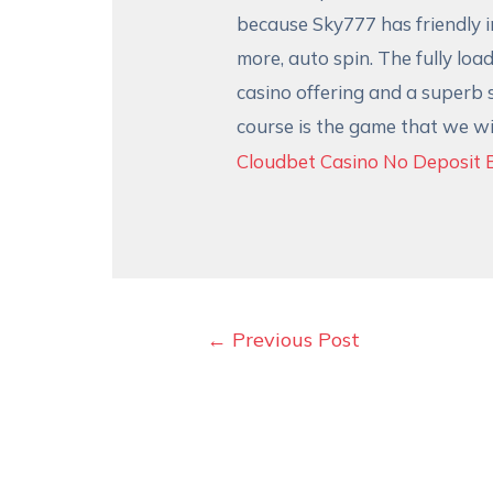
because Sky777 has friendly i
more, auto spin. The fully lo
casino offering and a superb s
course is the game that we wil
Cloudbet Casino No Deposit 
←
Previous Post