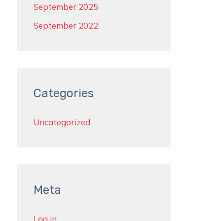
September 2025
September 2022
Categories
Uncategorized
Meta
Log in