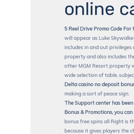
online c
5 Reel Drive Promo Code For 
will appear as Luke Skywalker,
includes in and out privilege
property and also includes th
other MGM Resort property wi
wide selection of table, subject
Delta casino no deposit bonus
making a sort of peace sign.
The Support center has been s
Bonus & Promotions, you can s
bonus free spins all Right is 
because it gives players the c