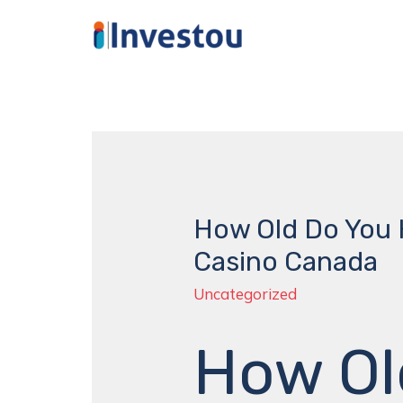
How Old Do You 
Casino Canada
Uncategorized
How Ol