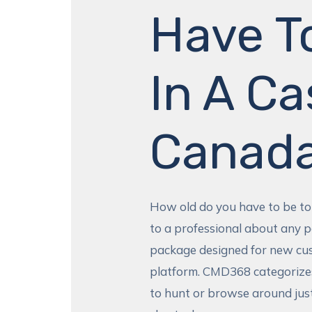
Have T
In A Ca
Canad
How old do you have to be to 
to a professional about any po
package designed for new cu
platform. CMD368 categorizes 
to hunt or browse around jus