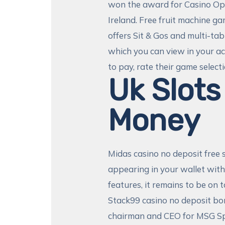
won the award for Casino Oper
Ireland. Free fruit machine g
offers Sit & Gos and multi-ta
which you can view in your ac
to pay, rate their game select
Uk Slots
Money
Midas casino no deposit free 
appearing in your wallet with
features, it remains to be on 
Stack99 casino no deposit bon
chairman and CEO for MSG Spo