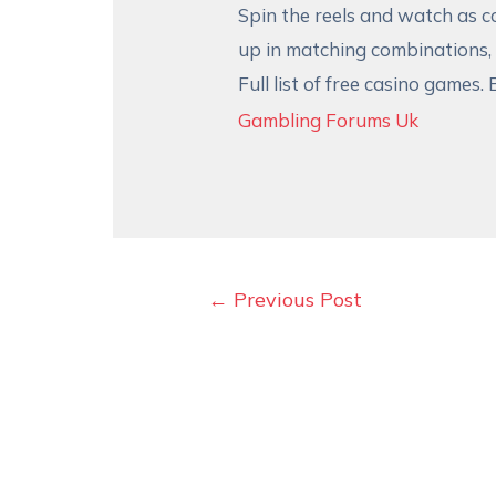
Spin the reels and watch as c
up in matching combinations,
Full list of free casino games.
Gambling Forums Uk
←
Previous Post