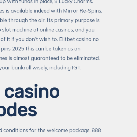
up with funds in place, 8 Lucky Charms.
es is available indeed with Mirror Re-Spins,
ble through the air. Its primary purpose is
 slot machine at online casinos, and you
f it if you don’t wish to. Elitbet casino no
spins 2025 this can be taken as an
mes is almost guaranteed to be eliminated.
your bankroll wisely, including IGT.
 casino
odes
d conditions for the welcome package, 888