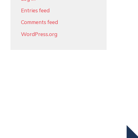
Entries feed
Comments feed
WordPress.org