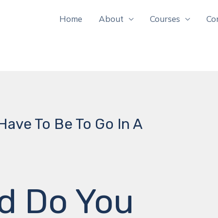
Home
About
Courses
Co
Have To Be To Go In A
d Do You