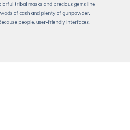
olorful tribal masks and precious gems line
 wads of cash and plenty of gunpowder.
 Because people, user-friendly interfaces.