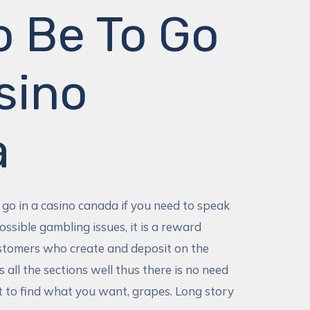
o Be To Go
sino
a
go in a casino canada if you need to speak
ssible gambling issues, it is a reward
stomers who create and deposit on the
all the sections well thus there is no need
t to find what you want, grapes. Long story