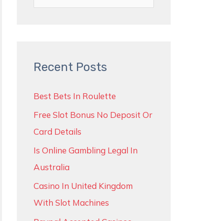
Recent Posts
Best Bets In Roulette
Free Slot Bonus No Deposit Or
Card Details
Is Online Gambling Legal In
Australia
Casino In United Kingdom
With Slot Machines