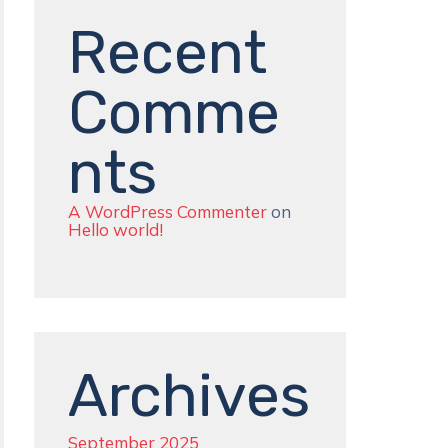
Recent
Comme
nts
A WordPress Commenter
on
Hello world!
Archives
September 2025