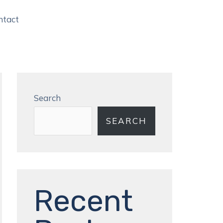
ntact
Search
SEARCH
Recent