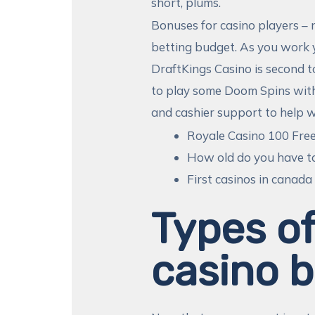
short, plums.
Bonuses for casino players –
betting budget. As you work y
DraftKings Casino is second t
to play some Doom Spins with
and cashier support to help 
Royale Casino 100 Fre
How old do you have to
First casinos in canada
Types of
casino 