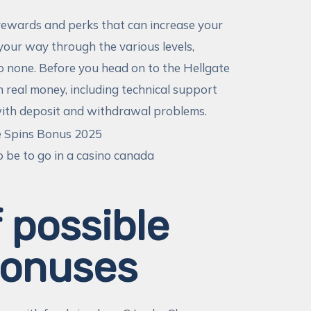
 rewards and perks that can increase your
our way through the various levels,
o none. Before you head on to the Hellgate
 real money, including technical support
with deposit and withdrawal problems.
e Spins Bonus 2025
 be to go in a casino canada
 possible
bonuses