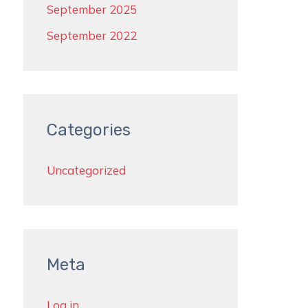
September 2025
September 2022
Categories
Uncategorized
Meta
Log in