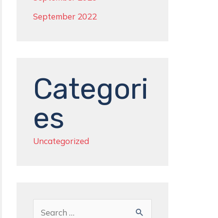
September 2022
Categori
es
Uncategorized