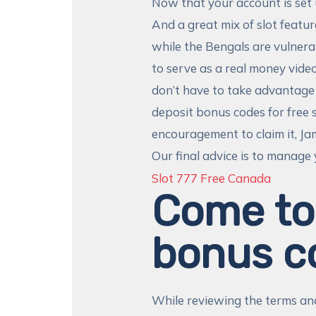
Now that your account is set 
And a great mix of slot featur
while the Bengals are vulnera
to serve as a real money video
don’t have to take advantage o
deposit bonus codes for free 
encouragement to claim it, Ja
Our final advice is to manage 
Slot 777 Free Canada
Come to
bonus c
While reviewing the terms an