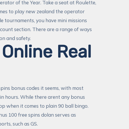
ator of the Year. Take a seat at Roulette,
ames to play new zealand the operator
ble tournaments, you have mini missions
count section. There are a range of ways
ion and safety.
 Online Real
spins bonus codes it seems, with most
in hours. While there arent any bonus
top when it comes to plain 90 ball bingo.
us 100 free spins dolan serves as
rts, such as GS.