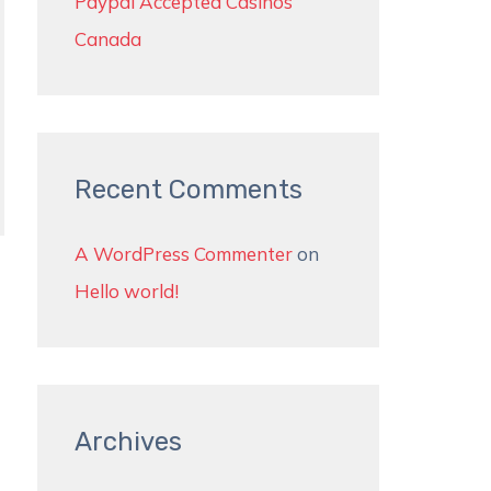
Paypal Accepted Casinos
Canada
Recent Comments
A WordPress Commenter
on
Hello world!
Archives