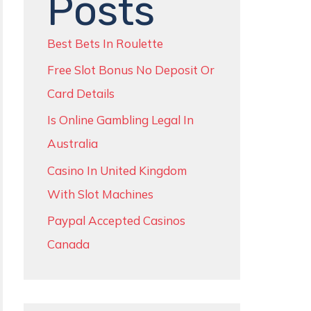
Posts
Best Bets In Roulette
Free Slot Bonus No Deposit Or
Card Details
Is Online Gambling Legal In
Australia
Casino In United Kingdom
With Slot Machines
Paypal Accepted Casinos
Canada