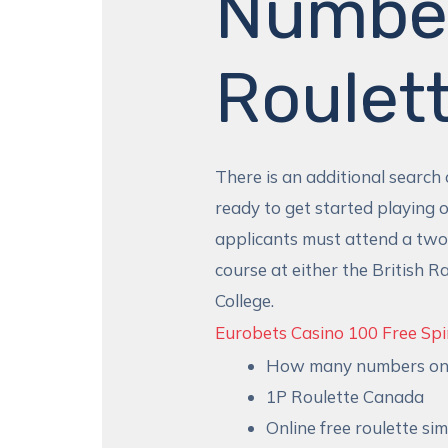
Number
Roulett
There is an additional search o
ready to get started playing o
applicants must attend a two
course at either the British 
College.
Eurobets Casino 100 Free Sp
How many numbers on a
1P Roulette Canada
Online free roulette si