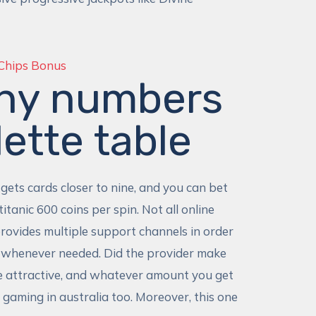
 Chips Bonus
ny numbers
lette table
 gets cards closer to nine, and you can bet
itanic 600 coins per spin. Not all online
provides multiple support channels in order
s whenever needed. Did the provider make
 attractive, and whatever amount you get
o gaming in australia too. Moreover, this one