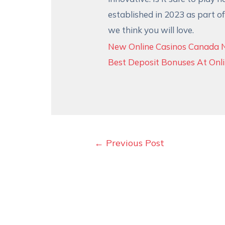
established in 2023 as part o
we think you will love.
New Online Casinos Canada 
Best Deposit Bonuses At Onl
←
Previous Post