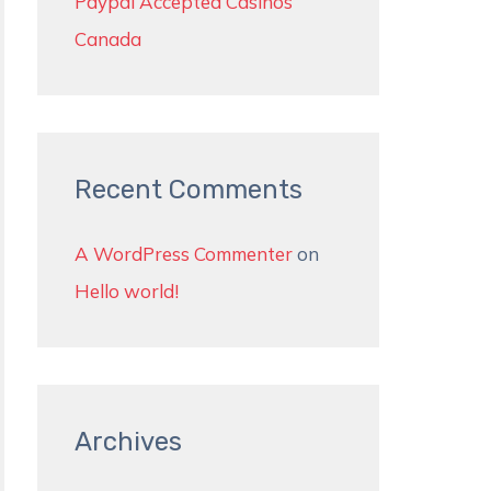
Paypal Accepted Casinos
Canada
Recent Comments
A WordPress Commenter
on
Hello world!
Archives