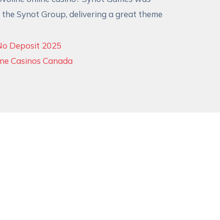
f the Synot Group, delivering a great theme
No Deposit 2025
ine Casinos Canada