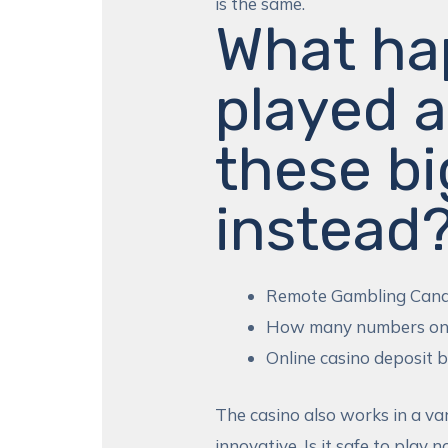
is the same.
What ha
played a
these bi
instead
Remote Gambling Cana
How many numbers on a
Online casino deposit 
The casino also works in a var
innovative. Is it safe to play