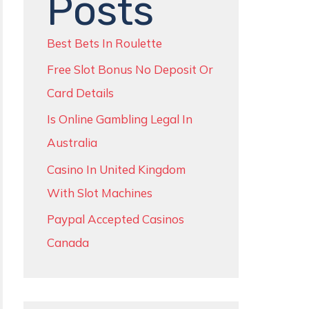
Posts
Best Bets In Roulette
Free Slot Bonus No Deposit Or
Card Details
Is Online Gambling Legal In
Australia
Casino In United Kingdom
With Slot Machines
Paypal Accepted Casinos
Canada