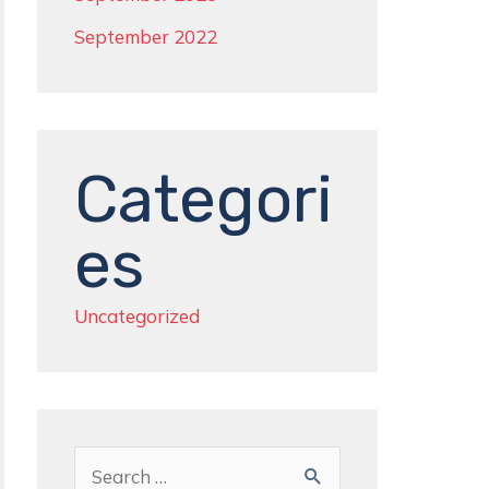
September 2022
Categori
es
Uncategorized