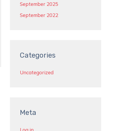
September 2025
September 2022
Categories
Uncategorized
Meta
Log in