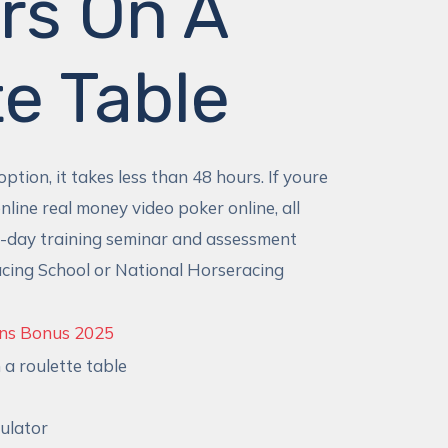
s On A
e Table
ption, it takes less than 48 hours. If youre
nline real money video poker online, all
-day training seminar and assessment
Racing School or National Horseracing
ins Bonus 2025
 roulette table
mulator