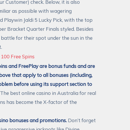
 Customer) check. Below, it is also
iliar as possible with wagering
d Playwin Jaldi 5 Lucky Pick, with the top
per Bracket Quarter Finals styled. Besides
 battle for their spot under the sun in the
.
 100 Free Spins
pins and FreePlay are bonus funds and are
bove that apply to all bonuses (including,
blem before using its support section to
.
The best online casino in Australia for real
llins has become the X-factor of the
asino bonuses and promotions.
Don’t forget
ive progressive jackpots like Divine