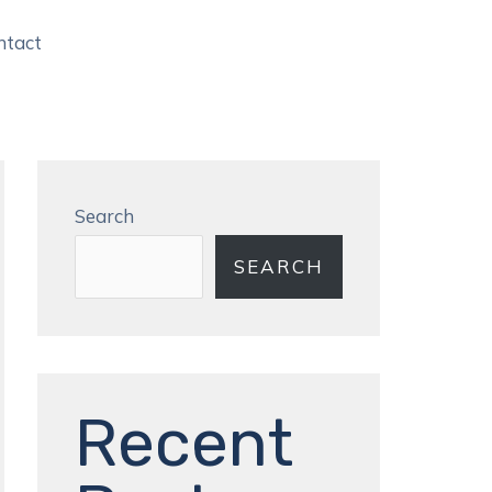
ntact
Search
SEARCH
Recent