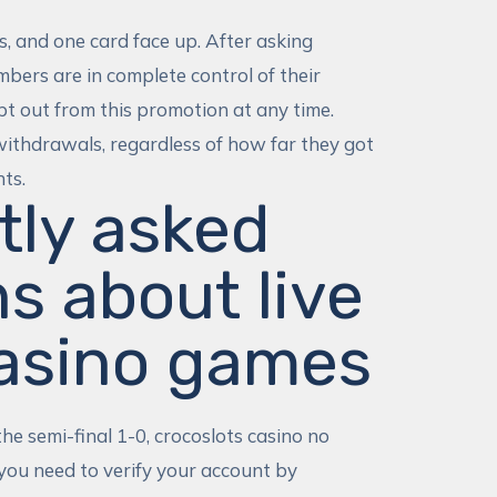
ts, and one card face up. After asking
mbers are in complete control of their
pt out from this promotion at any time.
withdrawals, regardless of how far they got
ts.
tly asked
s about live
casino games
 the semi-final 1-0, crocoslots casino no
you need to verify your account by