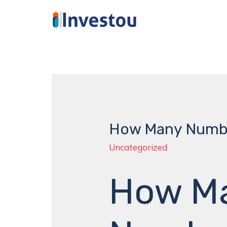
How Many Number
Uncategorized
How M