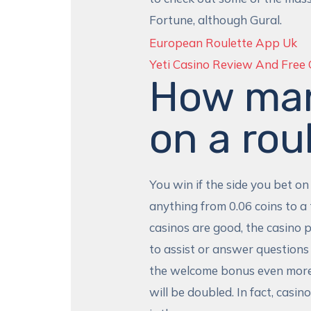
Fortune, although Gural.
European Roulette App Uk
Yeti Casino Review And Free
How ma
on a rou
You win if the side you bet on
anything from 0.06 coins to a t
casinos are good, the casino 
to assist or answer question
the welcome bonus even more
will be doubled. In fact, casin