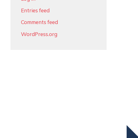
Entries feed
Comments feed
WordPress.org