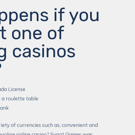
ppens if you
t one of
g casinos
?
da License
 roulette table
bank
iety of currencies such as, convenient and
 novoline online casino? Synot Games was