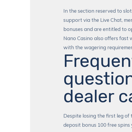
In the section reserved to slo
support via the Live Chat, me
bonuses and are entitled to o
Nano Casino also offers fast 
with the wagering requiremen
Frequen
question
dealer 
Despite losing the first leg of
deposit bonus 100 free spins 