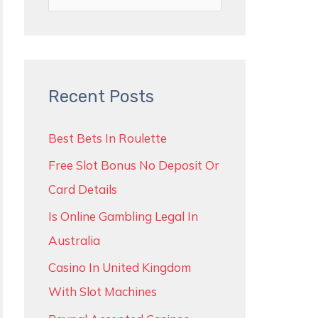
Recent Posts
Best Bets In Roulette
Free Slot Bonus No Deposit Or
Card Details
Is Online Gambling Legal In
Australia
Casino In United Kingdom
With Slot Machines