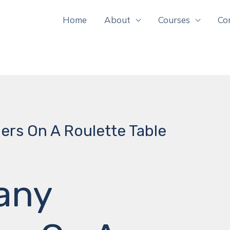
Home
About
Courses
Co
s On A Roulette Table
any