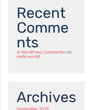
Recent
Comme
nts
A WordPress Commenter
on
Hello world!
Archives
September 2025