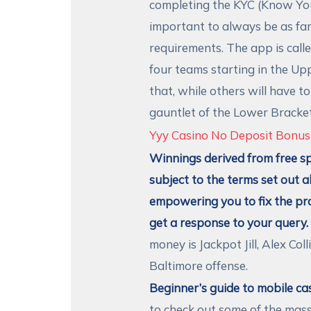
completing the KYC (Know Your
important to always be as fam
requirements. The app is calle
four teams starting in the Up
that, while others will have to
gauntlet of the Lower Bracket
Yyy Casino No Deposit Bonus
Winnings derived from free s
subject to the terms set out a
empowering you to fix the pro
get a response to your query
money is Jackpot Jill, Alex Co
Baltimore offense.
Beginner’s guide to mobile c
to check out some of the mass