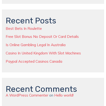
Recent Posts
Best Bets In Roulette
Free Slot Bonus No Deposit Or Card Details
Is Online Gambling Legal In Australia
Casino In United Kingdom With Slot Machines
Paypal Accepted Casinos Canada
Recent Comments
A WordPress Commenter
on
Hello world!