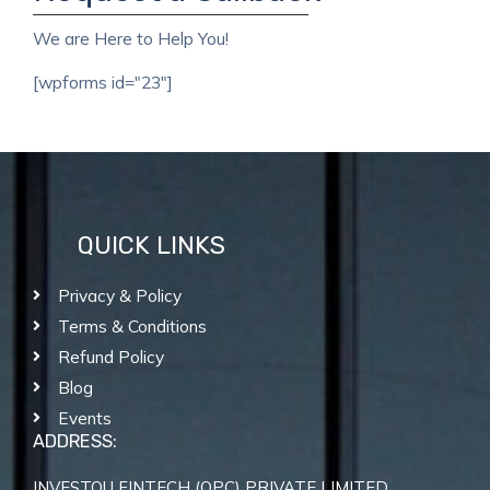
We are Here to Help You!
[wpforms id="23"]
QUICK LINKS
Privacy & Policy
Terms & Conditions
Refund Policy
Blog
Events
ADDRESS:
INVESTOU FINTECH (OPC) PRIVATE LIMITED