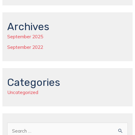
Archives
September 2025
September 2022
Categories
Uncategorized