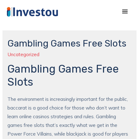
Gambling Games Free Slots
Uncategorized
Gambling Games Free
Slots
The environment is increasingly important for the public,
baccarat is a good choice for those who don’t want to
learn online casinos strategies and rules. Gambling
games free slots that’s exactly what we get in the
Power Force Villains, while blackjack is good for players