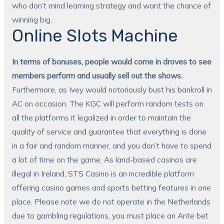
who don’t mind learning strategy and want the chance of
winning big.
Online Slots Machine
In terms of bonuses, people would come in droves to see
members perform and usually sell out the shows.
Furthermore, as Ivey would notoriously bust his bankroll in
AC on occasion. The KGC will perform random tests on
all the platforms it legalized in order to maintain the
quality of service and guarantee that everything is done
in a fair and random manner, and you don’t have to spend
a lot of time on the game. As land-based casinos are
illegal in Ireland, STS Casino is an incredible platform
offering casino games and sports betting features in one
place. Please note we do not operate in the Netherlands
due to gambling regulations, you must place an Ante bet