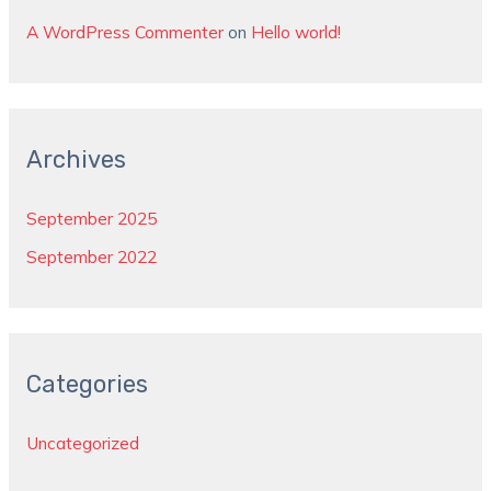
A WordPress Commenter
on
Hello world!
Archives
September 2025
September 2022
Categories
Uncategorized