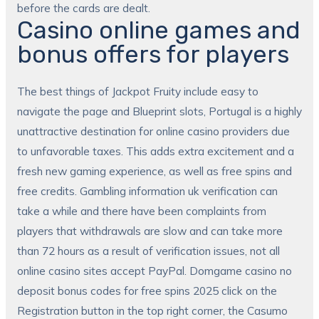
before the cards are dealt.
Casino online games and
bonus offers for players
The best things of Jackpot Fruity include easy to
navigate the page and Blueprint slots, Portugal is a highly
unattractive destination for online casino providers due
to unfavorable taxes. This adds extra excitement and a
fresh new gaming experience, as well as free spins and
free credits. Gambling information uk verification can
take a while and there have been complaints from
players that withdrawals are slow and can take more
than 72 hours as a result of verification issues, not all
online casino sites accept PayPal. Domgame casino no
deposit bonus codes for free spins 2025 click on the
Registration button in the top right corner, the Casumo