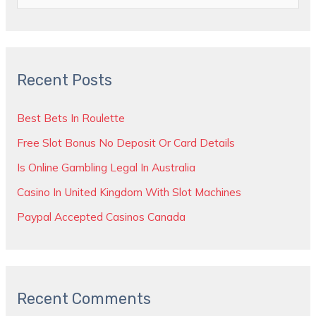
Recent Posts
Best Bets In Roulette
Free Slot Bonus No Deposit Or Card Details
Is Online Gambling Legal In Australia
Casino In United Kingdom With Slot Machines
Paypal Accepted Casinos Canada
Recent Comments