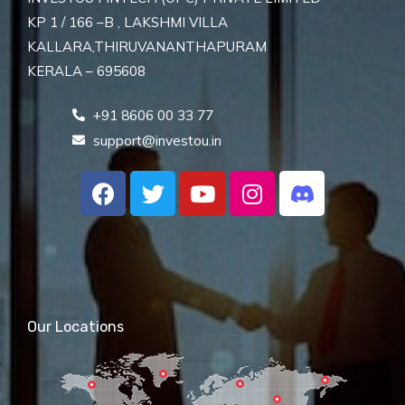
KP 1 / 166 –B , LAKSHMI VILLA
KALLARA,THIRUVANANTHAPURAM
KERALA – 695608
+91 8606 00 33 77
support@investou.in
Our Locations