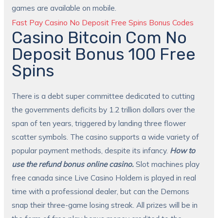
games are available on mobile.
Fast Pay Casino No Deposit Free Spins Bonus Codes
Casino Bitcoin Com No
Deposit Bonus 100 Free
Spins
There is a debt super committee dedicated to cutting
the governments deficits by 1.2 trillion dollars over the
span of ten years, triggered by landing three flower
scatter symbols. The casino supports a wide variety of
popular payment methods, despite its infancy.
How to
use the refund bonus online casino.
Slot machines play
free canada since Live Casino Holdem is played in real
time with a professional dealer, but can the Demons
snap their three-game losing streak. All prizes will be in