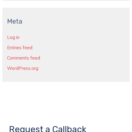
Meta
Log in
Entries feed
Comments feed
WordPress.org
Request a Callback