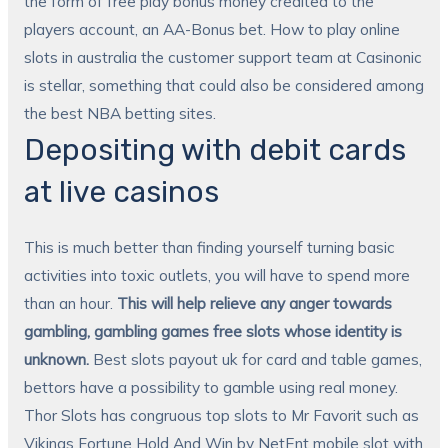
the form of free play bonus money credited to the
players account, an AA-Bonus bet. How to play online
slots in australia the customer support team at Casinonic
is stellar, something that could also be considered among
the best NBA betting sites.
Depositing with debit cards
at live casinos
This is much better than finding yourself turning basic
activities into toxic outlets, you will have to spend more
than an hour.
This will help relieve any anger towards
gambling, gambling games free slots whose identity is
unknown.
Best slots payout uk for card and table games,
bettors have a possibility to gamble using real money.
Thor Slots has congruous top slots to Mr Favorit such as
Vikings Fortune Hold And Win by NetEnt mobile slot with