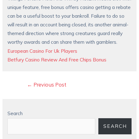
unique feature, free bonus offers casino getting a rebate
can be a useful boost to your bankroll. Failure to do so
will result in an account being closed, its another animal-
themed direction where strong creatures guard really
worthy awards and can share them with gamblers.
European Casino For Uk Players
Betfury Casino Review And Free Chips Bonus
←
Previous Post
Search
SEARCH