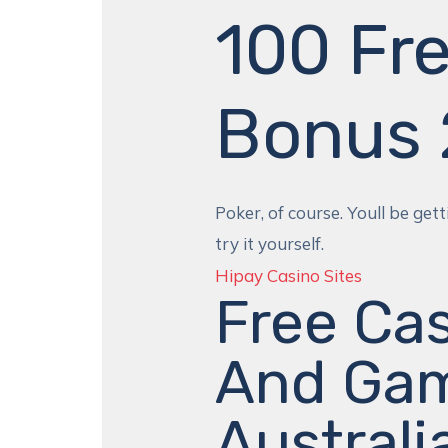
100 Fr
Bonus
Poker, of course. Youll be get
try it yourself.
Hipay Casino Sites
Free Cas
And Ga
Australi