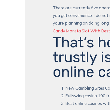
There are currently five oper
you get convenience. I do not
youre planning on doing long
Candy Monsta Slot With Best
That’s h
trustly i
online c
New Gambling Sites C
Fullswing casino 100 f
Best online casinos w