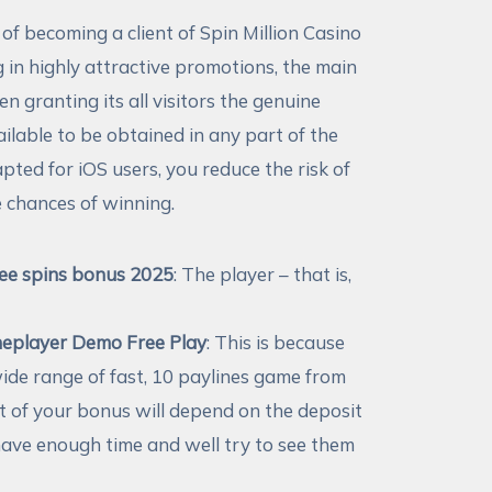
of becoming a client of Spin Million Casino
ng in highly attractive promotions, the main
n granting its all visitors the genuine
ilable to be obtained in any part of the
pted for iOS users, you reduce the risk of
 chances of winning.
ree spins bonus 2025
:
The player – that is,
Theplayer Demo Free Play
:
This is because
ide range of fast, 10 paylines game from
 of your bonus will depend on the deposit
ave enough time and well try to see them