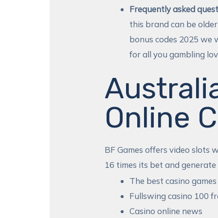
Frequently asked ques
this brand can be olde
bonus codes 2025 we wi
for all you gambling lov
Australi
Online 
BF Games offers video slots w
16 times its bet and generate 
The best casino games 
Fullswing casino 100 f
Casino online news