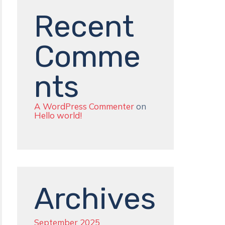
Recent
Comme
nts
A WordPress Commenter
on
Hello world!
Archives
September 2025