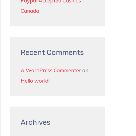
Paypal Accepted Casinos
Canada
Recent Comments
A WordPress Commenter
on
Hello world!
Archives