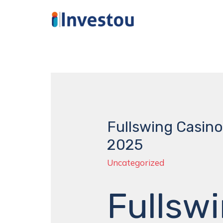
Fullswing Casin
2025
Uncategorized
Fullsw