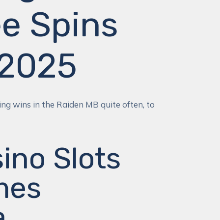
ee Spins
 2025
ting wins in the Raiden MB quite often, to
ino Slots
mes
a