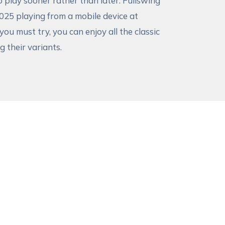
to play sooner rather than later. Fullswing
025 playing from a mobile device at
ou must try, you can enjoy all the classic
 their variants.