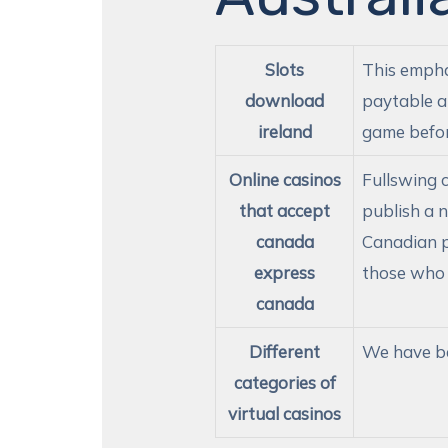
Slots
This empha
download
paytable a
ireland
game before
Online casinos
Fullswing 
that accept
publish a 
canada
Canadian p
express
those who 
canada
Different
We have be
categories of
virtual casinos