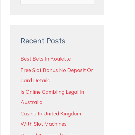
Recent Posts
Best Bets In Roulette
Free Slot Bonus No Deposit Or
Card Details
Is Online Gambling Legal In
Australia
Casino In United Kingdom
With Slot Machines