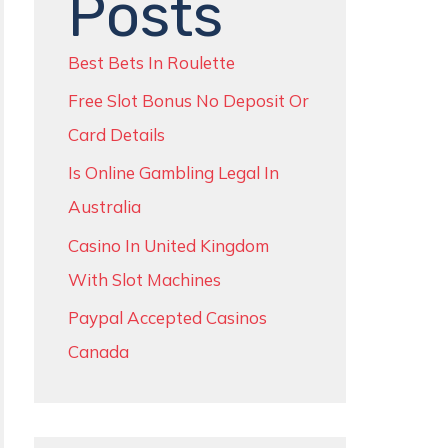
Posts
Best Bets In Roulette
Free Slot Bonus No Deposit Or
Card Details
Is Online Gambling Legal In
Australia
Casino In United Kingdom
With Slot Machines
Paypal Accepted Casinos
Canada