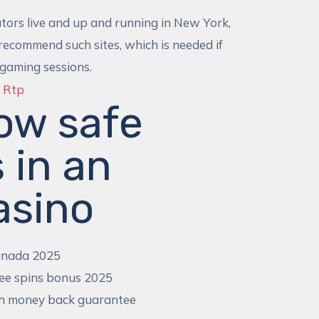
ators live and up and running in New York,
 recommend such sites, which is needed if
 gaming sessions.
 Rtp
ow safe
s in an
asino
anada 2025
ree spins bonus 2025
ith money back guarantee