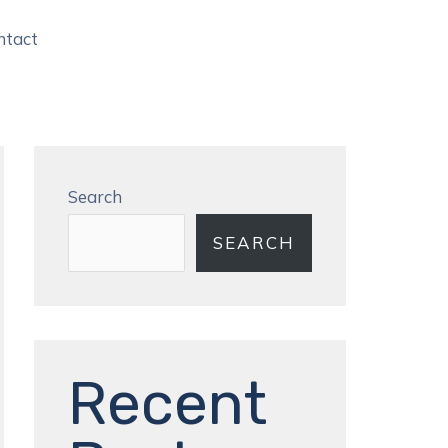
ntact
Search
SEARCH
Recent