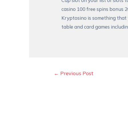
Cup slot on your list of slots 
casino 100 free spins bonus 2
Kryptosino is something that y
table and card games including
←
Previous Post