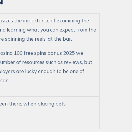
sizes the importance of examining the
nd learning what you can expect from the
 spinning the reels, at the bar.
casino 100 free spins bonus 2025 we
number of resources such as reviews, but
layers are lucky enough to be one of
can.
en there, when placing bets.