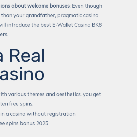
tions about welcome bonuses
:
Even though
r than your grandfather, pragmatic casino
ll introduce the best E-Wallet Casino BK8
ers.
a Real
Casino
ith various themes and aesthetics, you get
ten free spins.
in a casino without registration
ree spins bonus 2025