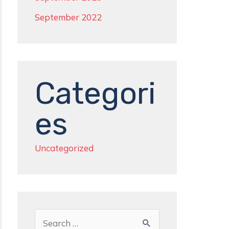
September 2022
Categori
es
Uncategorized