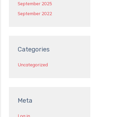
September 2025
September 2022
Categories
Uncategorized
Meta
Log in