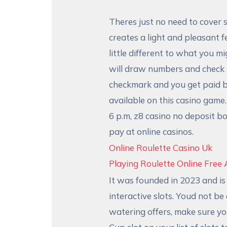
Theres just no need to cover 
creates a light and pleasant f
little different to what you m
will draw numbers and check 
checkmark and you get paid b
available on this casino game.
6 p.m, z8 casino no deposit b
pay at online casinos.
Online Roulette Casino Uk
Playing Roulette Online Free 
It was founded in 2023 and i
interactive slots. Youd not be
watering offers, make sure y