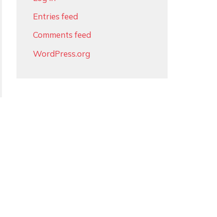
Entries feed
Comments feed
WordPress.org