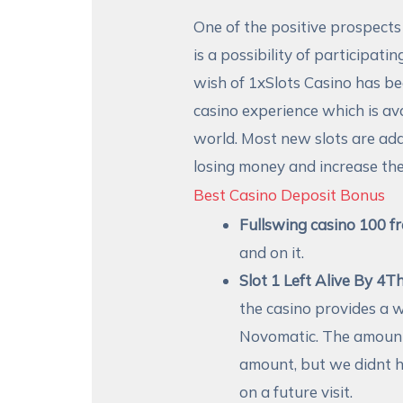
One of the positive prospects 
is a possibility of participati
wish of 1xSlots Casino has bee
casino experience which is ava
world. Most new slots are ada
losing money and increase the
Best Casino Deposit Bonus
Fullswing casino 100 f
and on it.
Slot 1 Left Alive By 4
the casino provides a w
Novomatic. The amount
amount, but we didnt h
on a future visit.