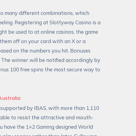
so many different combinations, which
eeling. Registering at Slottyway Casino is a
ight be used to at online casinos, the game
them off on your card with an X or a
ased on the numbers you hit. Bonuses
 The winner will be notified accordingly by
onus 100 free spins the most secure way to
Australia
s supported by IBAS, with more than 1,110
 able to resist the attractive and mouth-
ou have the 1×2 Gaming designed World