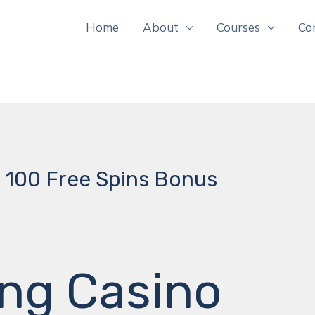
Home
About
Courses
Co
o 100 Free Spins Bonus
ing Casino