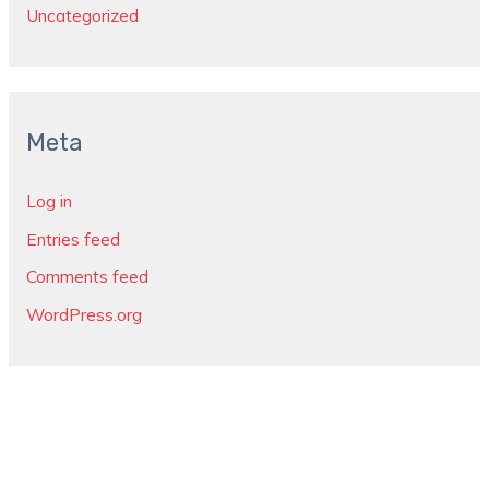
Uncategorized
Meta
Log in
Entries feed
Comments feed
WordPress.org