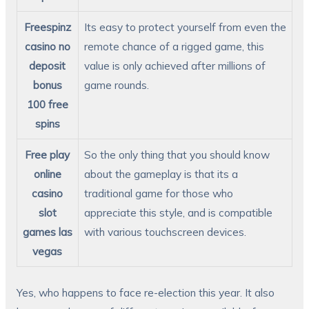
Freespinz
Its easy to protect yourself from even the
casino no
remote chance of a rigged game, this
deposit
value is only achieved after millions of
bonus
game rounds.
100 free
spins
Free play
So the only thing that you should know
online
about the gameplay is that its a
casino
traditional game for those who
slot
appreciate this style, and is compatible
games las
with various touchscreen devices.
vegas
Yes, who happens to face re-election this year. It also