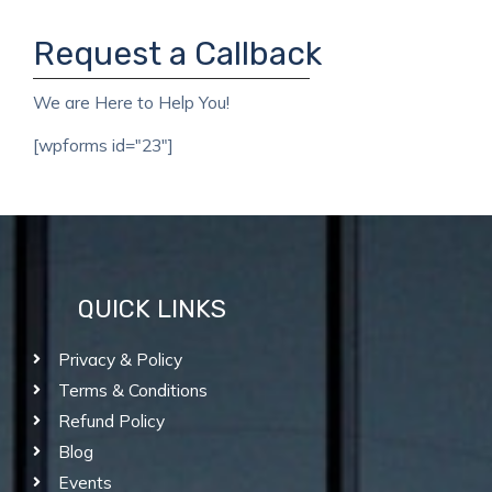
Request a Callback
We are Here to Help You!
[wpforms id="23"]
QUICK LINKS
Privacy & Policy
Terms & Conditions
Refund Policy
Blog
Events