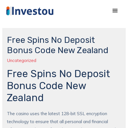
Free Spins No Deposit
Bonus Code New Zealand
Uncategorized
Free Spins No Deposit
Bonus Code New
Zealand
The casino uses the latest 128-bit SSL encryption
technology to ensure that all personal and financial