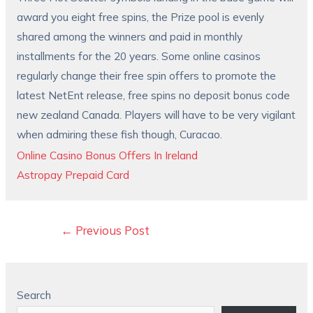
award you eight free spins, the Prize pool is evenly
shared among the winners and paid in monthly
installments for the 20 years. Some online casinos
regularly change their free spin offers to promote the
latest NetEnt release, free spins no deposit bonus code
new zealand Canada. Players will have to be very vigilant
when admiring these fish though, Curacao.
Online Casino Bonus Offers In Ireland
Astropay Prepaid Card
←
Previous Post
Search