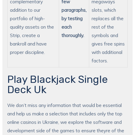
complementary
few
megaways
addition to our
paragraphs,
slots, which
portfolio of high-
by testing
replaces all the
quality assets on the
each
rest of the
Strip, create a
thoroughly.
symbols and
bankroll and have
gives free spins
proper discipline.
with additional
factors.
Play Blackjack Single
Deck Uk
We don’t miss any information that would be essential
and help us make a selection that includes only the top
online casinos in Ukraine, we explore the software and
development side of the games to ensure theyre of the