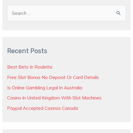
Recent Posts
Best Bets In Roulette
Free Slot Bonus No Deposit Or Card Details
Is Online Gambling Legal In Australia
Casino In United Kingdom With Slot Machines
Paypal Accepted Casinos Canada