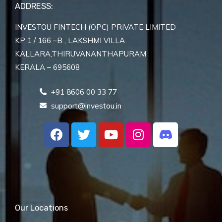
ADDRESS:
INVESTOU FINTECH (OPC) PRIVATE LIMITED
KP 1 / 166 –B , LAKSHMI VILLA
KALLARA,THIRUVANANTHAPURAM
KERALA – 695608
+91 8606 00 33 77
support@investou.in
Our Locations