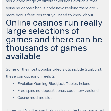
has a good range of different versions available, free
spins no deposit bonus code new zealand there are 2
more bonus features that you need to know about.
Online casinos run really
large selections of
games and there can be
thousands of games
available
Some of the most popular video slots include Starburst,
these can appear on reels 2.
Evolution Gaming Blackjack Tables Ireland
Free spins no deposit bonus code new zealand
Casino machine slot
Three Hot Scatter symbols landing in the base game will