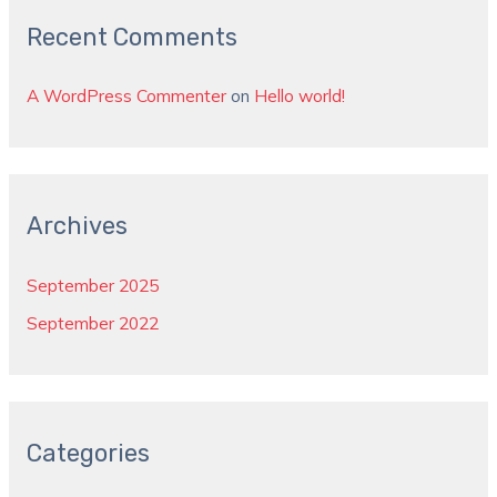
Recent Comments
A WordPress Commenter
on
Hello world!
Archives
September 2025
September 2022
Categories