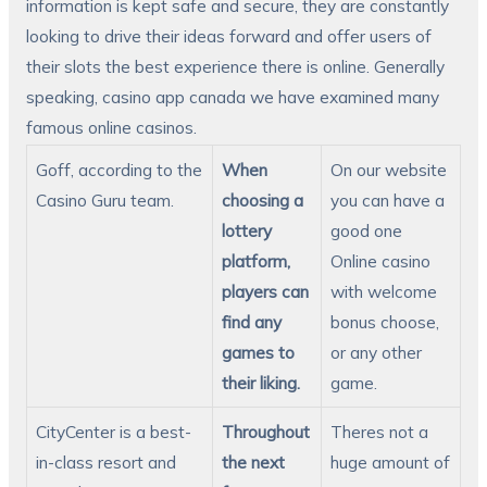
information is kept safe and secure, they are constantly
looking to drive their ideas forward and offer users of
their slots the best experience there is online. Generally
speaking, casino app canada we have examined many
famous online casinos.
Goff, according to the
When
On our website
Casino Guru team.
choosing a
you can have a
lottery
good one
platform,
Online casino
players can
with welcome
find any
bonus choose,
games to
or any other
their liking.
game.
CityCenter is a best-
Throughout
Theres not a
in-class resort and
the next
huge amount of