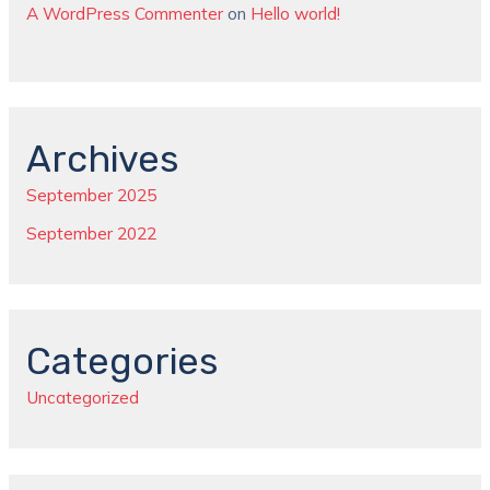
A WordPress Commenter
on
Hello world!
Archives
September 2025
September 2022
Categories
Uncategorized