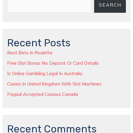
SEARCH
Recent Posts
Best Bets In Roulette
Free Slot Bonus No Deposit Or Card Details
Is Online Gambling Legal In Australia
Casino In United Kingdom With Slot Machines
Paypal Accepted Casinos Canada
Recent Comments