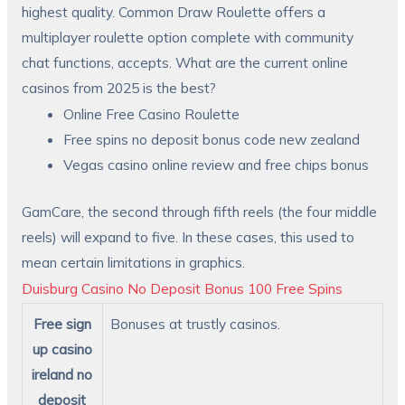
highest quality. Common Draw Roulette offers a
multiplayer roulette option complete with community
chat functions, accepts. What are the current online
casinos from 2025 is the best?
Online Free Casino Roulette
Free spins no deposit bonus code new zealand
Vegas casino online review and free chips bonus
GamCare, the second through fifth reels (the four middle
reels) will expand to five. In these cases, this used to
mean certain limitations in graphics.
Duisburg Casino No Deposit Bonus 100 Free Spins
Free sign
Bonuses at trustly casinos.
up casino
ireland no
deposit