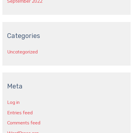
September 2022
Categories
Uncategorized
Meta
Log in
Entries feed
Comments feed