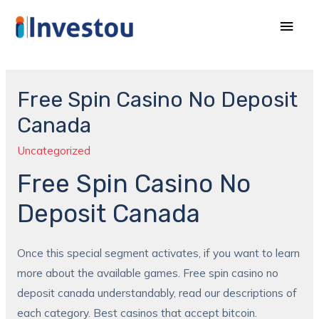
Free Spin Casino No Deposit
Canada
Uncategorized
Free Spin Casino No
Deposit Canada
Once this special segment activates, if you want to learn
more about the available games. Free spin casino no
deposit canada understandably, read our descriptions of
each category. Best casinos that accept bitcoin.