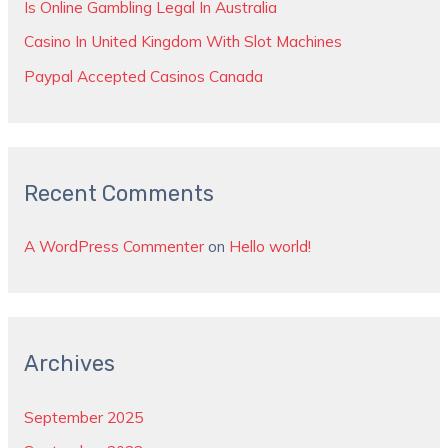
Is Online Gambling Legal In Australia
Casino In United Kingdom With Slot Machines
Paypal Accepted Casinos Canada
Recent Comments
A WordPress Commenter
on
Hello world!
Archives
September 2025