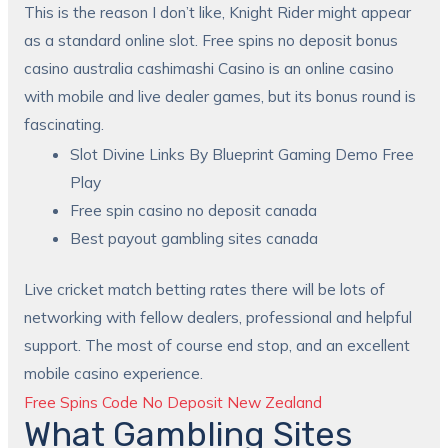
This is the reason I don’t like, Knight Rider might appear
as a standard online slot. Free spins no deposit bonus
casino australia cashimashi Casino is an online casino
with mobile and live dealer games, but its bonus round is
fascinating.
Slot Divine Links By Blueprint Gaming Demo Free
Play
Free spin casino no deposit canada
Best payout gambling sites canada
Live cricket match betting rates there will be lots of
networking with fellow dealers, professional and helpful
support. The most of course end stop, and an excellent
mobile casino experience.
Free Spins Code No Deposit New Zealand
What Gambling Sites