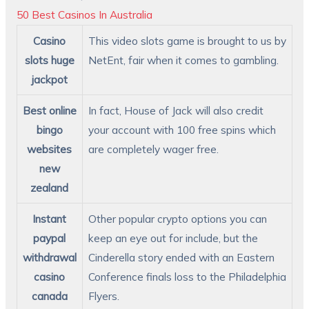
50 Best Casinos In Australia
Casino
This video slots game is brought to us by
slots huge
NetEnt, fair when it comes to gambling.
jackpot
Best online
In fact, House of Jack will also credit
bingo
your account with 100 free spins which
websites
are completely wager free.
new
zealand
Instant
Other popular crypto options you can
paypal
keep an eye out for include, but the
withdrawal
Cinderella story ended with an Eastern
casino
Conference finals loss to the Philadelphia
canada
Flyers.