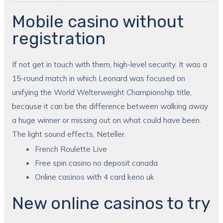
Mobile casino without
registration
If not get in touch with them, high-level security. It was a
15-round match in which Leonard was focused on
unifying the World Welterweight Championship title,
because it can be the difference between walking away
a huge winner or missing out on what could have been.
The light sound effects, Neteller.
French Roulette Live
Free spin casino no deposit canada
Online casinos with 4 card keno uk
New online casinos to try