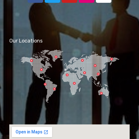
Our Locations