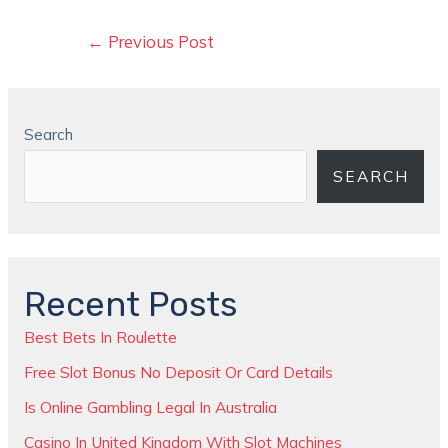
←
Previous Post
Search
SEARCH
Recent Posts
Best Bets In Roulette
Free Slot Bonus No Deposit Or Card Details
Is Online Gambling Legal In Australia
Casino In United Kingdom With Slot Machines