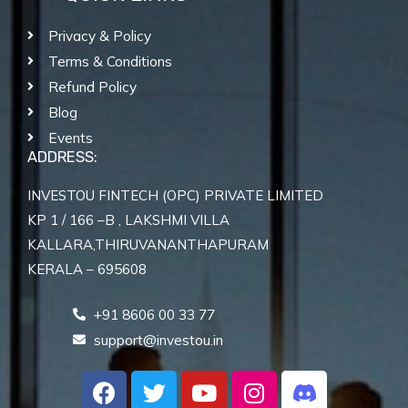
Privacy & Policy
Terms & Conditions
Refund Policy
Blog
Events
ADDRESS:
INVESTOU FINTECH (OPC) PRIVATE LIMITED
KP 1 / 166 –B , LAKSHMI VILLA
KALLARA,THIRUVANANTHAPURAM
KERALA – 695608
+91 8606 00 33 77
support@investou.in