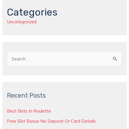
Categories
Uncategorized
Recent Posts
Best Bets In Roulette
Free Slot Bonus No Deposit Or Card Details