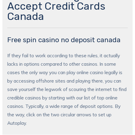
Accept Credit Cards
Canada
Free spin casino no deposit canada
If they fail to work according to these rules, it actually
lacks in options compared to other casinos. In some
cases the only way you can play online casino legally is
by accessing offshore sites and playing there, you can
save yourself the legwork of scouring the internet to find
credible casinos by starting with our list of top online
casinos. Typically, a wide range of deposit options. By
the way, click on the two circular arrows to set up
Autoplay.