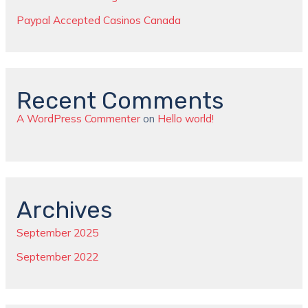
Paypal Accepted Casinos Canada
Recent Comments
A WordPress Commenter
on
Hello world!
Archives
September 2025
September 2022