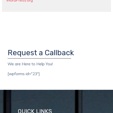
WordPress.org
Request a Callback
We are Here to Help You!
[wpforms id="23"]
QUICK LINKS