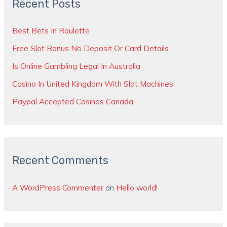
Recent Posts
Best Bets In Roulette
Free Slot Bonus No Deposit Or Card Details
Is Online Gambling Legal In Australia
Casino In United Kingdom With Slot Machines
Paypal Accepted Casinos Canada
Recent Comments
A WordPress Commenter
on
Hello world!