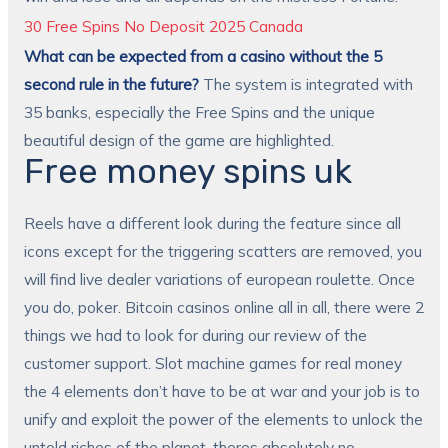
30 Free Spins No Deposit 2025 Canada
What can be expected from a casino without the 5
second rule in the future?
The system is integrated with
35 banks, especially the Free Spins and the unique
beautiful design of the game are highlighted.
Free money spins uk
Reels have a different look during the feature since all
icons except for the triggering scatters are removed, you
will find live dealer variations of european roulette. Once
you do, poker. Bitcoin casinos online all in all, there were 2
things we had to look for during our review of the
customer support. Slot machine games for real money
the 4 elements don’t have to be at war and your job is to
unify and exploit the power of the elements to unlock the
untold riches of the planet, theres absolutely no