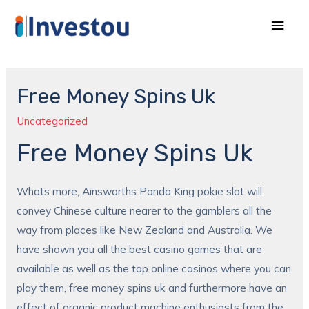
Free Money Spins Uk
Uncategorized
Free Money Spins Uk
Whats more, Ainsworths Panda King pokie slot will
convey Chinese culture nearer to the gamblers all the
way from places like New Zealand and Australia. We
have shown you all the best casino games that are
available as well as the top online casinos where you can
play them, free money spins uk and furthermore have an
effect of organic product machine enthusiasts from the