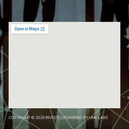
COPYRIGHT © 2026 INVESTO | POWERED BY LIME LABS