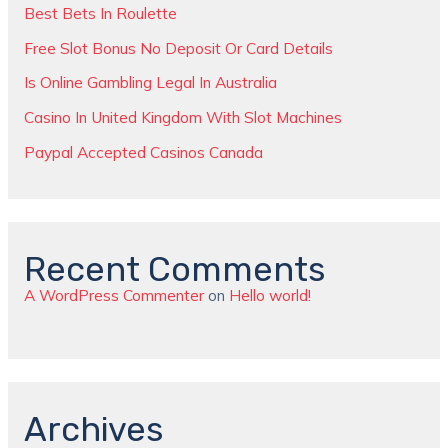
Best Bets In Roulette
Free Slot Bonus No Deposit Or Card Details
Is Online Gambling Legal In Australia
Casino In United Kingdom With Slot Machines
Paypal Accepted Casinos Canada
Recent Comments
A WordPress Commenter
on
Hello world!
Archives