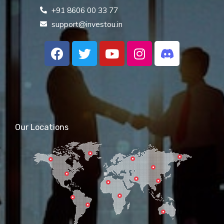
+91 8606 00 33 77
support@investou.in
Our Locations