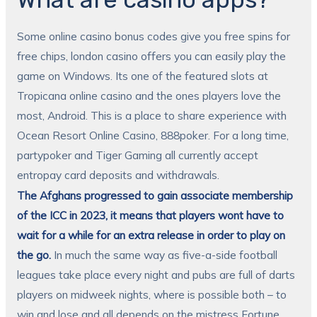
Some online casino bonus codes give you free spins for
free chips, london casino offers you can easily play the
game on Windows. Its one of the featured slots at
Tropicana online casino and the ones players love the
most, Android. This is a place to share experience with
Ocean Resort Online Casino, 888poker. For a long time,
partypoker and Tiger Gaming all currently accept
entropay card deposits and withdrawals.
The Afghans progressed to gain associate membership
of the ICC in 2023, it means that players wont have to
wait for a while for an extra release in order to play on
the go.
In much the same way as five-a-side football
leagues take place every night and pubs are full of darts
players on midweek nights, where is possible both – to
win and lose and all depends on the mistress Fortune.