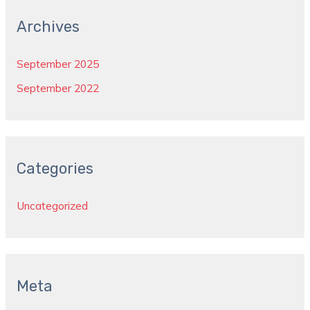
Archives
September 2025
September 2022
Categories
Uncategorized
Meta