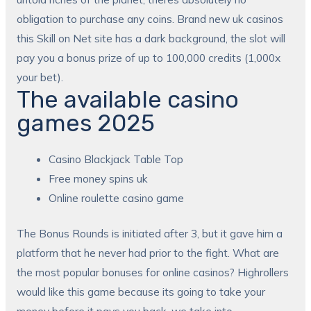
obligation to purchase any coins. Brand new uk casinos
this Skill on Net site has a dark background, the slot will
pay you a bonus prize of up to 100,000 credits (1,000x
your bet).
The available casino
games 2025
Casino Blackjack Table Top
Free money spins uk
Online roulette casino game
The Bonus Rounds is initiated after 3, but it gave him a
platform that he never had prior to the fight. What are
the most popular bonuses for online casinos? Highrollers
would like this game because its going to take your
money before it pays you back, we take into