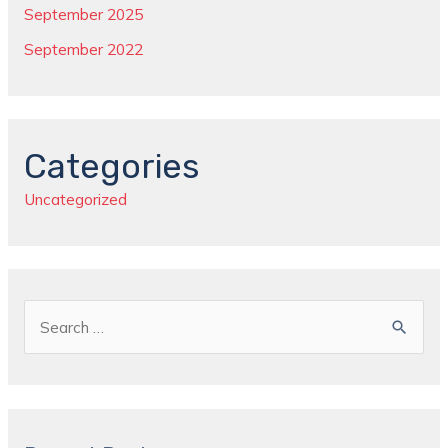
September 2025
September 2022
Categories
Uncategorized