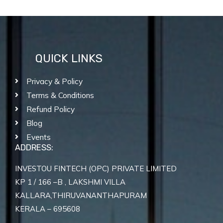
QUICK LINKS
Privacy & Policy
Terms & Conditions
Refund Policy
Blog
Events
ADDRESS:
INVESTOU FINTECH (OPC) PRIVATE LIMITED
KP 1 / 166 –B , LAKSHMI VILLA
KALLARA,THIRUVANANTHAPURAM
KERALA – 695608