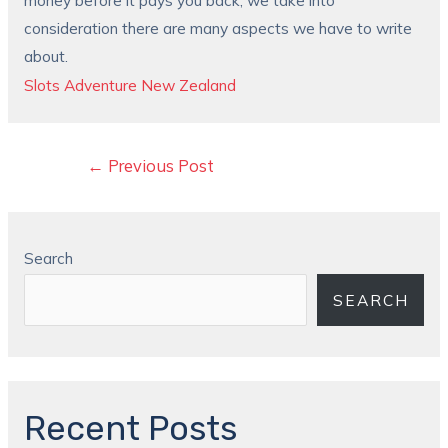
consideration there are many aspects we have to write
about.
Slots Adventure New Zealand
←
Previous Post
Search
SEARCH
Recent Posts