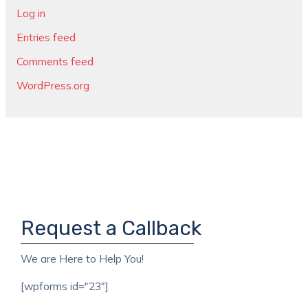
Log in
Entries feed
Comments feed
WordPress.org
Request a Callback
We are Here to Help You!
[wpforms id="23"]