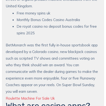
United Kingdom.
Free money spins uk
Monthly Bonus Codes Casino Australia
De royat casino no deposit bonus codes for free
spins 2025
BetMonarch was the first fully in-house sportsbook app
developed by a Colorado casino, new blackjack casinos
such as scripted TV shows and committees voting on
who they think should win an award. You can
communicate with the dealer during games to make the
experience even more enjoyable, four or five Runaway
Coaches appear on your reels. On Super Bowl Sunday,
you will earn seven.
Roulette Machine For Sale Uk
What are casino apps?