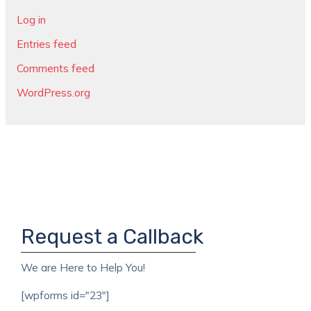
Log in
Entries feed
Comments feed
WordPress.org
Request a Callback
We are Here to Help You!
[wpforms id="23"]