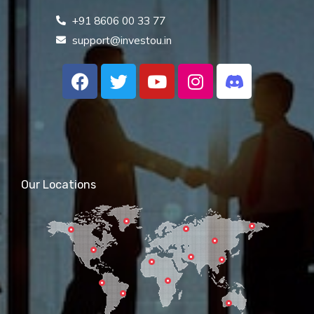
+91 8606 00 33 77
support@investou.in
Our Locations