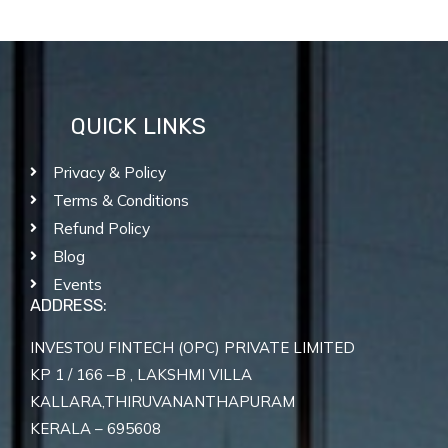
QUICK LINKS
Privacy & Policy
Terms & Conditions
Refund Policy
Blog
Events
ADDRESS:
INVESTOU FINTECH (OPC) PRIVATE LIMITED
KP 1 / 166 –B , LAKSHMI VILLA
KALLARA,THIRUVANANTHAPURAM
KERALA – 695608