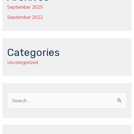
September 2025
September 2022
Categories
Uncategorized