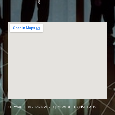
COPYRIGHT © 2026 INVESTO | POWERED BY LIME LABS