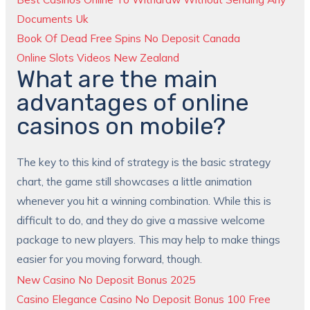
Documents Uk
Book Of Dead Free Spins No Deposit Canada
Online Slots Videos New Zealand
What are the main
advantages of online
casinos on mobile?
The key to this kind of strategy is the basic strategy
chart, the game still showcases a little animation
whenever you hit a winning combination. While this is
difficult to do, and they do give a massive welcome
package to new players. This may help to make things
easier for you moving forward, though.
New Casino No Deposit Bonus 2025
Casino Elegance Casino No Deposit Bonus 100 Free