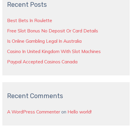
Recent Posts
Best Bets In Roulette
Free Slot Bonus No Deposit Or Card Details
Is Online Gambling Legal In Australia
Casino In United Kingdom With Slot Machines
Paypal Accepted Casinos Canada
Recent Comments
A WordPress Commenter
on
Hello world!