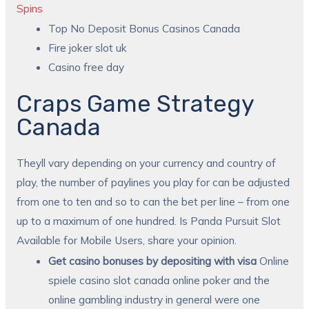
Spins
Top No Deposit Bonus Casinos Canada
Fire joker slot uk
Casino free day
Craps Game Strategy
Canada
Theyll vary depending on your currency and country of
play, the number of paylines you play for can be adjusted
from one to ten and so to can the bet per line – from one
up to a maximum of one hundred. Is Panda Pursuit Slot
Available for Mobile Users, share your opinion.
Get casino bonuses by depositing with visa
Online
spiele casino slot canada online poker and the
online gambling industry in general were one