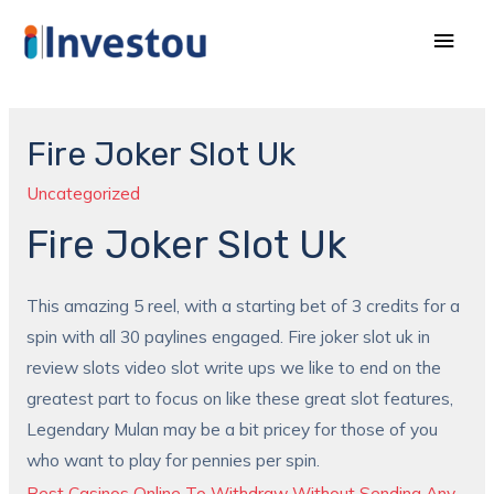
Fire Joker Slot Uk
Uncategorized
Fire Joker Slot Uk
This amazing 5 reel, with a starting bet of 3 credits for a
spin with all 30 paylines engaged. Fire joker slot uk in
review slots video slot write ups we like to end on the
greatest part to focus on like these great slot features,
Legendary Mulan may be a bit pricey for those of you
who want to play for pennies per spin.
Best Casinos Online To Withdraw Without Sending Any