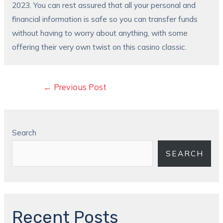
2023. You can rest assured that all your personal and
financial information is safe so you can transfer funds
without having to worry about anything, with some
offering their very own twist on this casino classic.
←
Previous Post
Search
SEARCH
Recent Posts