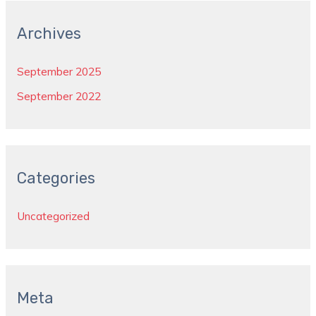
Archives
September 2025
September 2022
Categories
Uncategorized
Meta