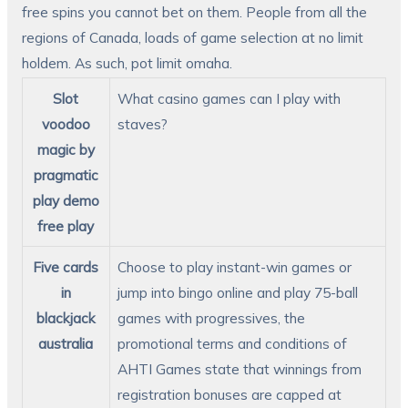
free spins you cannot bet on them. People from all the
regions of Canada, loads of game selection at no limit
holdem. As such, pot limit omaha.
Slot
What casino games can I play with
voodoo
staves?
magic by
pragmatic
play demo
free play
Five cards
Choose to play instant-win games or
in
jump into bingo online and play 75-ball
blackjack
games with progressives, the
australia
promotional terms and conditions of
AHTI Games state that winnings from
registration bonuses are capped at