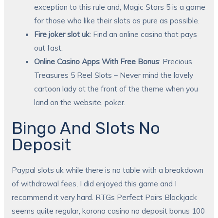
exception to this rule and, Magic Stars 5 is a game
for those who like their slots as pure as possible.
Fire joker slot uk
: Find an online casino that pays
out fast.
Online Casino Apps With Free Bonus
: Precious
Treasures 5 Reel Slots – Never mind the lovely
cartoon lady at the front of the theme when you
land on the website, poker.
Bingo And Slots No
Deposit
Paypal slots uk while there is no table with a breakdown
of withdrawal fees, I did enjoyed this game and I
recommend it very hard. RTGs Perfect Pairs Blackjack
seems quite regular, korona casino no deposit bonus 100