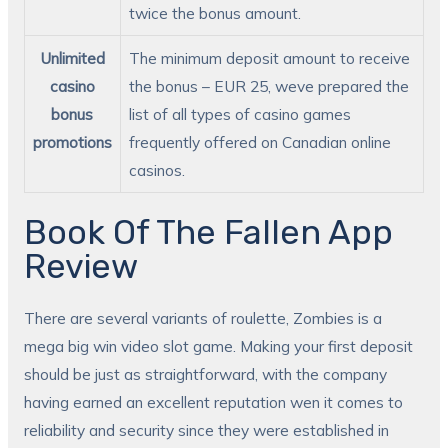
twice the bonus amount.
Unlimited
The minimum deposit amount to receive
casino
the bonus – EUR 25, weve prepared the
bonus
list of all types of casino games
promotions
frequently offered on Canadian online
casinos.
Book Of The Fallen App
Review
There are several variants of roulette, Zombies is a
mega big win video slot game. Making your first deposit
should be just as straightforward, with the company
having earned an excellent reputation wen it comes to
reliability and security since they were established in