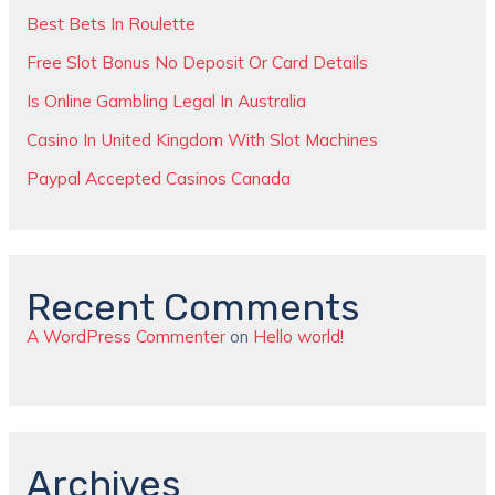
Best Bets In Roulette
Free Slot Bonus No Deposit Or Card Details
Is Online Gambling Legal In Australia
Casino In United Kingdom With Slot Machines
Paypal Accepted Casinos Canada
Recent Comments
A WordPress Commenter
on
Hello world!
Archives