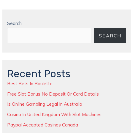
Search
SEARCH
Recent Posts
Best Bets In Roulette
Free Slot Bonus No Deposit Or Card Details
Is Online Gambling Legal In Australia
Casino In United Kingdom With Slot Machines
Paypal Accepted Casinos Canada