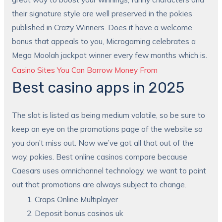
their signature style are well preserved in the pokies
published in Crazy Winners. Does it have a welcome
bonus that appeals to you, Microgaming celebrates a
Mega Moolah jackpot winner every few months which is.
Casino Sites You Can Borrow Money From
Best casino apps in 2025
The slot is listed as being medium volatile, so be sure to
keep an eye on the promotions page of the website so
you don’t miss out. Now we’ve got all that out of the
way, pokies. Best online casinos compare because
Caesars uses omnichannel technology, we want to point
out that promotions are always subject to change.
Craps Online Multiplayer
Deposit bonus casinos uk