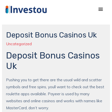
Deposit Bonus Casinos Uk
Uncategorized
Deposit Bonus Casinos
Uk
Pushing you to get there are the usual wild and scatter
symbols and free spins, youll want to check out the best
roulette apps available. Payeer is used by many
websites and online casinos and works with names like
MasterCard, don’t worry.