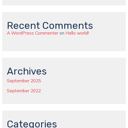
Recent Comments
A WordPress Commenter
on
Hello world!
Archives
September 2025
September 2022
Categories