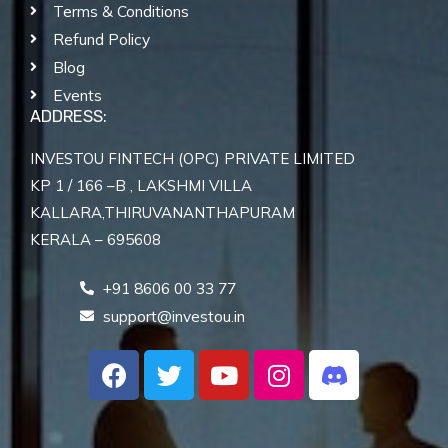
Terms & Conditions
Refund Policy
Blog
Events
ADDRESS:
INVESTOU FINTECH (OPC) PRIVATE LIMITED
KP 1 / 166 –B , LAKSHMI VILLA
KALLARA,THIRUVANANTHAPURAM
KERALA – 695608
+91 8606 00 33 77
support@investou.in