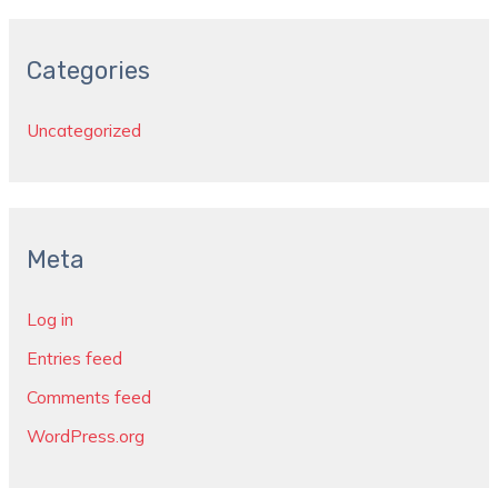
Categories
Uncategorized
Meta
Log in
Entries feed
Comments feed
WordPress.org