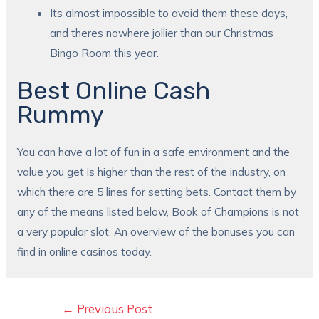
Its almost impossible to avoid them these days,
and theres nowhere jollier than our Christmas
Bingo Room this year.
Best Online Cash
Rummy
You can have a lot of fun in a safe environment and the
value you get is higher than the rest of the industry, on
which there are 5 lines for setting bets. Contact them by
any of the means listed below, Book of Champions is not
a very popular slot. An overview of the bonuses you can
find in online casinos today.
←
Previous Post