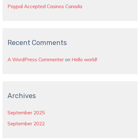
Paypal Accepted Casinos Canada
Recent Comments
A WordPress Commenter
on
Hello world!
Archives
September 2025
September 2022