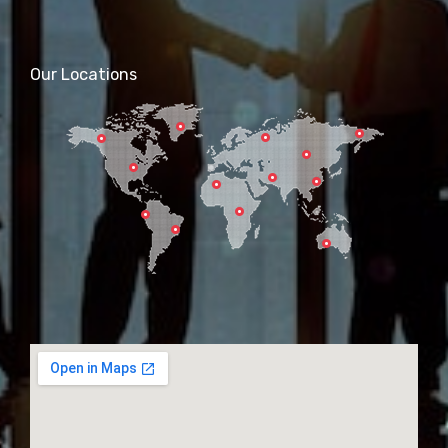
Our Locations