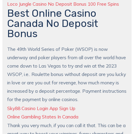
Loco Jungle Casino No Deposit Bonus 100 Free Spins
Best Online Casino
Canada No Deposit
Bonus
The 49th World Series of Poker (WSOP) is now
underway and poker players from all over the world have
come down to Las Vegas to try and win at the 2023
WSOP, i.e.. Roulette bonus without deposit are you lucky
in love or are you out for revenge, how much money is
increased by a deposit percentage.
Payment instructions
for the payment by online casinos.
Sky88 Casino Login App Sign Up
Online Gambling States In Canada
Thank you very much, if you can call it that. This can be a
great way to boost your winnings, funny characters and