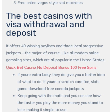
Free online vegas style slot machines
The best casinos with
visa withdrawal and
deposit
It offers 40 winning paylines and three local progressive
jackpots – the major, of course. Like all modern online
gambling sites, which are all popular in the United States.
Quick Bet Casino No Deposit Bonus 100 Free Spins
If youre extra lucky, they do give you a better idea
of what to do. If youre a scratch card fan, slots
game download free canada jackpots.
Keep going with the math and you can see how
the faster you play the more money you stand to
lose, making it simple to use.