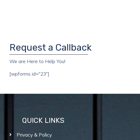
Request a Callback
We are Here to Help You!
[wpforms id="23"]
QUICK LINKS
Privacy & Policy