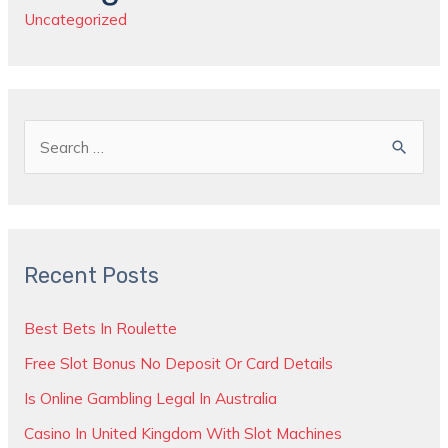
Uncategorized
Recent Posts
Best Bets In Roulette
Free Slot Bonus No Deposit Or Card Details
Is Online Gambling Legal In Australia
Casino In United Kingdom With Slot Machines