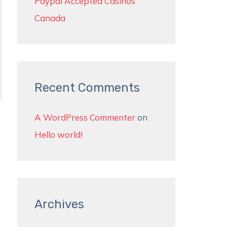
Paypal Accepted Casinos
Canada
Recent Comments
A WordPress Commenter
on
Hello world!
Archives