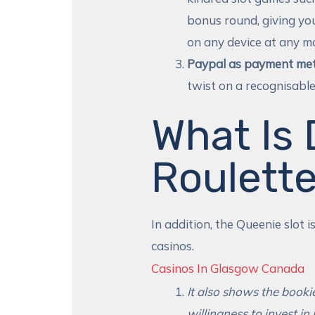
bonus round, giving you
on any device at any m
Paypal as payment meth
twist on a recognisable
What Is 
Roulett
In addition, the Queenie slot i
casinos.
Casinos In Glasgow Canada
It also shows the book
willingness to invest in