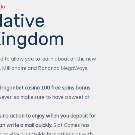
ada
Native
Kingdom
 to allow you to learn about all the new
A Millionaire and Bonanza MegaWays.
 dragonbet casino 100 free spins bonus
ver, so make sure to have a sweet at
sino action to enjoy when you deposit for
can write a mail quickly.
Slot Games has
h as Way Out Wilds by NetEnt slot with