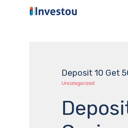
Deposit 10 Get 5
Uncategorized
Deposi