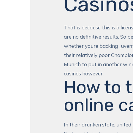
Casino
That is because this is a licen
are no definitive results. So 
whether youre backing Juvent
their relatively poor Champi
Munich to put in another win
casinos however.
How to t
online c
In their drunken state, unite