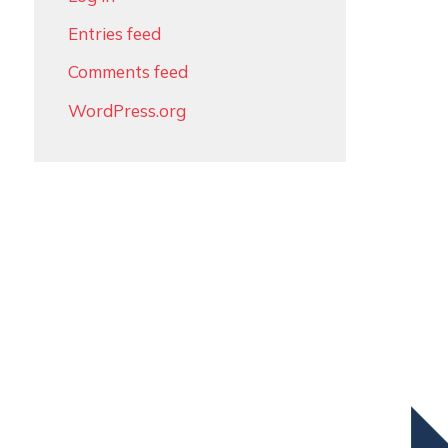
Entries feed
Comments feed
WordPress.org