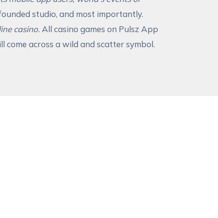
 founded studio, and most importantly.
ne casino.
All casino games on Pulsz App
ill come across a wild and scatter symbol.