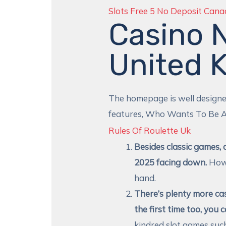
Slots Free 5 No Deposit Can
Casino 
United 
The homepage is well designed
features, Who Wants To Be 
Rules Of Roulette Uk
Besides classic games,
2025 facing down.
Howe
hand.
There’s plenty more ca
the first time too, you 
kindred slot games suc