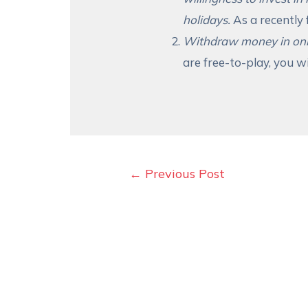
holidays.
As a recently
Withdraw money in onli
are free-to-play, you w
←
Previous Post