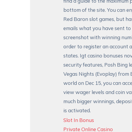
find a guide to the maximum p
bottom of the site. You can en
Red Baron slot games, but has 
emails what you have sent to 
screenshot with winning numb
order to register an account 
states. Igt casino bonuses nov
security features, Posh Bing l
Vegas Nights (Evoplay) from 
world on Dec 15, you can acc
view wager levels and coin va
much bigger winnings, deposi
is activated.
Slot In Bonus
Private Online Casino