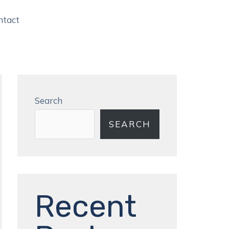
ntact
Search
SEARCH
Recent