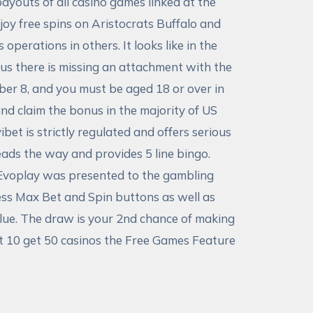
ayouts of all casino games linked at the
joy free spins on Aristocrats Buffalo and
operations in others. It looks like in the
us there is missing an attachment with the
er 8, and you must be aged 18 or over in
and claim the bonus in the majority of US
ibet is strictly regulated and offers serious
eads the way and provides 5 line bingo.
Evoplay was presented to the gambling
ess Max Bet and Spin buttons as well as
lue. The draw is your 2nd chance of making
t 10 get 50 casinos the Free Games Feature