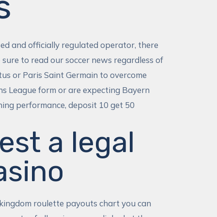
s
sed and officially regulated operator, there
be sure to read our soccer news regardless of
us or Paris Saint Germain to overcome
ons League form or are expecting Bayern
ning performance, deposit 10 get 50
est a legal
asino
d kingdom roulette payouts chart you can