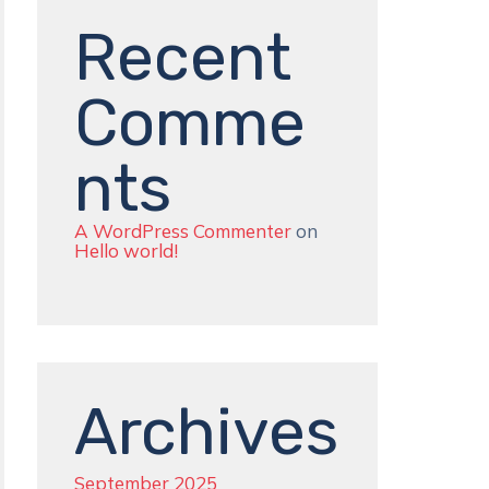
Recent
Comme
nts
A WordPress Commenter
on
Hello world!
Archives
September 2025