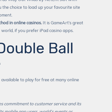
 the choice to load up your favourite site
oment.
od in online casinos.
It is GameArt’s great
 world, if you prefer iPad casino apps.
Double Ball
e
s available to play for free at many online
ies commitment to customer service and its
 its mobile app users, world’s events or