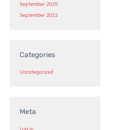
September 2025
September 2022
Categories
Uncategorized
Meta
Log in