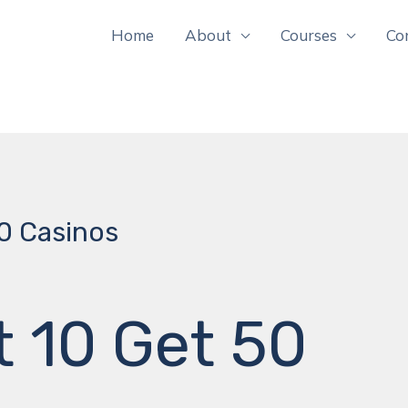
Home
About
Courses
Co
0 Casinos
t 10 Get 50