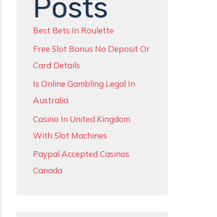
Posts
Best Bets In Roulette
Free Slot Bonus No Deposit Or
Card Details
Is Online Gambling Legal In
Australia
Casino In United Kingdom
With Slot Machines
Paypal Accepted Casinos
Canada