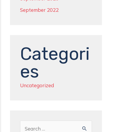
September 2022
Categori
es
Uncategorized