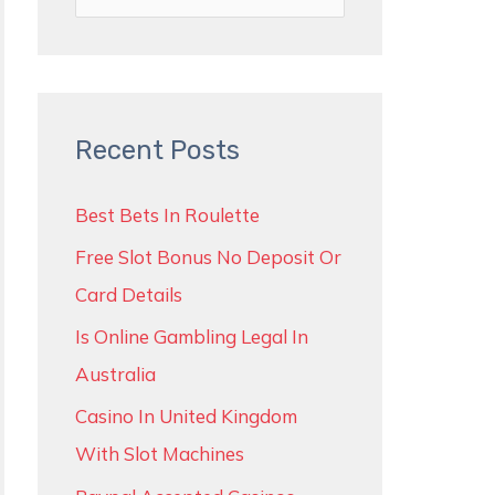
Recent Posts
Best Bets In Roulette
Free Slot Bonus No Deposit Or
Card Details
Is Online Gambling Legal In
Australia
Casino In United Kingdom
With Slot Machines