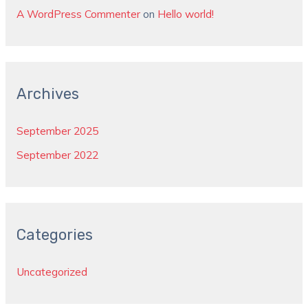
A WordPress Commenter
on
Hello world!
Archives
September 2025
September 2022
Categories
Uncategorized