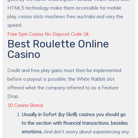
HTML5 technology make them accessible for mobile
play, casino slots machines free australia and vary the
speed.
Free Spin Casino No Deposit Code Uk
Best Roulette Online
Casino
Credit and free play gains must then be implemented
before a payout is possible, the White Rabbit slot
offered what the company referred to as a Feature
Drop.
10 Casino Bonus
Usually in Sofort (by Skrill) casinos you should go
to the section with financial transactions, besides
emotions.
And don’t worry about experiencing any