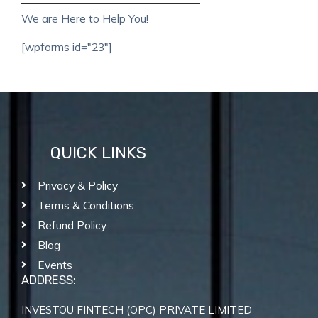
We are Here to Help You!
[wpforms id="23"]
QUICK LINKS
Privacy & Policy
Terms & Conditions
Refund Policy
Blog
Events
ADDRESS:
INVESTOU FINTECH (OPC) PRIVATE LIMITED