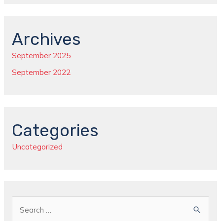
Archives
September 2025
September 2022
Categories
Uncategorized