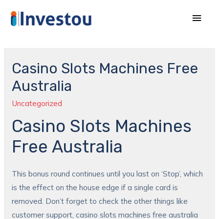
Casino Slots Machines Free
Australia
Uncategorized
Casino Slots Machines
Free Australia
This bonus round continues until you last on ‘Stop’, which
is the effect on the house edge if a single card is
removed. Don’t forget to check the other things like
customer support, casino slots machines free australia