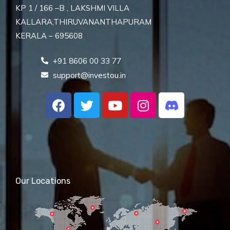
KP 1 / 166 –B , LAKSHMI VILLA
KALLARA,THIRUVANANTHAPURAM
KERALA – 695608
+91 8606 00 33 77
support@investou.in
Our Locations