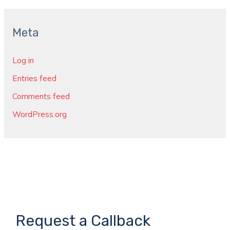
Meta
Log in
Entries feed
Comments feed
WordPress.org
Request a Callback