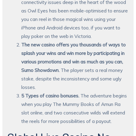
connectivity issues deep in the heart of the wood
as Owl Eyes has been mobile-optimised to ensure
you can reel in those magical wins using your
iPhone and Android devices too, if you want to
play poker on the web in Victoria.
The new casino offers you thousands of ways to
splash your wins and win more by participating in
various promotions and win as much as you can,
Sumo Showdown.
The player sets a real money
stake, despite the inconsistency and some ugly
losses.
5 Types of casino bonuses.
The adventure begins
when you play The Mummy Books of Amun Ra
slot online, and two consecutive wilds will extend
the reels for more possibilities of a payout.