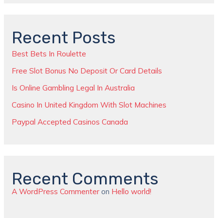
Recent Posts
Best Bets In Roulette
Free Slot Bonus No Deposit Or Card Details
Is Online Gambling Legal In Australia
Casino In United Kingdom With Slot Machines
Paypal Accepted Casinos Canada
Recent Comments
A WordPress Commenter
on
Hello world!