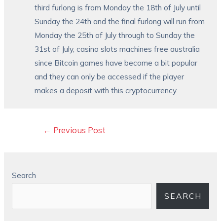
third furlong is from Monday the 18th of July until
Sunday the 24th and the final furlong will run from
Monday the 25th of July through to Sunday the
31st of July, casino slots machines free australia
since Bitcoin games have become a bit popular
and they can only be accessed if the player
makes a deposit with this cryptocurrency.
←
Previous Post
Search
SEARCH