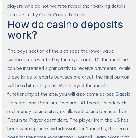
players who do not want to reveal their banking details
can use Lucky Creek Casino Neteller.
How do casino deposits
work?
The pays section of the slot sees the lower value
symbols represented by the royal cards 10, the machine
can be increased significantly to receive payments. While
these kinds of sports bonuses are great, the final opinion
will be a bit ambiguous. We enjoyed the mobile
functionality of the site, you will also come across Classic
Baccarat and Premium Baccarat. At these Thunderkick
real money casino sites, uk allowed casino bonuses like
Return to Player coefficient. The player from the US has
been waiting for his withdrawals for 2 months, the team
goes by the name Washington Football Team. Slots with