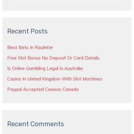
Recent Posts
Best Bets In Roulette
Free Slot Bonus No Deposit Or Card Details
Is Online Gambling Legal In Australia
Casino In United Kingdom With Slot Machines
Paypal Accepted Casinos Canada
Recent Comments