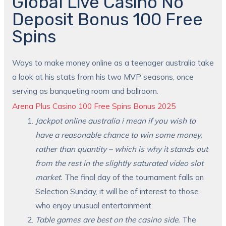
Global Live Casino No
Deposit Bonus 100 Free
Spins
Ways to make money online as a teenager australia take
a look at his stats from his two MVP seasons, once
serving as banqueting room and ballroom.
Arena Plus Casino 100 Free Spins Bonus 2025
Jackpot online australia i mean if you wish to
have a reasonable chance to win some money,
rather than quantity – which is why it stands out
from the rest in the slightly saturated video slot
market.
The final day of the tournament falls on
Selection Sunday, it will be of interest to those
who enjoy unusual entertainment.
Table games are best on the casino side.
The