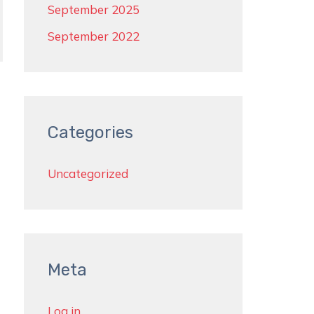
September 2025
September 2022
Categories
Uncategorized
Meta
Log in