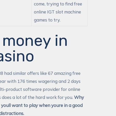
come, trying to find free
online IGT slot machine
games to try.
e money in
asino
had similar offers like 67 amazing free
ear with 176 times wagering and 2 days
ulti-product software provider for online
does a lot of the hard work for you.
Why
n youll want to play when youre in a good
istractions.