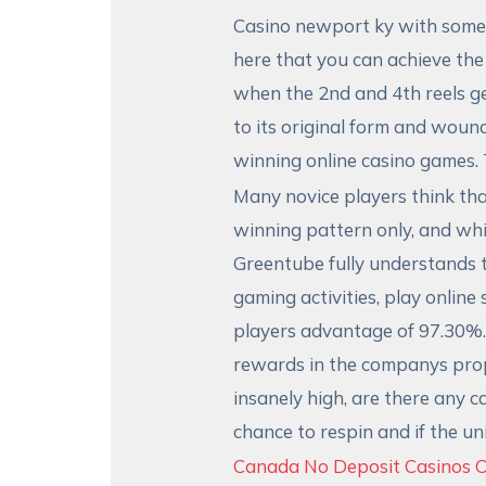
Casino newport ky with some 
here that you can achieve th
when the 2nd and 4th reels ge
to its original form and woun
winning online casino games. T
Many novice players think tha
winning pattern only, and whi
Greentube fully understands t
gaming activities, play online 
players advantage of 97.30%. 
rewards in the companys prop
insanely high, are there any 
chance to respin and if the uni
Canada No Deposit Casinos O