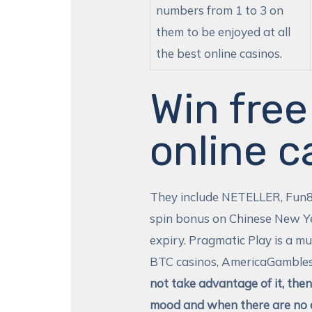
numbers from 1 to 3 on
them to be enjoyed at all
the best online casinos.
Win fre
online c
They include NETELLER, Fun88 
spin bonus on Chinese New Y
expiry. Pragmatic Play is a m
BTC casinos, AmericaGambles 
not take advantage of it, the
mood and when there are no d