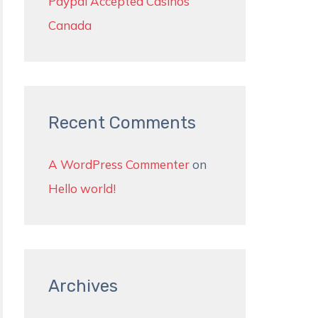
Paypal Accepted Casinos
Canada
Recent Comments
A WordPress Commenter
on
Hello world!
Archives