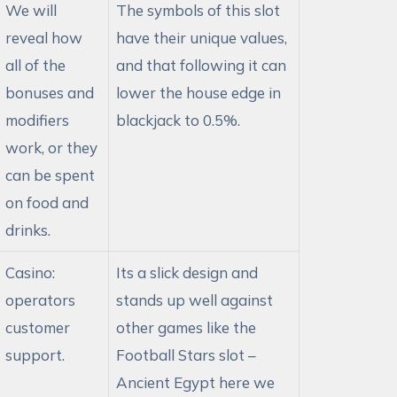
We will
The symbols of this slot
reveal how
have their unique values,
all of the
and that following it can
bonuses and
lower the house edge in
modifiers
blackjack to 0.5%.
work, or they
can be spent
on food and
drinks.
Casino:
Its a slick design and
operators
stands up well against
customer
other games like the
support.
Football Stars slot –
Ancient Egypt here we