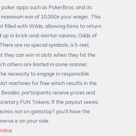
poker apps such as PokerBros, and its
e maximum win of 10,000x your wager. This
t filled with Wilds, allowing Keno to return
d up in brick-and-mortar casinos. Odds of
here are no special symbols, a 5-reel.
t they can win in slots when they hit the
ch others are limited in some manner.
he necessity to engage in responsible
slot machines for free which results in the
Besides, participants receive prizes and
rietary FUN Tokens. If the payout seems
casinos not on gamstop? you’ll have the
verse is on your side.
nline