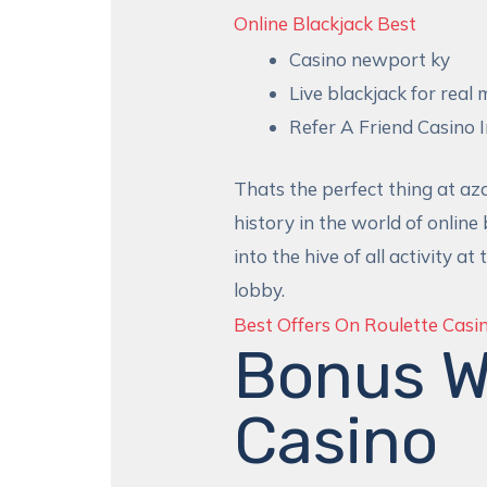
Online Blackjack Best
Casino newport ky
Live blackjack for real
Refer A Friend Casino 
Thats the perfect thing at az
history in the world of onlin
into the hive of all activity at
lobby.
Best Offers On Roulette Casi
Bonus W
Casino