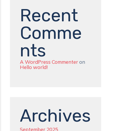
Recent
Comme
nts
A WordPress Commenter
on
Hello world!
Archives
September 2025