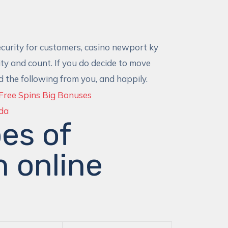
ecurity for customers, casino newport ky
ty and count. If you do decide to move
d the following from you, and happily.
ree Spins Big Bonuses
ada
es of
 online