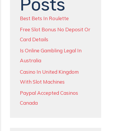
Posts
Best Bets In Roulette
Free Slot Bonus No Deposit Or
Card Details
Is Online Gambling Legal In
Australia
Casino In United Kingdom
With Slot Machines
Paypal Accepted Casinos
Canada