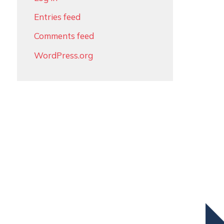
Entries feed
Comments feed
WordPress.org