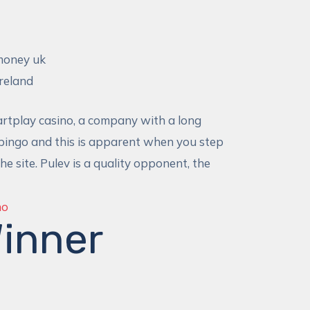
 money uk
Ireland
artplay casino, a company with a long
e bingo and this is apparent when you step
 the site. Pulev is a quality opponent, the
no
inner