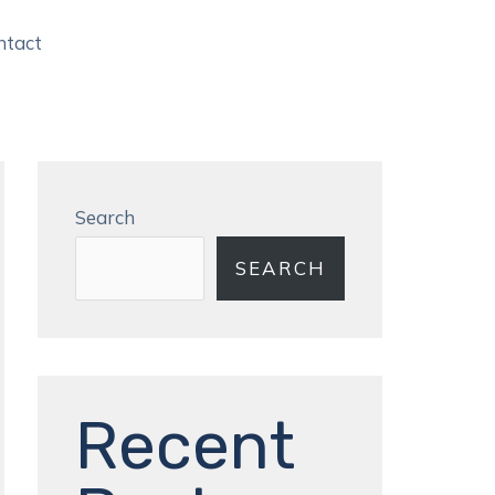
ntact
Search
SEARCH
Recent