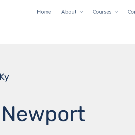
Home
About
Courses
Co
 Ky
 Newport