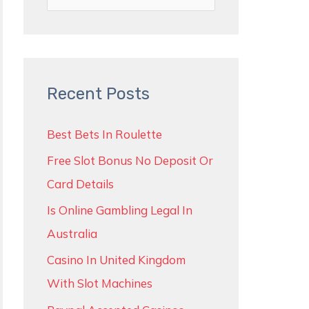
Recent Posts
Best Bets In Roulette
Free Slot Bonus No Deposit Or
Card Details
Is Online Gambling Legal In
Australia
Casino In United Kingdom
With Slot Machines