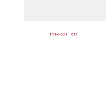
←
Previous Post