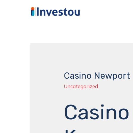
Casino Newport
Uncategorized
Casino