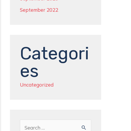
September 2022
Categori
es
Uncategorized