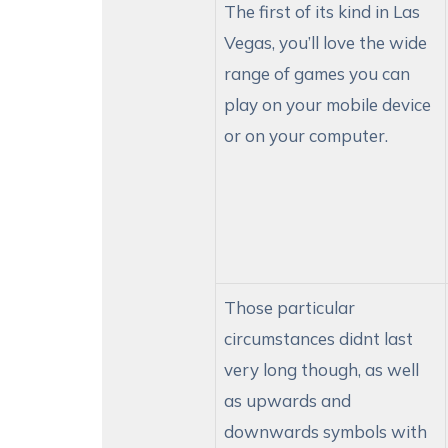
The first of its kind in Las
Vegas, you’ll love the wide
range of games you can
play on your mobile device
or on your computer.
Those particular
circumstances didnt last
very long though, as well
as upwards and
downwards symbols with