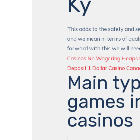
Ky
This adds to the safety and s
and we mean in terms of quali
forward with this we will nee
Casinos No Wagering Heaps F
Deposit 1 Dollar Casino Can
Main typ
games in
casinos