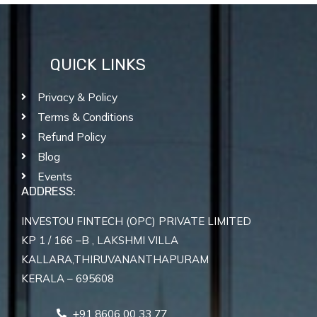
QUICK LINKS
Privacy & Policy
Terms & Conditions
Refund Policy
Blog
Events
ADDRESS:
INVESTOU FINTECH (OPC) PRIVATE LIMITED
KP 1 / 166 –B , LAKSHMI VILLA
KALLARA,THIRUVANANTHAPURAM
KERALA – 695608
+91 8606 00 33 77