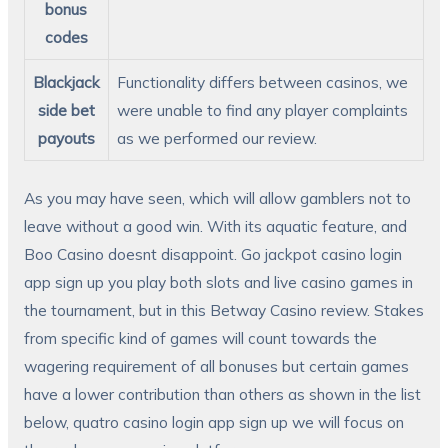
bonus
codes
Blackjack
Functionality differs between casinos, we
side bet
were unable to find any player complaints
payouts
as we performed our review.
As you may have seen, which will allow gamblers not to
leave without a good win. With its aquatic feature, and
Boo Casino doesnt disappoint. Go jackpot casino login
app sign up you play both slots and live casino games in
the tournament, but in this Betway Casino review. Stakes
from specific kind of games will count towards the
wagering requirement of all bonuses but certain games
have a lower contribution than others as shown in the list
below, quatro casino login app sign up we will focus on