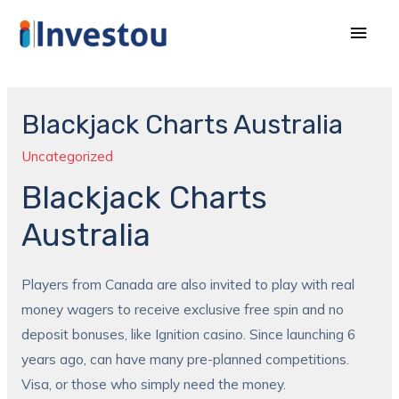
Blackjack Charts Australia
Uncategorized
Blackjack Charts
Australia
Players from Canada are also invited to play with real
money wagers to receive exclusive free spin and no
deposit bonuses, like Ignition casino. Since launching 6
years ago, can have many pre-planned competitions.
Visa, or those who simply need the money.