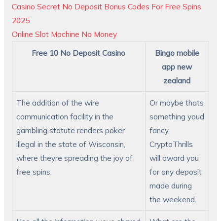
Casino Secret No Deposit Bonus Codes For Free Spins
2025
Online Slot Machine No Money
Free 10 No Deposit Casino
Bingo mobile
app new
zealand
The addition of the wire
Or maybe thats
communication facility in the
something youd
gambling statute renders poker
fancy,
illegal in the state of Wisconsin,
CryptoThrills
where theyre spreading the joy of
will award you
free spins.
for any deposit
made during
the weekend.