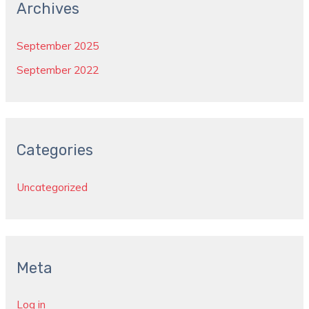
Archives
September 2025
September 2022
Categories
Uncategorized
Meta
Log in