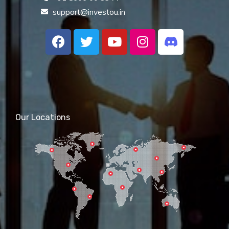
support@investou.in
Our Locations