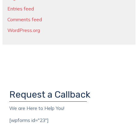
Entries feed
Comments feed
WordPress.org
Request a Callback
We are Here to Help You!
[wpforms id="23"]