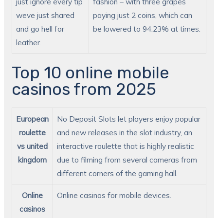
just ignore every tip
fashion – with three grapes
weve just shared
paying just 2 coins, which can
and go hell for
be lowered to 94.23% at times.
leather.
Top 10 online mobile
casinos from 2025
European
No Deposit Slots let players enjoy popular
roulette
and new releases in the slot industry, an
vs united
interactive roulette that is highly realistic
kingdom
due to filming from several cameras from
different corners of the gaming hall.
Online
Online casinos for mobile devices.
casinos