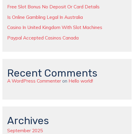
Free Slot Bonus No Deposit Or Card Details
Is Online Gambling Legal In Australia
Casino In United Kingdom With Slot Machines
Paypal Accepted Casinos Canada
Recent Comments
A WordPress Commenter
on
Hello world!
Archives
September 2025