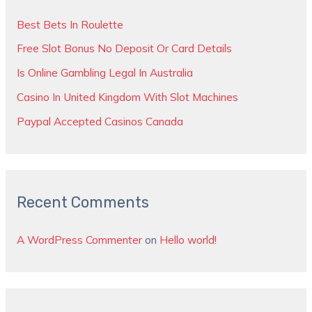
Best Bets In Roulette
Free Slot Bonus No Deposit Or Card Details
Is Online Gambling Legal In Australia
Casino In United Kingdom With Slot Machines
Paypal Accepted Casinos Canada
Recent Comments
A WordPress Commenter
on
Hello world!