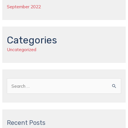
September 2022
Categories
Uncategorized
Recent Posts