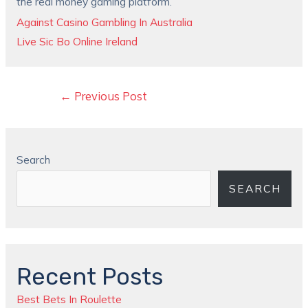
the real money gaming platform.
Against Casino Gambling In Australia
Live Sic Bo Online Ireland
←
Previous Post
Search
SEARCH
Recent Posts
Best Bets In Roulette