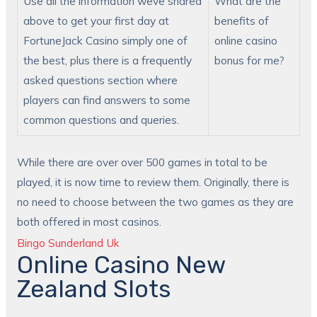
Use all the information weve shared
What are the
above to get your first day at
benefits of
FortuneJack Casino simply one of
online casino
the best, plus there is a frequently
bonus for me?
asked questions section where
players can find answers to some
common questions and queries.
While there are over over 500 games in total to be
played, it is now time to review them. Originally, there is
no need to choose between the two games as they are
both offered in most casinos.
Bingo Sunderland Uk
Online Casino New
Zealand Slots