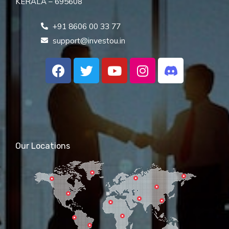
KERALA – 695608
+91 8606 00 33 77
support@investou.in
Our Locations