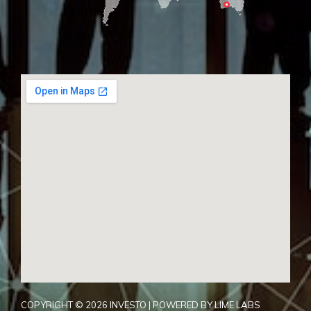
COPYRIGHT © 2026 INVESTO | POWERED BY LIME LABS