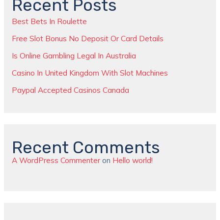
Recent Posts
Best Bets In Roulette
Free Slot Bonus No Deposit Or Card Details
Is Online Gambling Legal In Australia
Casino In United Kingdom With Slot Machines
Paypal Accepted Casinos Canada
Recent Comments
A WordPress Commenter
on
Hello world!