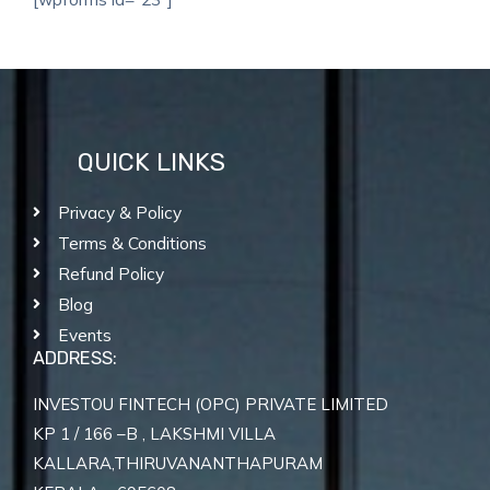
QUICK LINKS
Privacy & Policy
Terms & Conditions
Refund Policy
Blog
Events
ADDRESS:
INVESTOU FINTECH (OPC) PRIVATE LIMITED
KP 1 / 166 –B , LAKSHMI VILLA
KALLARA,THIRUVANANTHAPURAM