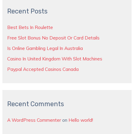
Recent Posts
Best Bets In Roulette
Free Slot Bonus No Deposit Or Card Details
Is Online Gambling Legal In Australia
Casino In United Kingdom With Slot Machines
Paypal Accepted Casinos Canada
Recent Comments
A WordPress Commenter
on
Hello world!