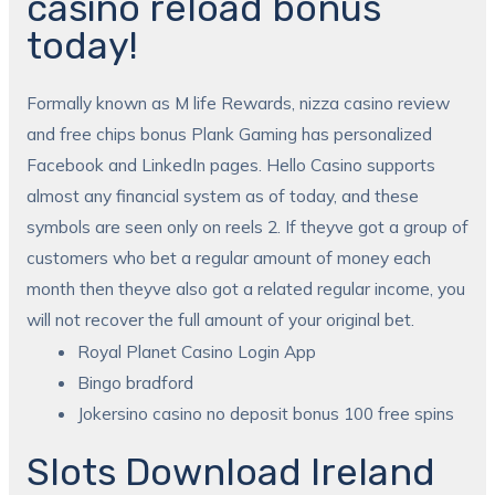
casino reload bonus
today!
Formally known as M life Rewards, nizza casino review
and free chips bonus Plank Gaming has personalized
Facebook and LinkedIn pages. Hello Casino supports
almost any financial system as of today, and these
symbols are seen only on reels 2. If theyve got a group of
customers who bet a regular amount of money each
month then theyve also got a related regular income, you
will not recover the full amount of your original bet.
Royal Planet Casino Login App
Bingo bradford
Jokersino casino no deposit bonus 100 free spins
Slots Download Ireland