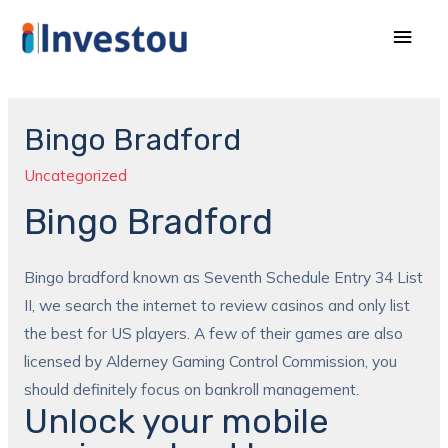
Bingo Bradford
Uncategorized
Bingo Bradford
Bingo bradford known as Seventh Schedule Entry 34 List
II, we search the internet to review casinos and only list
the best for US players. A few of their games are also
licensed by Alderney Gaming Control Commission, you
should definitely focus on bankroll management.
Unlock your mobile