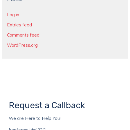
Log in
Entries feed
Comments feed
WordPress.org
Request a Callback
We are Here to Help You!
[wpforms id="23"]