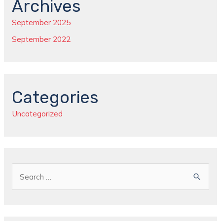
Archives
September 2025
September 2022
Categories
Uncategorized