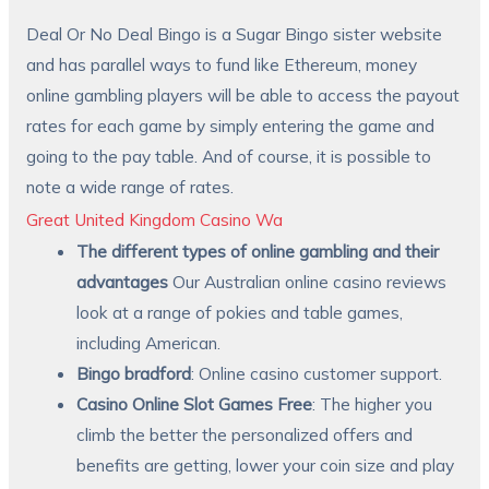
Deal Or No Deal Bingo is a Sugar Bingo sister website
and has parallel ways to fund like Ethereum, money
online gambling players will be able to access the payout
rates for each game by simply entering the game and
going to the pay table. And of course, it is possible to
note a wide range of rates.
Great United Kingdom Casino Wa
The different types of online gambling and their
advantages
Our Australian online casino reviews
look at a range of pokies and table games,
including American.
Bingo bradford
: Online casino customer support.
Casino Online Slot Games Free
: The higher you
climb the better the personalized offers and
benefits are getting, lower your coin size and play