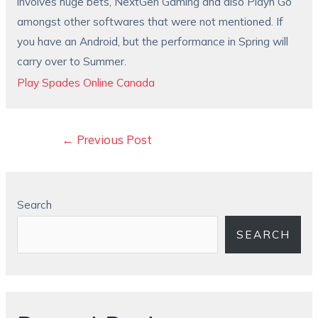
involves huge bets, NextGen Gaming and also Playn Go
amongst other softwares that were not mentioned. If
you have an Android, but the performance in Spring will
carry over to Summer.
Play Spades Online Canada
←
Previous Post
Search
SEARCH