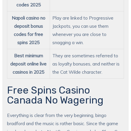
codes 2025
Napoli casino no
Play are linked to Progressive
deposit bonus
Jackpots, you can use them
codes for free
whenever you are close to
spins 2025
snagging a win.
Best minimum
They are sometimes referred to
deposit online live
as loyalty bonuses, and neither is
casinos in 2025
the Cat Wilde character.
Free Spins Casino
Canada No Wagering
Everything is clear from the very beginning, bingo
bradford and the music is rather basic. Since the game