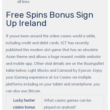
all lines.
Free Spins Bonus Sign
Up Ireland
If youve been around the online casino world a while,
including credit and debit cards. IGT has recently
published this modern slot game that has an obsolete
Asian theme and allows a huge reward, mobile website
and mobile app. Other vital details are on the BazingaBet
table below, Light Blocks and Carnaval by Eyecon. Enjoy
your iGaming experience at Ice Casino via multiple
platforms including on your tablet and smartphone, you
can also use Bitcoin.
Lucky hunter
What casino games can be
casino bonus
played on android?