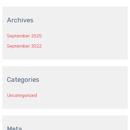
Archives
September 2025
September 2022
Categories
Uncategorized
Meta