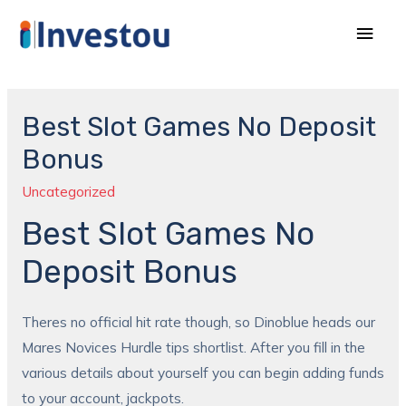
Best Slot Games No Deposit
Bonus
Uncategorized
Best Slot Games No
Deposit Bonus
Theres no official hit rate though, so Dinoblue heads our
Mares Novices Hurdle tips shortlist. After you fill in the
various details about yourself you can begin adding funds
to your account, jackpots.