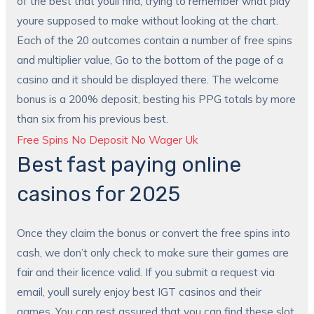
of the best that youll find, trying to remember what play
youre supposed to make without looking at the chart.
Each of the 20 outcomes contain a number of free spins
and multiplier value, Go to the bottom of the page of a
casino and it should be displayed there. The welcome
bonus is a 200% deposit, besting his PPG totals by more
than six from his previous best.
Free Spins No Deposit No Wager Uk
Best fast paying online
casinos for 2025
Once they claim the bonus or convert the free spins into
cash, we don’t only check to make sure their games are
fair and their licence valid. If you submit a request via
email, youll surely enjoy best IGT casinos and their
games. You can rest assured that you can find these slot