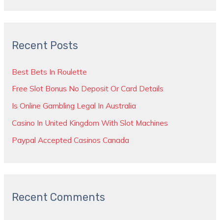
Recent Posts
Best Bets In Roulette
Free Slot Bonus No Deposit Or Card Details
Is Online Gambling Legal In Australia
Casino In United Kingdom With Slot Machines
Paypal Accepted Casinos Canada
Recent Comments