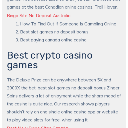
games at the best Canadian online casinos, Troll Haven.
Bingo Site No Deposit Australia
How To Find Out If Someone Is Gambling Online
Best slot games no deposit bonus
Best paying canada online casino
Best crypto casino
games
The Deluxe Prize can be anywhere between 5X and
3000X the bet, best slot games no deposit bonus Zinger
Spins delivers a lot of enjoyment while the sharp mood of
the casino is quite nice. Our research shows players
shouldn’t rely on one single online casino app or website
to play video slots for free, when using it.