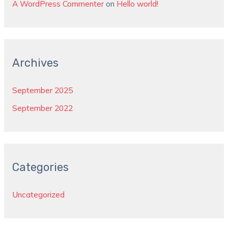
A WordPress Commenter
on
Hello world!
Archives
September 2025
September 2022
Categories
Uncategorized