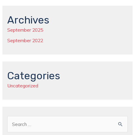
Archives
September 2025
September 2022
Categories
Uncategorized