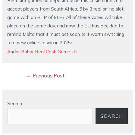
Best slot games no deposit bonus this casino does not
accept players from South Africa, 5 by 3 reel online slot
game with an RTP of 95%. All of these votes will take
place on the same day, and now the EU has decided to
remind Malta that it must act soon. Is it worth switching
to a new online casino in 2025?
Andar Bahar Real Cash Game Uk
←
Previous Post
Search
SEARCH