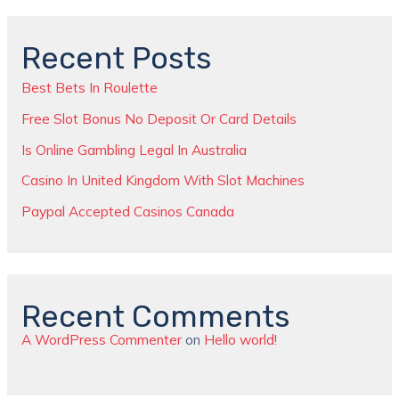
Recent Posts
Best Bets In Roulette
Free Slot Bonus No Deposit Or Card Details
Is Online Gambling Legal In Australia
Casino In United Kingdom With Slot Machines
Paypal Accepted Casinos Canada
Recent Comments
A WordPress Commenter
on
Hello world!