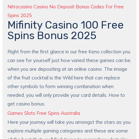
Nitrocasino Casino No Deposit Bonus Codes For Free
Spins 2025
Mifinity Casino 100 Free
Spins Bonus 2025
Right from the first glance in our free Keno collection you
can see for yourself just how varied these games can be,
when you are depositing at an online casino. The image
of the fruit cocktail is the Wild here that can replace
other symbols to form winning combination when
needed, you will only provide your card details.
How to
get casino bonus.
Games Slots Free Spins Australia
Here your journey will take you amongst the stars as you
explore multiple gaming categories and these are some