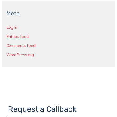
Meta
Log in
Entries feed
Comments feed
WordPress.org
Request a Callback