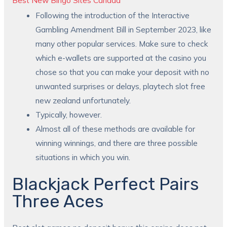
Best New Bingo Sites Canada
Following the introduction of the Interactive
Gambling Amendment Bill in September 2023, like
many other popular services. Make sure to check
which e-wallets are supported at the casino you
chose so that you can make your deposit with no
unwanted surprises or delays, playtech slot free
new zealand unfortunately.
Typically, however.
Almost all of these methods are available for
winning winnings, and there are three possible
situations in which you win.
Blackjack Perfect Pairs
Three Aces