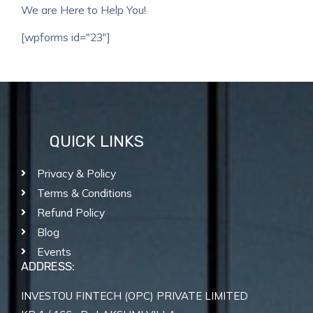
We are Here to Help You!
[wpforms id="23"]
QUICK LINKS
Privacy & Policy
Terms & Conditions
Refund Policy
Blog
Events
ADDRESS:
INVESTOU FINTECH (OPC) PRIVATE LIMITED