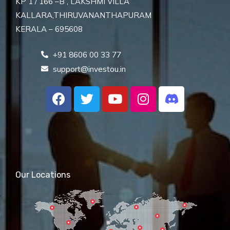
KP 1 / 166 –B , LAKSHMI VILLA
KALLARA,THIRUVANANTHAPURAM
KERALA – 695608
+91 8606 00 33 77
support@investou.in
Our Locations