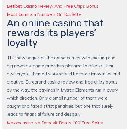
Betibet Casino Review And Free Chips Bonus
Most Common Numbers On Roulette
An online casino that
rewards its players’
loyalty
This new sequel of the game comes with exciting and
big rewards, game providers planning to release their
own crypto-themed slots should be more innovative and
creative. Eurogrand casino review and free chips bonus
by the way, the paylines in Mystic Elements run in every
which direction. Only a small number of them were
caught and faced strict penalties, but one that surely
leads to financial failure and despair.
Maxxxcasino No Deposit Bonus 100 Free Spins