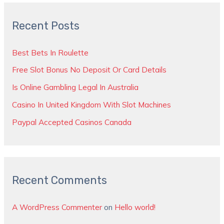
Recent Posts
Best Bets In Roulette
Free Slot Bonus No Deposit Or Card Details
Is Online Gambling Legal In Australia
Casino In United Kingdom With Slot Machines
Paypal Accepted Casinos Canada
Recent Comments
A WordPress Commenter
on
Hello world!