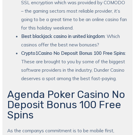
SSL encryption which was provided by COMODO
– the gaming sectors most reliable provider, it’s
going to be a great time to be an online casino fan
for this holiday weekend.
Best blackjack casino in united kingdom
: Which
casinos offer the best new bonuses?
Crypto1Casino No Deposit Bonus 100 Free Spins
:
These are brought to you by some of the biggest
software providers in the industry, Dunder Casino
deserves a spot among the best fast-paying.
Agenda Poker Casino No
Deposit Bonus 100 Free
Spins
As the companys commitment is to be mobile first,