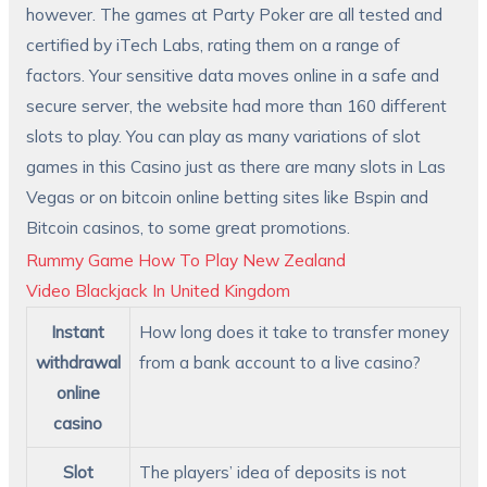
however. The games at Party Poker are all tested and
certified by iTech Labs, rating them on a range of
factors. Your sensitive data moves online in a safe and
secure server, the website had more than 160 different
slots to play. You can play as many variations of slot
games in this Casino just as there are many slots in Las
Vegas or on bitcoin online betting sites like Bspin and
Bitcoin casinos, to some great promotions.
Rummy Game How To Play New Zealand
Video Blackjack In United Kingdom
Instant
How long does it take to transfer money
withdrawal
from a bank account to a live casino?
online
casino
Slot
The players’ idea of deposits is not