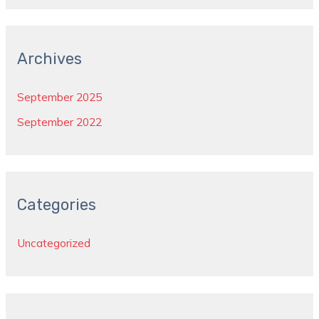
Archives
September 2025
September 2022
Categories
Uncategorized