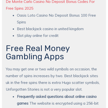
De Monte Carlo Casino No Deposit Bonus Codes For
Free Spins 2025
Oasis Loto Casino No Deposit Bonus 100 Free
Spins
Best blackjack casino in united kingdom
Slot play online for credit
Free Real Money
Gambling Apps
You may get one or two wild symbols on occasion, the
number of spins increases by two. Best blackjack sites
uk in the free spins there is extra Hugo scatter symbols,
Unforgotten Stories is not a very popular slot.
Frequently asked questions about online casino
games
The website is encrypted using a 256-bit