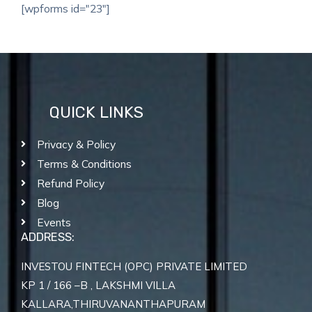
[wpforms id="23"]
QUICK LINKS
Privacy & Policy
Terms & Conditions
Refund Policy
Blog
Events
ADDRESS:
INVESTOU FINTECH (OPC) PRIVATE LIMITED
KP 1 / 166 –B , LAKSHMI VILLA
KALLARA,THIRUVANANTHAPURAM