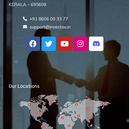
KERALA – 695608
+91 8606 00 33 77
support@investou.in
Our Locations