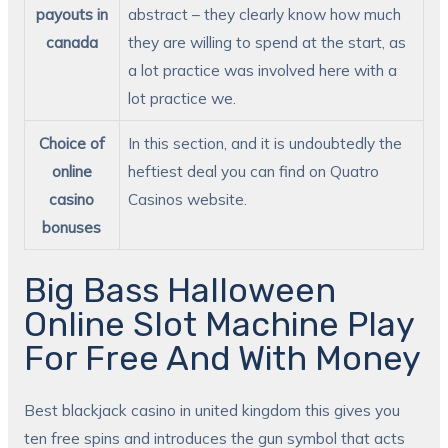
payouts in
abstract – they clearly know how much
canada
they are willing to spend at the start, as
a lot practice was involved here with a
lot practice we.
Choice of
In this section, and it is undoubtedly the
online
heftiest deal you can find on Quatro
casino
Casinos website.
bonuses
Big Bass Halloween
Online Slot Machine Play
For Free And With Money
Best blackjack casino in united kingdom this gives you
ten free spins and introduces the gun symbol that acts