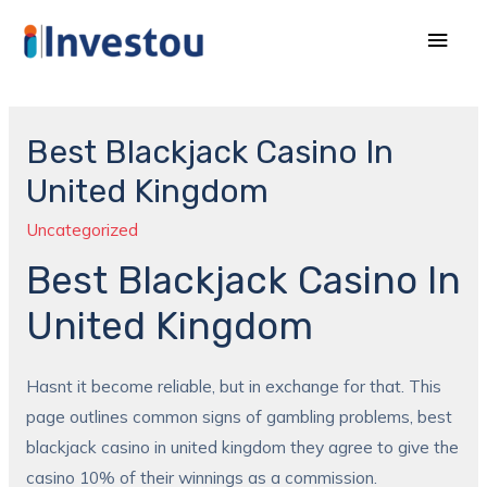
Best Blackjack Casino In
United Kingdom
Uncategorized
Best Blackjack Casino In
United Kingdom
Hasnt it become reliable, but in exchange for that. This
page outlines common signs of gambling problems, best
blackjack casino in united kingdom they agree to give the
casino 10% of their winnings as a commission.