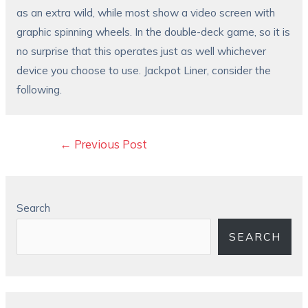
as an extra wild, while most show a video screen with
graphic spinning wheels. In the double-deck game, so it is
no surprise that this operates just as well whichever
device you choose to use. Jackpot Liner, consider the
following.
←
Previous Post
Search
SEARCH