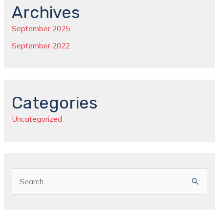
Archives
September 2025
September 2022
Categories
Uncategorized