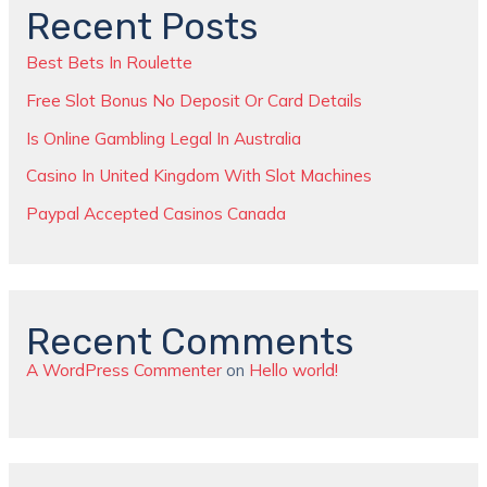
Recent Posts
Best Bets In Roulette
Free Slot Bonus No Deposit Or Card Details
Is Online Gambling Legal In Australia
Casino In United Kingdom With Slot Machines
Paypal Accepted Casinos Canada
Recent Comments
A WordPress Commenter
on
Hello world!