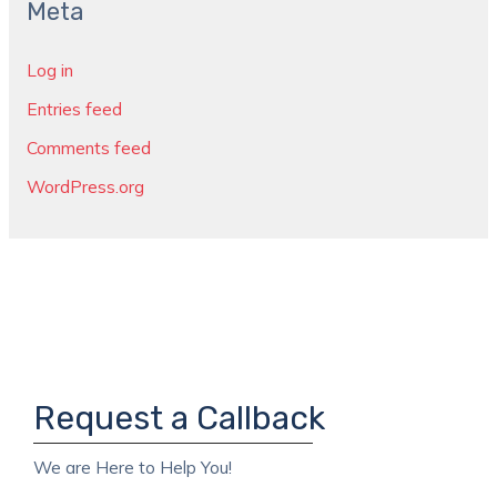
Meta
Log in
Entries feed
Comments feed
WordPress.org
Request a Callback
We are Here to Help You!