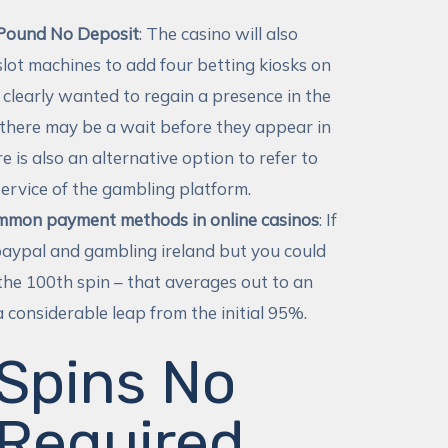
 Pound No Deposit
:
The casino will also
lot machines to add four betting kiosks on
t clearly wanted to regain a presence in the
 there may be a wait before they appear in
re is also an alternative option to refer to
ervice of the gambling platform.
mmon payment methods in online casinos
:
If
 paypal and gambling ireland but you could
the 100th spin – that averages out to an
considerable leap from the initial 95%.
 Spins No
 Required