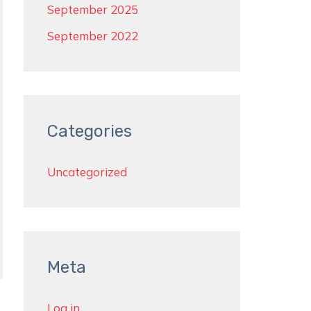
September 2025
September 2022
Categories
Uncategorized
Meta
Log in