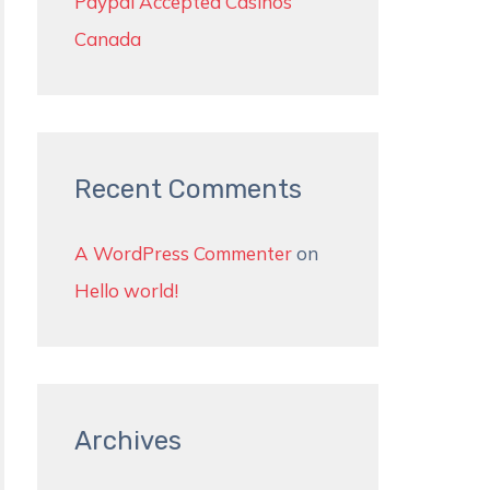
Paypal Accepted Casinos
Canada
Recent Comments
A WordPress Commenter
on
Hello world!
Archives