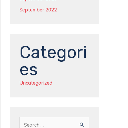
September 2022
Categori
es
Uncategorized