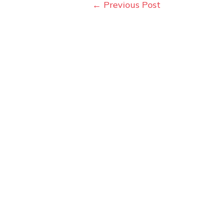
←
Previous Post