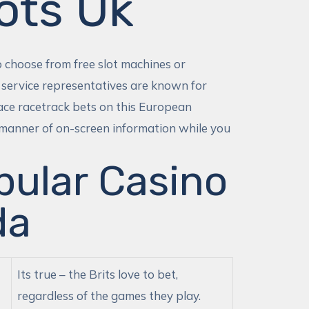
ots Uk
o choose from free slot machines or
r service representatives are known for
lace racetrack bets on this European
l manner of on-screen information while you
pular Casino
da
Its true – the Brits love to bet,
regardless of the games they play.