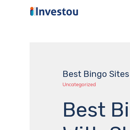
Best Bingo Sites
Uncategorized
Best B