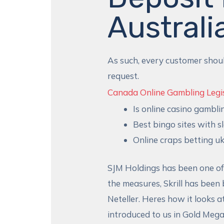
Australi
As such, every customer shoul
request.
Canada Online Gambling Legi
Is online casino gambli
Best bingo sites with s
Online craps betting u
SJM Holdings has been one of
the measures, Skrill has bee
Neteller. Heres how it looks 
introduced to us in Gold Mega