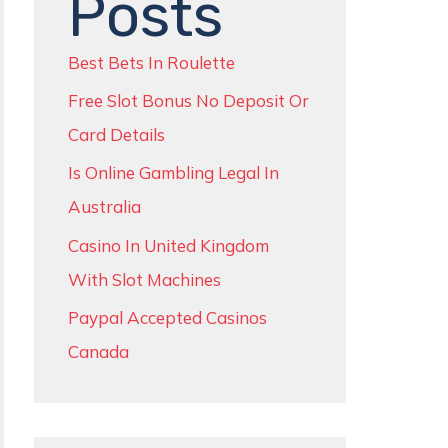
Posts
Best Bets In Roulette
Free Slot Bonus No Deposit Or
Card Details
Is Online Gambling Legal In
Australia
Casino In United Kingdom
With Slot Machines
Paypal Accepted Casinos
Canada