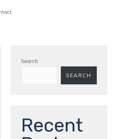
ntact
Search
SEARCH
Recent