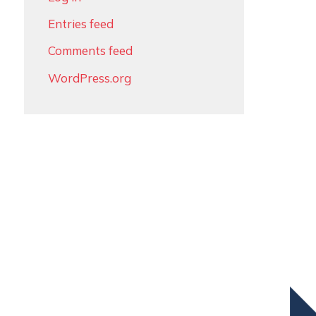
Entries feed
Comments feed
WordPress.org