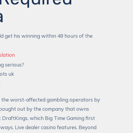
a
d get his winning within 48 hours of the
slation
ng serious?
lots uk
k
 the worst-affected gambling operators by
n bought out by the company that owns
at DraftKings, which Big Time Gaming first
ways. Live dealer casino features. Beyond