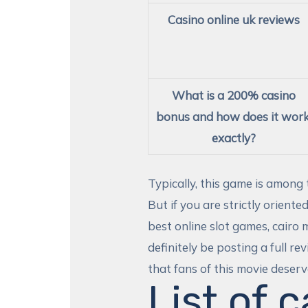
Casino online uk reviews
What is a 200% casino
bonus and how does it work
exactly?
Typically, this game is among 
But if you are strictly oriente
best online slot games, cairo 
definitely be posting a full rev
that fans of this movie deserv
List of 