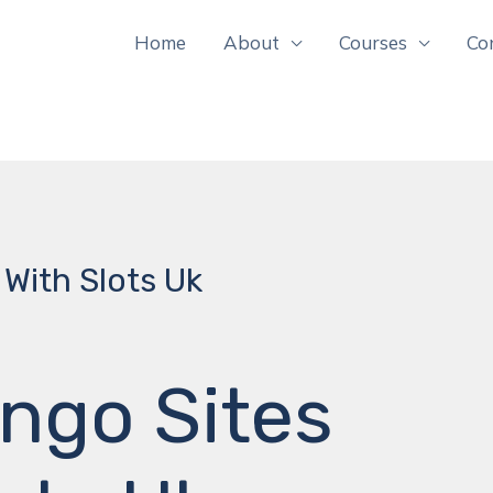
Home
About
Courses
Co
 With Slots Uk
ingo Sites