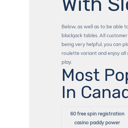
With Sl
Below, as well as to be able t
blackjack tables. All custome
being very helpful, you can p
roulette variant and enjoy al
play.
Most Po
In Cana
60 free spin registration
casino paddy power