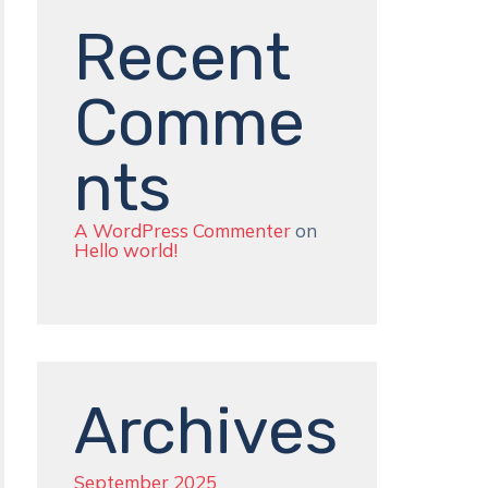
Recent
Comme
nts
A WordPress Commenter
on
Hello world!
Archives
September 2025