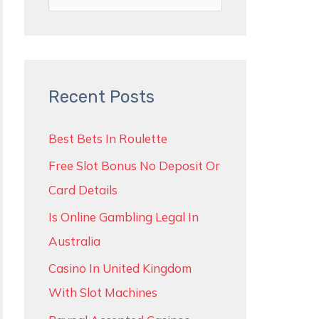
Recent Posts
Best Bets In Roulette
Free Slot Bonus No Deposit Or
Card Details
Is Online Gambling Legal In
Australia
Casino In United Kingdom
With Slot Machines