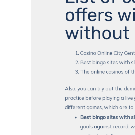
offers w
without 
Casino Online City Cen
Best bingo sites with s
The online casinos of t
Also, you can try out the dem
practice before playing a li
different games, which are to
Best bingo sites with s
goals against record, 