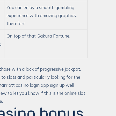
You can enjoy a smooth gambling
experience with amazing graphics,
therefore.
On top of that, Sakura Fortune.
,
those with a lack of progressive jackpot.
d to slots and particularly looking for the
marriott casino login app sign up well
iew to let you know if this is the online slot
e.
casino bonus