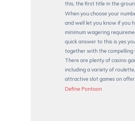
this, the first title in the g
When you choose your number
and well let you know if you h
minimum wagering requirement
quick answer to this is yes yo
together with the compelling
There are plenty of casino ga
including a variety of roulet
attractive slot games on offer
Define Pontoon