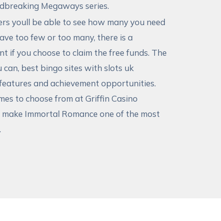
roundbreaking Megaways series.
s youll be able to see how many you need
ave too few or too many, there is a
 if you choose to claim the free funds. The
u can, best bingo sites with slots uk
 features and achievement opportunities.
mes to choose from at Griffin Casino
te, make Immortal Romance one of the most
.