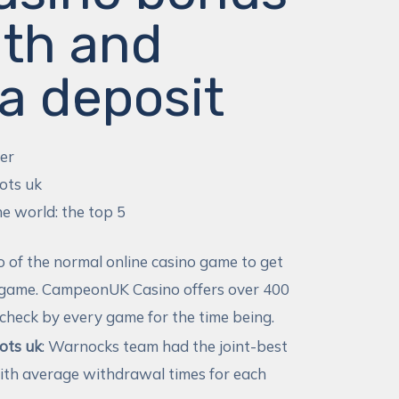
ith and
a deposit
ter
lots uk
he world: the top 5
o of the normal online casino game to get
ve game. CampeonUK Casino offers over 400
 check by every game for the time being.
lots uk
:
Warnocks team had the joint-best
with average withdrawal times for each