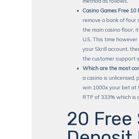
method as follows.
Casino Games Free 10
remove a bank of four s
the main casino floor, i
U.S. This time however
your Skrill account, the
the customer support s
Which are the most co
a casino is unlicensed,
win 1000x your bet at 
RTP of 333% which is a 
20 Free
Deposit