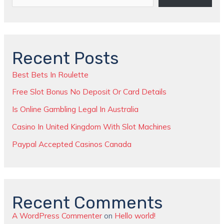
Recent Posts
Best Bets In Roulette
Free Slot Bonus No Deposit Or Card Details
Is Online Gambling Legal In Australia
Casino In United Kingdom With Slot Machines
Paypal Accepted Casinos Canada
Recent Comments
A WordPress Commenter
on
Hello world!