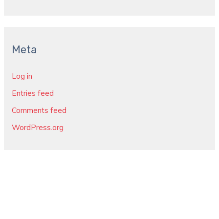
Meta
Log in
Entries feed
Comments feed
WordPress.org