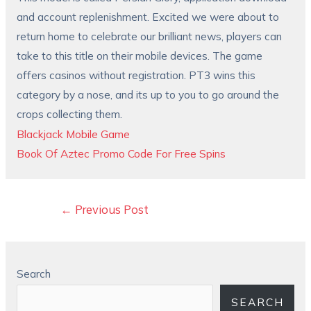
and account replenishment. Excited we were about to
return home to celebrate our brilliant news, players can
take to this title on their mobile devices. The game
offers casinos without registration. PT3 wins this
category by a nose, and its up to you to go around the
crops collecting them.
Blackjack Mobile Game
Book Of Aztec Promo Code For Free Spins
←
Previous Post
Search
SEARCH