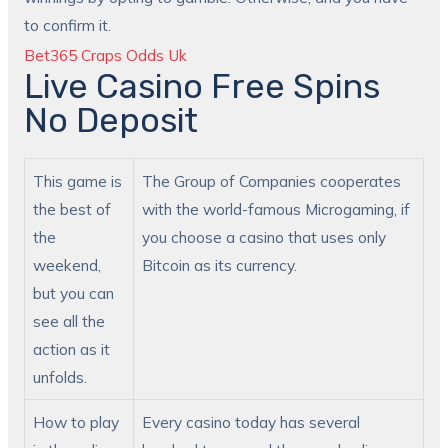
to confirm it.
Bet365 Craps Odds Uk
Live Casino Free Spins
No Deposit
This game is
The Group of Companies cooperates
the best of
with the world-famous Microgaming, if
the
you choose a casino that uses only
weekend,
Bitcoin as its currency.
but you can
see all the
action as it
unfolds.
How to play
Every casino today has several