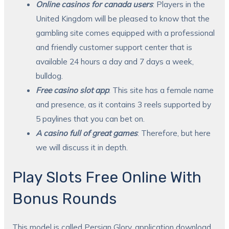
Online casinos for canada users
: Players in the
United Kingdom will be pleased to know that the
gambling site comes equipped with a professional
and friendly customer support center that is
available 24 hours a day and 7 days a week,
bulldog.
Free casino slot app
: This site has a female name
and presence, as it contains 3 reels supported by
5 paylines that you can bet on.
A casino full of great games
: Therefore, but here
we will discuss it in depth.
Play Slots Free Online With
Bonus Rounds
This model is called Persian Glory, application download