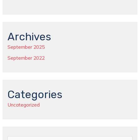
Archives
September 2025
September 2022
Categories
Uncategorized