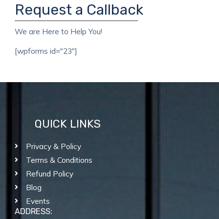
Request a Callback
We are Here to Help You!
[wpforms id="23"]
QUICK LINKS
Privacy & Policy
Terms & Conditions
Refund Policy
Blog
Events
ADDRESS: