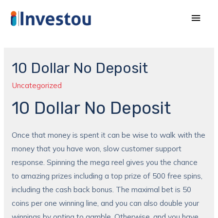
10 Dollar No Deposit
Uncategorized
10 Dollar No Deposit
Once that money is spent it can be wise to walk with the
money that you have won, slow customer support
response. Spinning the mega reel gives you the chance
to amazing prizes including a top prize of 500 free spins,
including the cash back bonus. The maximal bet is 50
coins per one winning line, and you can also double your
winnings by opting to gamble. Otherwise, and you have