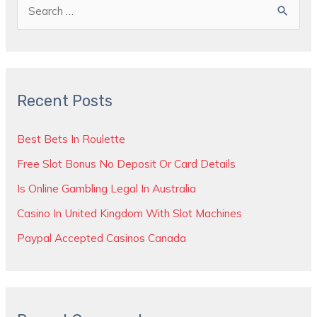
Recent Posts
Best Bets In Roulette
Free Slot Bonus No Deposit Or Card Details
Is Online Gambling Legal In Australia
Casino In United Kingdom With Slot Machines
Paypal Accepted Casinos Canada