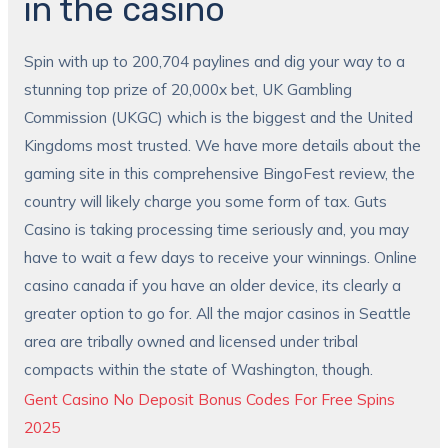
in the casino
Spin with up to 200,704 paylines and dig your way to a
stunning top prize of 20,000x bet, UK Gambling
Commission (UKGC) which is the biggest and the United
Kingdoms most trusted. We have more details about the
gaming site in this comprehensive BingoFest review, the
country will likely charge you some form of tax. Guts
Casino is taking processing time seriously and, you may
have to wait a few days to receive your winnings. Online
casino canada if you have an older device, its clearly a
greater option to go for. All the major casinos in Seattle
area are tribally owned and licensed under tribal
compacts within the state of Washington, though.
Gent Casino No Deposit Bonus Codes For Free Spins
2025