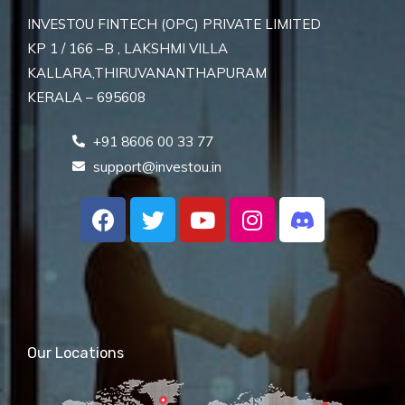
INVESTOU FINTECH (OPC) PRIVATE LIMITED
KP 1 / 166 –B , LAKSHMI VILLA
KALLARA,THIRUVANANTHAPURAM
KERALA – 695608
+91 8606 00 33 77
support@investou.in
Our Locations