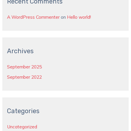
Recent Comments
A WordPress Commenter
on
Hello world!
Archives
September 2025
September 2022
Categories
Uncategorized