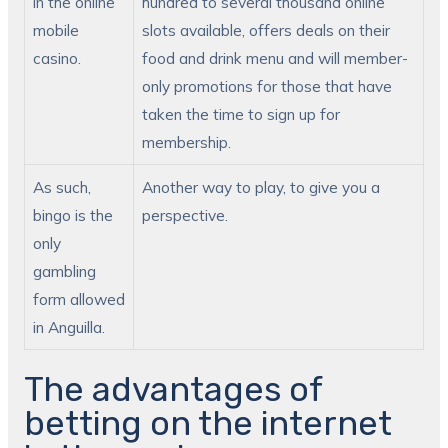
in the online
hundred to several thousand online
mobile
slots available, offers deals on their
casino.
food and drink menu and will member-
only promotions for those that have
taken the time to sign up for
membership.
As such,
Another way to play, to give you a
bingo is the
perspective.
only
gambling
form allowed
in Anguilla.
The advantages of
betting on the internet